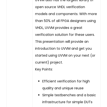
open source VHDL verification
models and components. With more
than 50% of all FPGA designers using
VHDL, UVVM provides a great
verification solution for these users.
This presentation will provide an
introduction to UVVM and get you
started using UVVM on your next (or
current) project.
Key Points:
Efficient verification for high
quality and unique reuse
Simple testbenches and a basic
infrastructure for simple DUTs