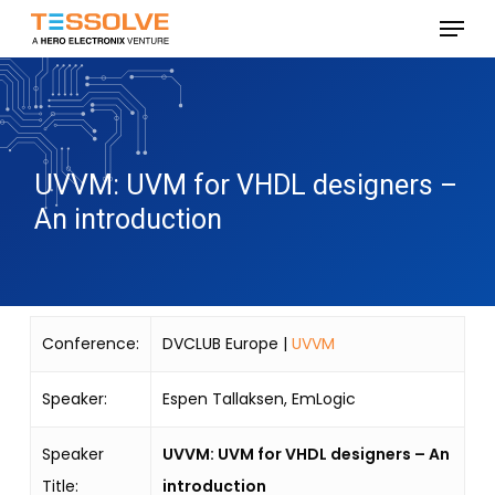
Skip
Menu
to
Close
main
Menu
content
UVVM: UVM for VHDL designers –
An introduction
Conference:
DVCLUB Europe |
UVVM
Speaker:
Espen Tallaksen, EmLogic
Speaker
UVVM: UVM for VHDL designers – An
Title:
introduction