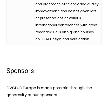
and pragmatic efficiency and quality
improvement, and he has given lots
of presentations at various
international conferences with great
feedback. He is also giving courses
on FPGA Design and Verification.
Sponsors
DVCLUB Europe is made possible through the
generosity of our sponsors.