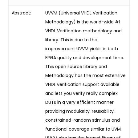
Abstract:
UVVM (Universal VHDL Verification
Methodology) is the world-wide #1
VHDL Verification methodology and
library. This is due to the
improvement UVVM yields in both
FPGA quality and development time.
This open source Library and
Methodology has the most extensive
VHDL verification support available
and lets you verify really complex
DUTs in a very efficient manner
providing modularity, reusability,
constrained-random stimulus and
functional coverage similar to UVM.
UVVM also has the largest library of