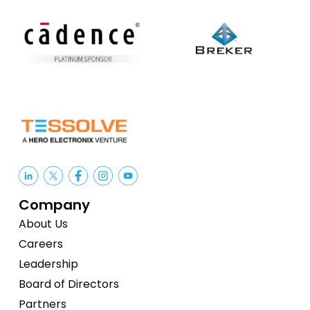
Company
About Us
Careers
Leadership
Board of Directors
Partners