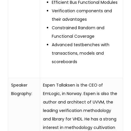
Efficient Bus Functional Modules
Verification components and
their advantages
Constrained Random and
Functional Coverage
Advanced testbenches with
transactions, models and
scoreboards
Speaker
Espen Tallaksen is the CEO of
Biography:
EmLogic, in Norway.
Espen is also the
author and architect of UVVM, the
leading verification methodology
and library for VHDL.
He has a strong
interest in methodology cultivation