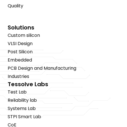
Quality
Solutions
Custom silicon
VLSI Design
Post Silicon
Embedded
PCB Design and Manufacturing
Industries
Tessolve Labs
Test Lab
Reliability lab
Systems Lab
STPI Smart Lab
CoE