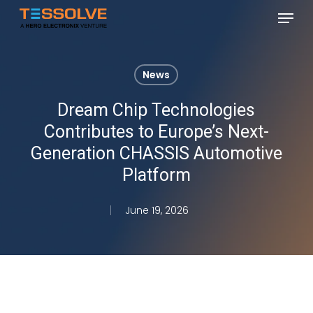
Skip
Menu
to
Close
main
Menu
content
News
Dream Chip Technologies
Contributes to Europe’s Next-
Generation CHASSIS Automotive
Platform
June 19, 2026