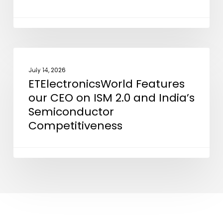
“Powering
the
Silicon
Revolution”
ETElectronicsWorld
NEWS
Features
July 14, 2026
ETElectronicsWorld Features
our
our CEO on ISM 2.0 and India’s
CEO
Semiconductor
on
Competitiveness
ISM
2.0
and
India’s
Semiconductor
Competitiveness