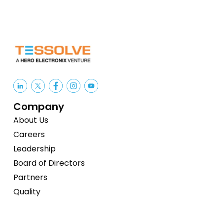
Company
About Us
Careers
Leadership
Board of Directors
Partners
Quality