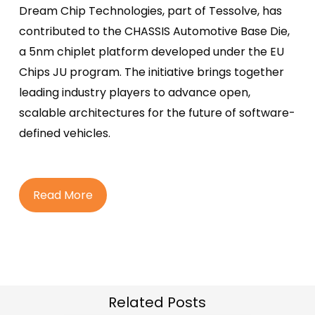
Dream Chip Technologies, part of Tessolve, has
contributed to the CHASSIS Automotive Base Die,
a 5nm chiplet platform developed under the EU
Chips JU program. The initiative brings together
leading industry players to advance open,
scalable architectures for the future of software-
defined vehicles.
R
e
a
d
M
o
r
e
Related Posts