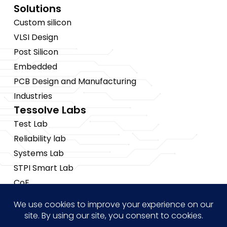
Solutions
Custom silicon
VLSI Design
Post Silicon
Embedded
PCB Design and Manufacturing
Industries
Tessolve Labs
Test Lab
Reliability lab
Systems Lab
STPI Smart Lab
CoE
Insights
News
Blogs