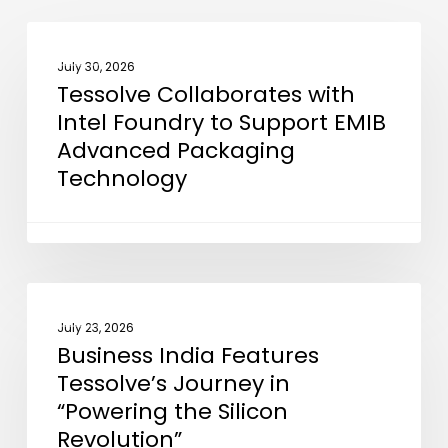
Tessolve
NEWS
Collaborates
July 30, 2026
Tessolve Collaborates with
with
Intel Foundry to Support EMIB
Intel
Advanced Packaging
Foundry
Technology
to
Support
EMIB
Advanced
Packaging
Business
NEWS
Technology
India
July 23, 2026
Business India Features
Features
Tessolve’s Journey in
Tessolve’s
“Powering the Silicon
Journey
Revolution”
in