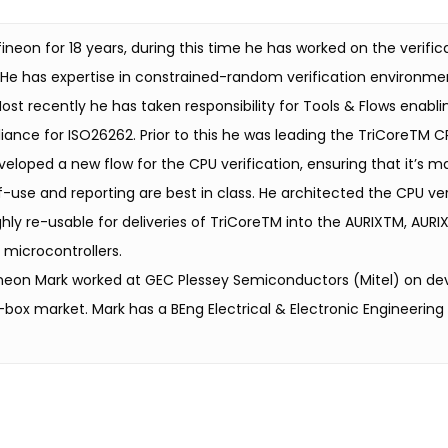
ineon for 18 years, during this time he has worked on the verific
 He has expertise in constrained-random verification environme
ost recently he has taken responsibility for Tools & Flows enablin
iance for ISO26262. Prior to this he was leading the TriCoreTM CP
loped a new flow for the CPU verification, ensuring that it’s mai
use and reporting are best in class. He architected the CPU ver
hly re-usable for deliveries of TriCoreTM into the AURIXTM, AUR
 microcontrollers.
nfineon Mark worked at GEC Plessey Semiconductors (Mitel) on de
box market. Mark has a BEng Electrical & Electronic Engineering 