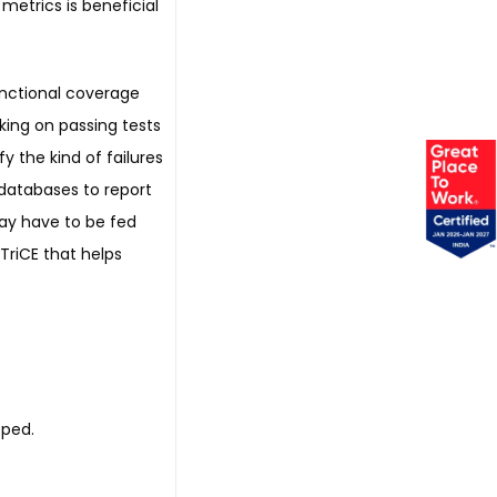
metrics is beneficial
unctional coverage
king on passing tests
fy the kind of failures
 databases to report
ay have to be fed
TriCE that helps
oped.