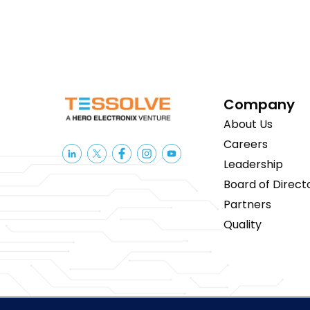
Company
About Us
Careers
Leadership
Board of Direct
Partners
Quality