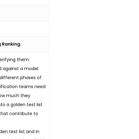
g Ranking.
erifying them.
 against a model.
 different phases of
erification teams need
 how much they
o a golden test list
that contribute to
en test list and in