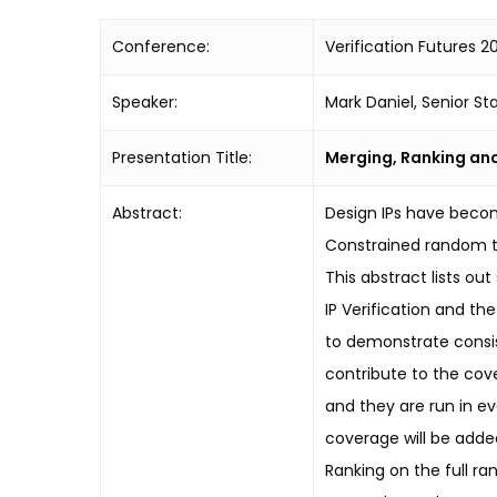
Conference:
Verification Futures 20
Speaker:
Mark Daniel, Senior Sta
Presentation Title:
Merging, Ranking and
Abstract:
Design IPs have becom
Constrained random t
This abstract lists ou
IP Verification and th
to demonstrate consis
contribute to the cove
and they are run in ev
coverage will be added
Ranking on the full ra