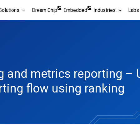
Solutions
Dream Chip
Embedded
Industries
Labs
g and metrics reporting – 
rting flow using ranking