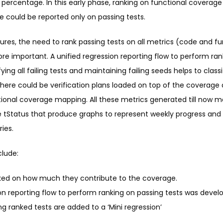
percentage. In this early phase, ranking on functional coverage 
e could be reported only on passing tests.
res, the need to rank passing tests on all metrics (code and f
 important. A unified regression reporting flow to perform ran
ing all failing tests and maintaining failing seeds helps to classi
 There could be verification plans loaded on top of the coverage
ional coverage mapping. All these metrics generated till now m
ke tStatus that produce graphs to represent weekly progress and 
ries.
clude:
nked on how much they contribute to the coverage.
ion reporting flow to perform ranking on passing tests was devel
g ranked tests are added to a ‘Mini regression’