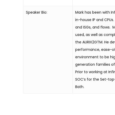
Speaker Bio:
Mark has been with Inf
in-house IP and CPUs.
and ISGs, and flows. M
used, as well as compl
the AURIX2GTM. He deve
performance, ease-of-
environment to be hig
generation families of
Prior to working at I
SOC’s for the Set-top-
Bath.