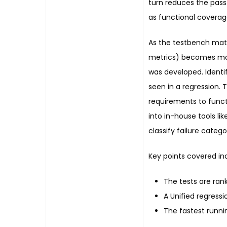
turn reduces the pass 
as functional coverag
As the testbench matu
metrics) becomes more
was developed. Identify
seen in a regression.
requirements to funct
into in-house tools li
classify failure catego
Key points covered in
The tests are ra
A Unified regress
The fastest runnin