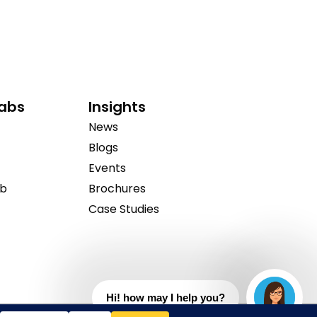
Labs
Insights
News
Blogs
Events
ab
Brochures
Case Studies
Hi! how may I help you?