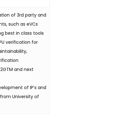
ation of 3rd party and
nts, such as eVCs
g best in class tools
U verification for
ntainability,
ification
IX2GTM and next
velopment of IP’s and
from University of