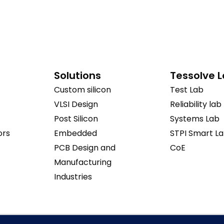
Solutions
Tessolve 
Custom silicon
Test Lab
VLSI Design
Reliability lab
Post Silicon
Systems Lab
ors
Embedded
STPI Smart L
PCB Design and
CoE
Manufacturing
Industries