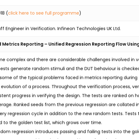
18 (
click here to see full programme
)
ff Engineer in Verification. Infineon Technologies UK Ltd.
 Metrics Reporting – Unified Regression Reporting Flow Usin
e complex and there are considerable challenges involved in v
ests generate random stimuli and the DUT behaviour is checked
t some of the typical problems faced in metrics reporting during
e evolution of a process. Throughout the verification process, v
tent progress in verifying the design. The tests are ranked on
rage. Ranked seeds from the previous regression are collated int
ery regression cycle in addition to the new random tests. Tests 
 to the golden test list, which grows over time.
ndom regression introduces passing and failing tests into the gold