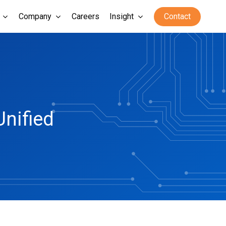
Company
Careers
Insight
Contact
Unified