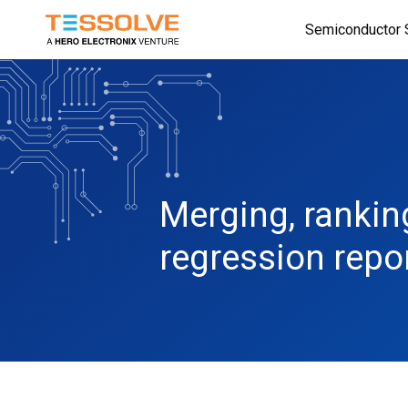
Skip
Semiconductor 
to
main
content
Merging, rankin
regression repo