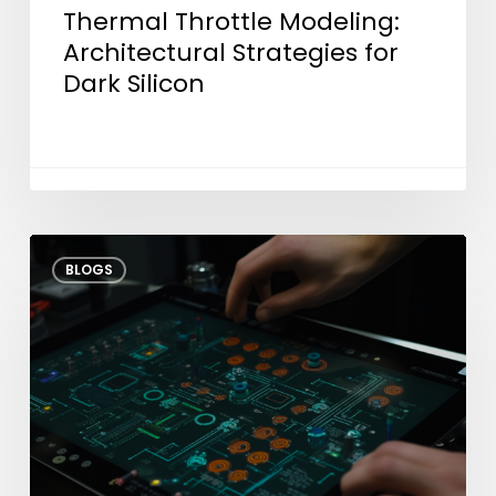
Thermal Throttle Modeling:
Architectural Strategies for
Dark Silicon
Shifting
BLOGS
Test
Left:
How
Early
Engineering
Cuts
Time-