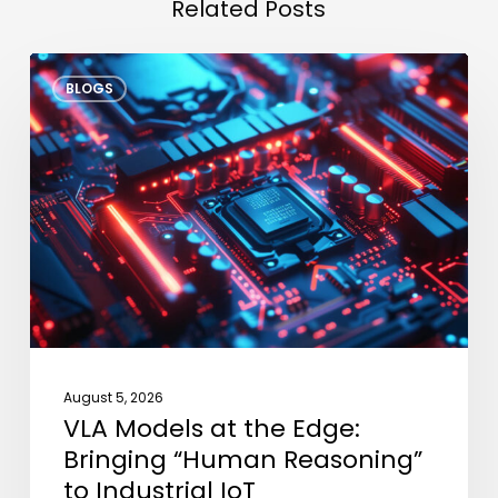
Related Posts
VLA
BLOGS
Models
at
the
Edge:
Bringing
“Human
Reasoning”
to
Industrial
IoT
August 5, 2026
VLA Models at the Edge:
Bringing “Human Reasoning”
to Industrial IoT