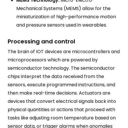
MEMS Technology:
Micro-Electro-
Mechanical Systems (MEMS) allow for the
miniaturization of high-performance motion
and pressure sensors used in wearables.
Processing and control
The brain of IOT devices are microcontrollers and
microprocessors which are powered by
semiconductor technology. The semiconductor
chips interpret the data received from the
sensors, execute programmed instructions, and
then make real-time decisions. Actuators are
devices that convert electrical signals back into
physical quantities or actions that proceed with
tasks like adjusting room temperature based on
sensor data, or trigger alarms when anomalies