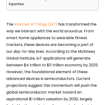
Expertise
The
Internet of Things (IoT)
has transformed the
way we interact with the world around us. From
smart home appliances to wearable fitness
trackers, these devices are becoming a part of
our day-to-day lives. According to the McKinsey
Global Institute, IoT applications will generate
between $4 trillion to $11 trillion economy by 2025.
However, the foundational element of these
advanced devices is semiconductors.
Current
projections suggest this momentum will push the
global semiconductor market toward an
aspirational $1 trillion valuation by 2030, largely