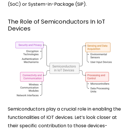
(SoC) or System-in-Package (SiP).
The Role of Semiconductors In IoT
Devices
Semiconductors play a crucial role in enabling the
functionalities of IOT devices. Let’s look closer at
their specific contribution to those devices-