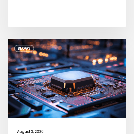
Thermal
BLOGS
Throttle
Modeling:
Architectural
Strategies
for
Dark
Silicon
August 3, 2026