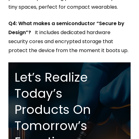
tiny spaces, perfect for compact wearables.
Q4: What makes a semiconductor “Secure by
Design”?
It includes dedicated hardware
security cores and encrypted storage that
protect the device from the moment it boots up.
Let’s Realize
Today’s
Products On
Tomorrow’s