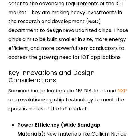
cater to the advancing requirements of the IOT
market. They are making heavy investments in
the research and development (R&D)
department to design revolutionized chips. Those
chips aim to be built smaller in size, more energy-
efficient, and more powerful semiconductors to
address the growing need for IOT applications.
Key Innovations and Design
Considerations
Semiconductor leaders like NVIDIA, Intel, and
NXP
are revolutionizing chip technology to meet the
specific needs of the IoT market:
Power Efficiency (Wide Bandgap
Materials):
New materials like Gallium Nitride