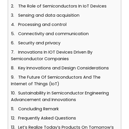
The Role of Semiconductors In IoT Devices
Sensing and data acquisition
Processing and control
Connectivity and communication
Security and privacy
Innovations In IOT Devices Driven By
Semiconductor Companies
Key Innovations and Design Considerations
The Future Of Semiconductors And The
Internet of Things (IoT)
Sustainability in Semiconductor Engineering
Advancement and Innovations
Concluding Remark
Frequently Asked Questions
Let’s Realize Today’s Products On Tomorrow’s