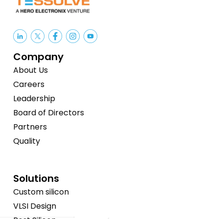
Company
About Us
Careers
Leadership
Board of Directors
Partners
Quality
Solutions
Custom silicon
VLSI Design