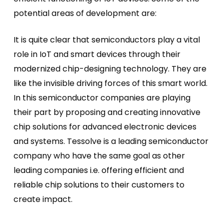
potential areas of development are:
It is quite clear that semiconductors play a vital
role in IoT and smart devices through their
modernized chip-designing technology. They are
like the invisible driving forces of this smart world.
In this semiconductor companies are playing
their part by proposing and creating innovative
chip solutions for advanced electronic devices
and systems. Tessolve is a leading semiconductor
company who have the same goal as other
leading companies i.e. offering efficient and
reliable chip solutions to their customers to
create impact.