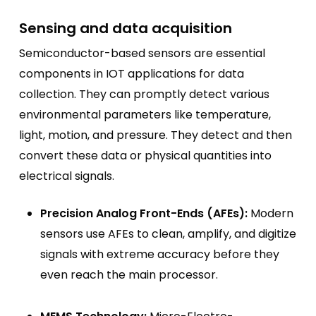
Sensing and data acquisition
Semiconductor-based sensors are essential
components in IOT applications for data
collection. They can promptly detect various
environmental parameters like temperature,
light, motion, and pressure. They detect and then
convert these data or physical quantities into
electrical signals.
Precision Analog Front-Ends (AFEs):
Modern
sensors use AFEs to clean, amplify, and digitize
signals with extreme accuracy before they
even reach the main processor.