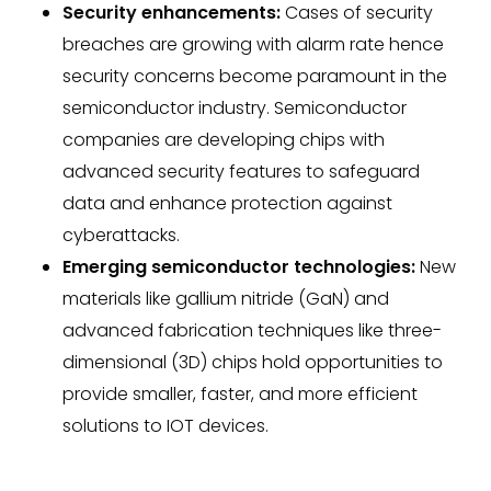
Security enhancements:
Cases of security
breaches are growing with alarm rate hence
security concerns become paramount in the
semiconductor industry. Semiconductor
companies are developing chips with
advanced security features to safeguard
data and enhance protection against
cyberattacks.
Emerging semiconductor technologies:
New
materials like gallium nitride (GaN) and
advanced fabrication techniques like three-
dimensional (3D) chips hold opportunities to
provide smaller, faster, and more efficient
solutions to IOT devices.