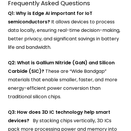
Frequently Asked Questions
Q1: Why is Edge AI important for IoT
semiconductors?
It allows devices to process
data locally, ensuring real-time decision-making,
better privacy, and significant savings in battery
life and bandwidth.
Q2: What is Gallium Nitride (GaN) and Silicon
Carbide (SiC)?
These are “Wide Bandgap”
materials that enable smaller, faster, and more
energy-efficient power conversion than
traditional silicon chips.
Q3: How does 3D IC technology help smart
devices?
By stacking chips vertically, 3D ICs
pack more processing power and memory into