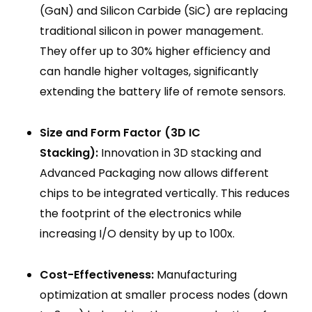
(GaN) and Silicon Carbide (SiC) are replacing
traditional silicon in power management.
They offer up to 30% higher efficiency and
can handle higher voltages, significantly
extending the battery life of remote sensors.
Size and Form Factor (3D IC
Stacking):
Innovation in 3D stacking and
Advanced Packaging now allows different
chips to be integrated vertically. This reduces
the footprint of the electronics while
increasing I/O density by up to 100x.
Cost-Effectiveness:
Manufacturing
optimization at smaller process nodes (down