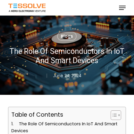
Skip
Menu
to
Close
main
Menu
content
Blogs
The Role Of Semiconductors In IoT
And Smart Devices
June 24, 2024
Table of Contents
The Role Of Semiconductors In IoT And Smart
Devices