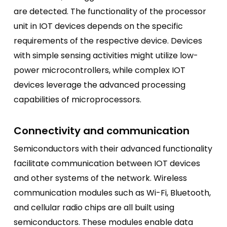
are detected. The functionality of the processor
unit in IOT devices depends on the specific
requirements of the respective device. Devices
with simple sensing activities might utilize low-
power microcontrollers, while complex IOT
devices leverage the advanced processing
capabilities of microprocessors.
Connectivity and communication
Semiconductors with their advanced functionality
facilitate communication between IOT devices
and other systems of the network. Wireless
communication modules such as Wi-Fi, Bluetooth,
and cellular radio chips are all built using
semiconductors. These modules enable data