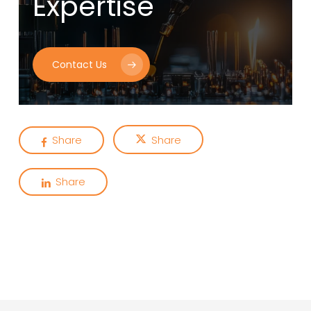
Expertise
Contact Us
Share
Share
Share