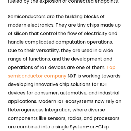
fueled by the explosion of connected endpoints.
Semiconductors are the building blocks of
modern electronics. They are tiny chips made up
of silicon that control the flow of electricity and
handle complicated computation operations.
Due to their versatility, they are used in a wide
range of functions, and the development and
operations of IoT devices are one of them.
Top
semiconductor company
NXP is working towards
developing innovative chip solutions for IOT
devices for consumer, automotive, and industrial
applications.
Modern IoT ecosystems now rely on
Heterogeneous Integration, where diverse
components like sensors, radios, and processors
are combined into a single System-on-Chip