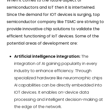
When it comes to the future aspect of
semiconductors and IoT then it is intertwined.
Since the demand for IOT devices is surging,
top
semiconductor company
like TSMC are striving to
provide innovative chip solutions to validate the
efficient functioning of IoT devices. Some of the
potential areas of development are:
Artificial intelligence integration:
The
integration of AI gaining popularity in every
industry to enhance efficiency. Through
specialized hardware like neuromorphic chips
AI capabilities can be directly embedded into
IOT devices. It enables on-device data
processing and intelligent decision-making at
the edge of the network.