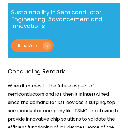
Sustainability in Semiconductor
Engineering: Advancement and
Innovations
Read More
Concluding Remark
When it comes to the future aspect of
semiconductors and IoT then it is intertwined.
Since the demand for IOT devices is surging,
top
semiconductor company
like TSMC are striving to
provide innovative chip solutions to validate the
efficient functioning of IoT devices. Some of the