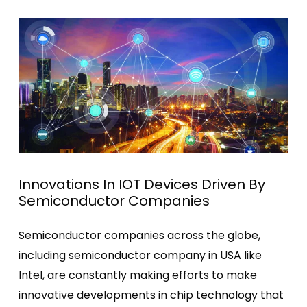
Innovations In IOT Devices Driven By
Semiconductor Companies
Semiconductor companies across the globe,
including semiconductor company in USA like
Intel, are constantly making efforts to make
innovative developments in chip technology that