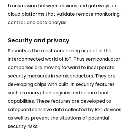
transmission between devices and gateways or
cloud platforms that validate remote monitoring,
control, and data analysis.
Security and privacy
Security is the most concerning aspect in the
interconnected world of IoT. Thus semiconductor
companies are moving forward to incorporate
security measures in semiconductors. They are
developing chips with built-in security features
such as encryption engines and secure boot
capabilities. These features are developed to
safeguard sensitive data collected by IOT devices
as well as prevent the situations of potential
security risks.