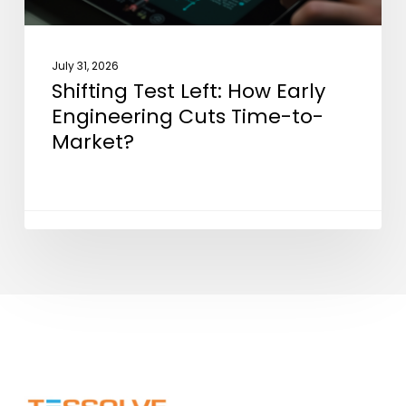
to-
Market?
July 31, 2026
Shifting Test Left: How Early
Engineering Cuts Time-to-
Market?