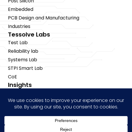
Post Silicon
Embedded
PCB Design and Manufacturing
Industries
Tessolve Labs
Test Lab
Reliability lab
Systems Lab
STPI Smart Lab
CoE
Insights
News
Blogs
Events
Brochures
Case Studies