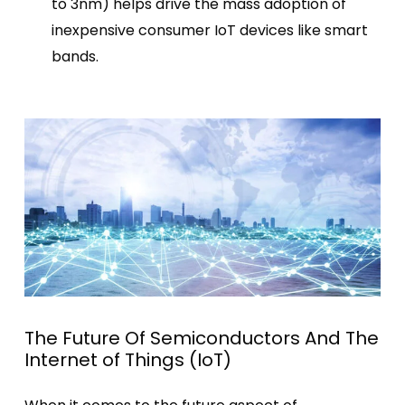
to
3nm
) helps drive the mass adoption of
inexpensive consumer IoT devices like smart
bands.
The Future Of Semiconductors And The
Internet of Things (IoT)