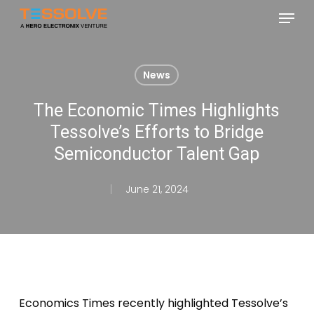
Skip
Menu
to
Close
main
Menu
content
News
The Economic Times Highlights
Tessolve’s Efforts to Bridge
Semiconductor Talent Gap
June 21, 2024
Economics Times recently highlighted Tessolve’s