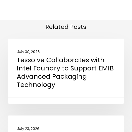
Related Posts
Tessolve
NEWS
Collaborates
July 30, 2026
Tessolve Collaborates with
with
Intel Foundry to Support EMIB
Intel
Advanced Packaging
Foundry
Technology
to
Support
EMIB
Advanced
Packaging
Business
NEWS
Technology
India
July 23, 2026