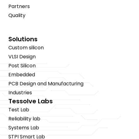
Partners
Quality
Solutions
Custom silicon
VLSI Design
Post Silicon
Embedded
PCB Design and Manufacturing
Industries
Tessolve Labs
Test Lab
Reliability lab
Systems Lab
STPI Smart Lab