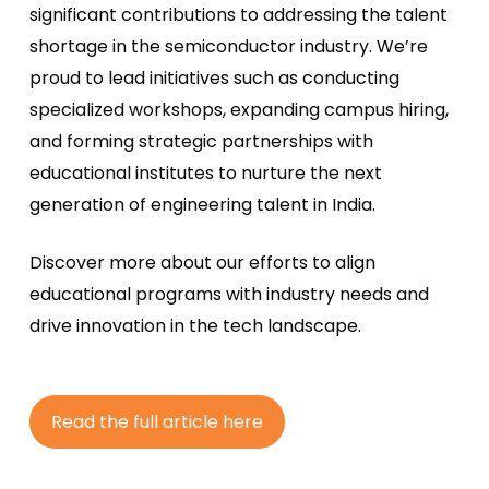
significant contributions to addressing the talent
shortage in the semiconductor industry. We’re
proud to lead initiatives such as conducting
specialized workshops, expanding campus hiring,
and forming strategic partnerships with
educational institutes to nurture the next
generation of engineering talent in India.
Discover more about our efforts to align
educational programs with industry needs and
drive innovation in the tech landscape.
R
e
a
d
t
h
e
f
u
l
l
a
r
t
i
c
l
e
h
e
r
e