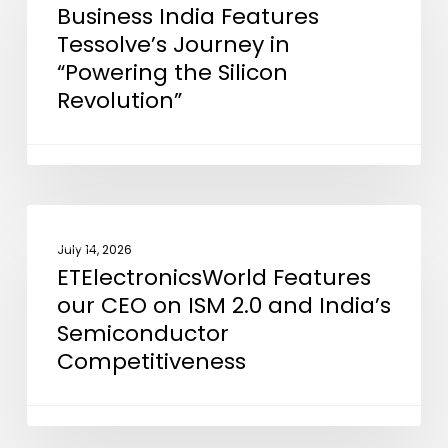
Business India Features
Features
Tessolve’s Journey in
Tessolve’s
“Powering the Silicon
Journey
Revolution”
in
“Powering
the
Silicon
Revolution”
ETElectronicsWorld
NEWS
Features
July 14, 2026
ETElectronicsWorld Features
our
our CEO on ISM 2.0 and India’s
CEO
Semiconductor
on
Competitiveness
ISM
2.0
and