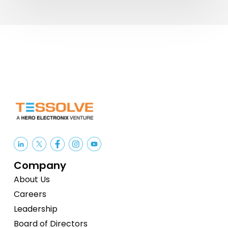
India’s
Semiconductor
Competitiveness
Company
About Us
Careers
Leadership
Board of Directors