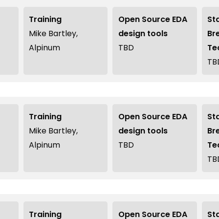
Training
Open Source EDA
St
Mike Bartley,
design tools
Br
Alpinum
TBD
Te
TB
Training
Open Source EDA
St
Mike Bartley,
design tools
Br
Alpinum
TBD
Te
TB
Training
Open Source EDA
St