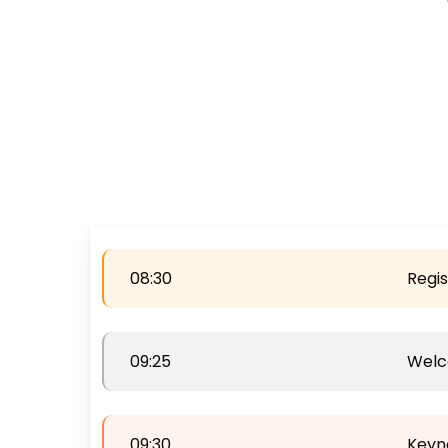
08:30
Regis
09:25
Wel
09:30
Keyn