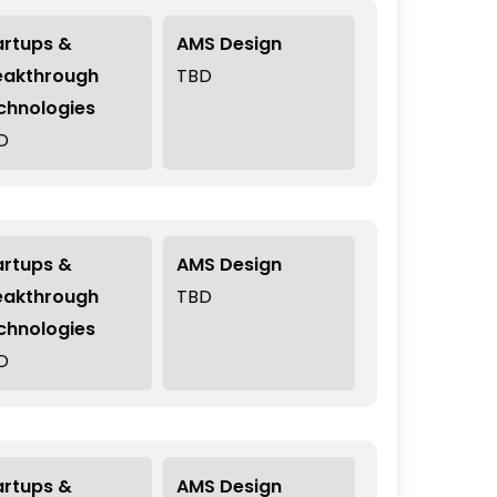
artups &
AMS Design
eakthrough
TBD
chnologies
D
artups &
AMS Design
eakthrough
TBD
chnologies
D
artups &
AMS Design