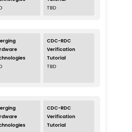
D
TBD
erging
CDC-RDC
rdware
Verification
chnologies
Tutorial
D
TBD
erging
CDC-RDC
rdware
Verification
chnologies
Tutorial