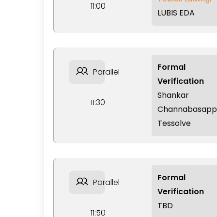
11:00
LUBIS EDA
Formal
Parallel
Verification
Shankar
11:30
Channabasapp
Tessolve
Formal
Parallel
Verification
TBD
11:50