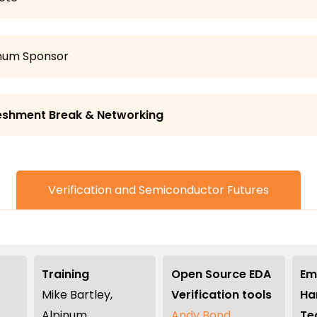
inum Sponsor
eshment Break & Networking
Verification and Semiconductor Futures
Training
Open Source EDA
Em
Mike Bartley,
Verification tools
Ha
Alpinum
Andy Bond,
Te