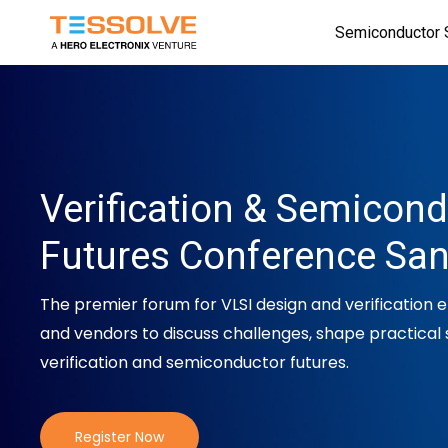
Skip
Semiconductor 
to
main
content
Verification & Semicon
Futures Conference Sa
The premier forum for VLSI design and verification 
and vendors to discuss challenges, shape practical 
verification and semiconductor futures.
Register Now