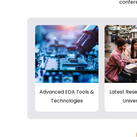
confere
Advanced EDA Tools &
Latest Res
Technologies
Univer