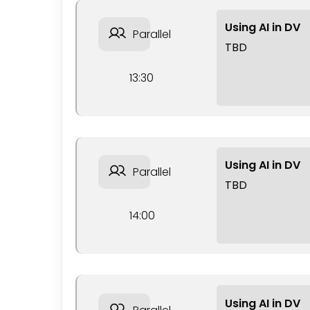
Using AI in DV
Parallel
TBD
13:30
Using AI in DV
Parallel
TBD
14:00
Using AI in DV