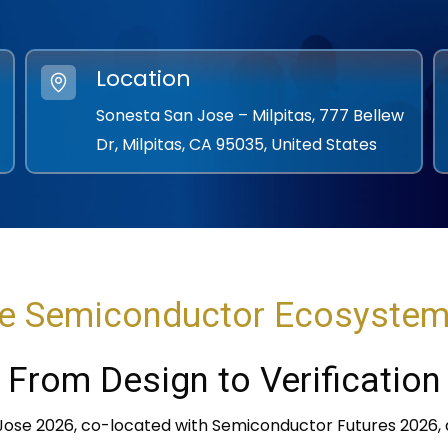
Location
Sonesta San Jose – Milpitas, 777 Bellew
Dr, Milpitas, CA 95035, United States
e Semiconductor Ecosyste
From Design to Verification
 Jose 2026, co-located with Semiconductor Futures 2026, d