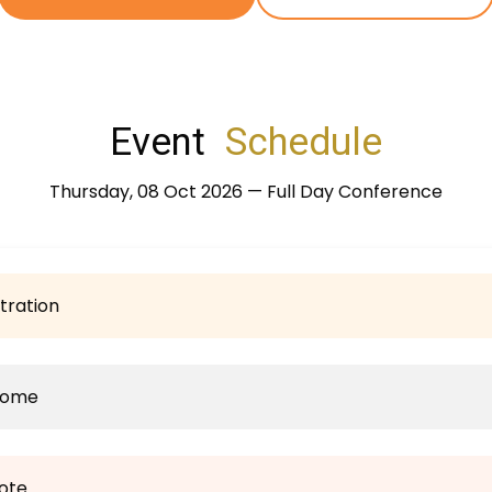
Event
Schedule
Thursday, 08 Oct 2026 — Full Day Conference
tration
come
ote