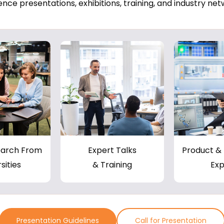
nce presentations, exhibitions, training, and industry net
earch From
Expert Talks
Product & 
sities
& Training
Exp
Presentation Guidelines
Call for Presentation