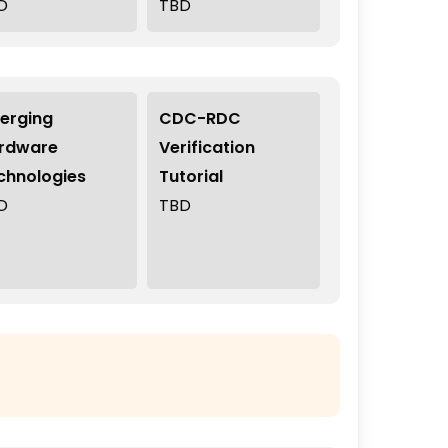
D
TBD
erging
CDC-RDC
rdware
Verification
chnologies
Tutorial
D
TBD