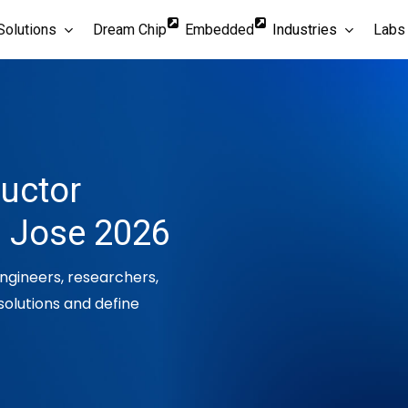
Solutions
Dream Chip
Embedded
Industries
Labs
ductor
n Jose 2026
engineers, researchers,
solutions and define