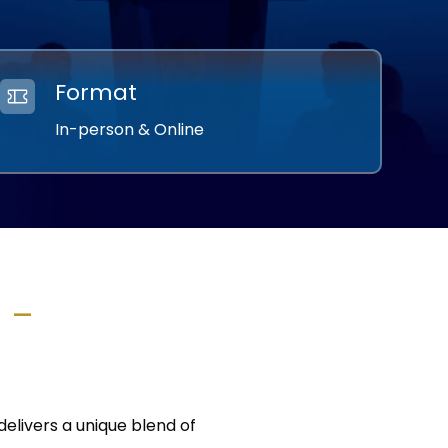
Format
In-person & Online
m –
elivers a unique blend of