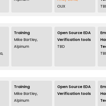
OLIX
TB
Training
Open Source EDA
Em
Mike Bartley,
Verification tools
Ha
Alpinum
TBD
Te
a,
TB
Training
Open Source EDA
Em
Mike Bartley,
Verification tools
Ha
Alpinum
Te