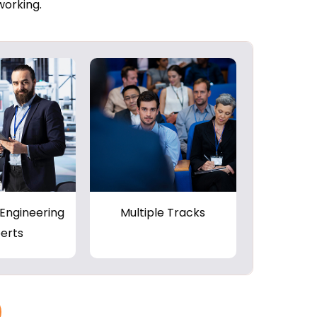
working.
Engineering
Multiple Tracks
erts