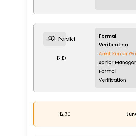
Formal
Parallel
Verification
Ankit Kumar Ga
12:10
Senior Manager
Formal
Verification
12:30
Lun