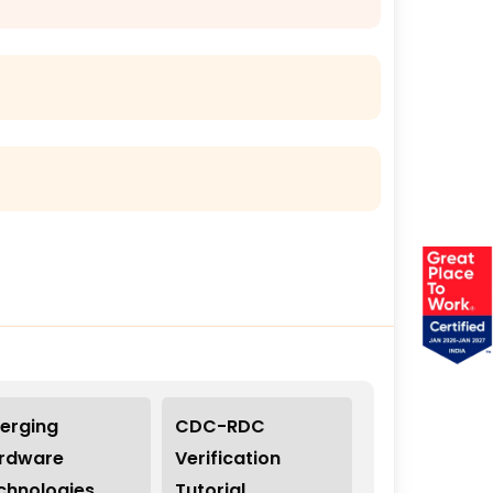
erging
CDC-RDC
rdware
Verification
chnologies
Tutorial