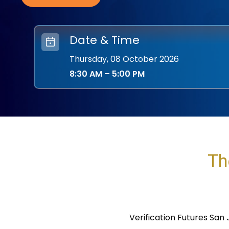
Date & Time
Thursday, 08
October 2026
8:30 AM
–
5:00 PM
Th
Verification Futures San