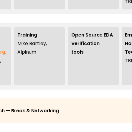
TB
Training
Open Source EDA
Em
Mike Bartley,
Verification
Ha
rg,
Alpinum
tools
Te
,
TB
ch — Break & Networking