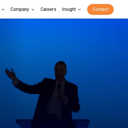
Company
Careers
Insight
Contact