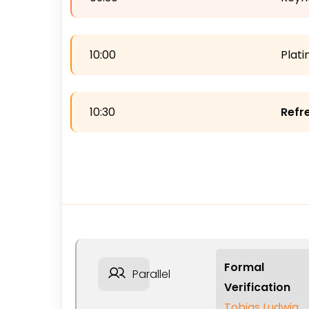
10:00
Plat
10:30
Refr
Formal
Parallel
Verification
Tobias Ludwig,