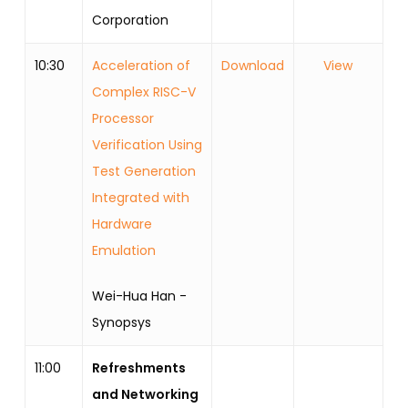
Corporation
10:30
Acceleration of
Download
View
Complex RISC-V
Processor
Verification Using
Test Generation
Integrated with
Hardware
Emulation
Wei-Hua Han -
Synopsys
11:00
Refreshments
and Networking