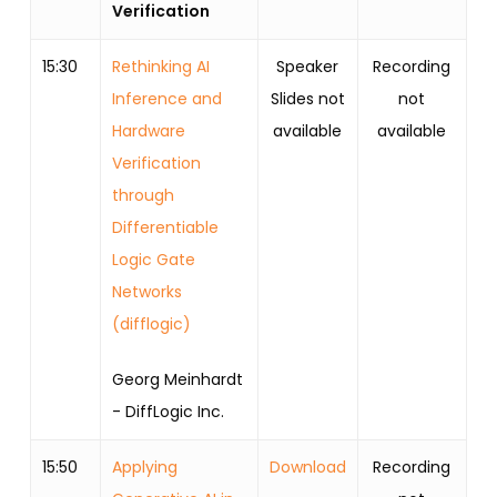
Verification
15:30
Rethinking AI
Speaker
Recording
Inference and
Slides not
not
Hardware
available
available
Verification
through
Differentiable
Logic Gate
Networks
(difflogic)
Georg Meinhardt
- DiffLogic Inc.
15:50
Applying
Download
Recording