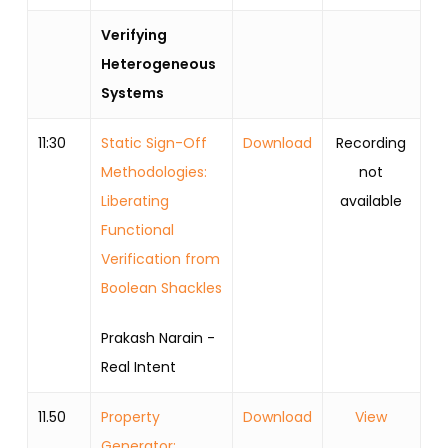
Verifying
Heterogeneous
Systems
11:30
Static Sign-Off
Download
Recording
Methodologies:
not
Liberating
available
Functional
Verification from
Boolean Shackles
Prakash Narain -
Real Intent
11.50
Property
Download
View
Generator: