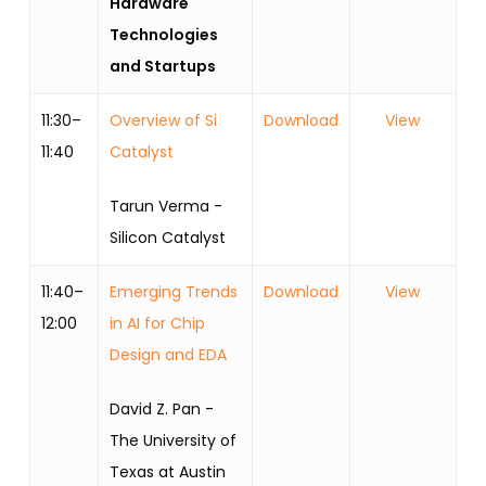
Hardware
Technologies
and Startups
11:30–
Overview of Si
Download
View
11:40
Catalyst
Tarun Verma -
Silicon Catalyst
11:40–
Emerging Trends
Download
View
12:00
in AI for Chip
Design and EDA
David Z. Pan -
The University of
Texas at Austin