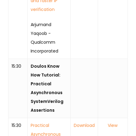
and faster IP
verification
Arjumand
Yaqoob -
Qualcomm
Incorporated
15:30
Doulos Know
How Tutorial:
Practical
Asynchronous
SystemVerilog
Assertions
15:30
Practical
Download
View
Asynchronous