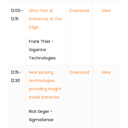
12:00–
Ultra-fast AI
Download
View
12:15
Inference at the
Edge
Frank Thiel -
Gigantor
Technologies
12:15–
New sensing
Download
View
12:30
technologies
providing insight
inside batteries
Rick Seger -
SigmaSense