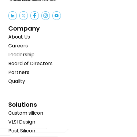
Company
About Us
Careers
Leadership
Board of Directors
Partners
Quality
Solutions
Custom silicon
VLSI Design
Post Silicon