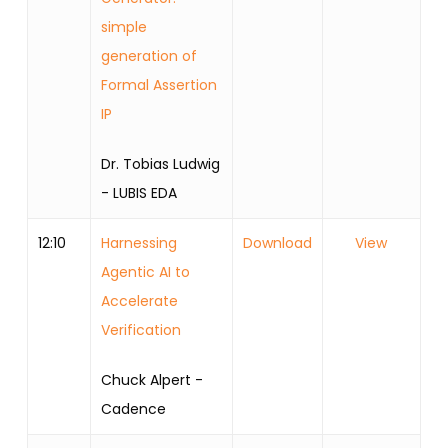
simple
generation of
Formal Assertion
IP
Dr. Tobias Ludwig
- LUBIS EDA
12:10
Harnessing
Download
View
Agentic AI to
Accelerate
Verification
Chuck Alpert -
Cadence