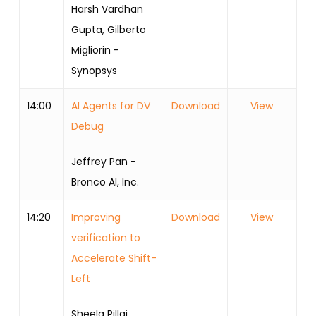
Harsh Vardhan
Gupta, Gilberto
Migliorin -
Synopsys
14:00
AI Agents for DV
Download
View
Debug
Jeffrey Pan -
Bronco AI, Inc.
14:20
Improving
Download
View
verification to
Accelerate Shift-
Left
Sheela Pillai