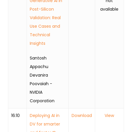
Generative AI in
not
Post-Silicon
available
Validation: Real
Use Cases and
Technical
Insights
Santosh
Appachu
Devanira
Poovaiah -
NVIDIA
Corporation
16:10
Deploying AI in
Download
View
DV for smarter