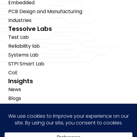
Embedded
PCB Design and Manufacturing
Industries
Tessolve Labs
Test Lab
Reliability lab
Systems Lab
STPI Smart Lab
CoE
Insights
News
Blogs
Events
Brochures
Case Studies