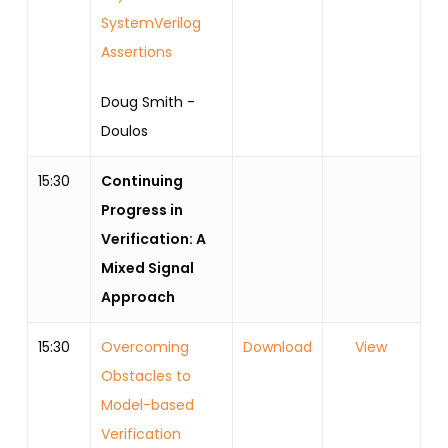
SystemVerilog
Assertions
Doug Smith -
Doulos
15:30
Continuing
Progress in
Verification: A
Mixed Signal
Approach
15:30
Overcoming
Download
View
Obstacles to
Model-based
Verification