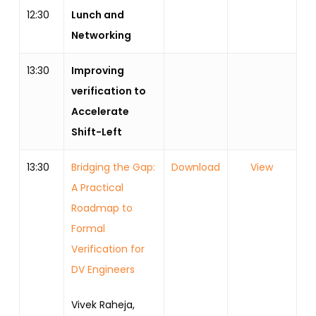
12:30
Lunch and
Networking
13:30
Improving
verification to
Accelerate
Shift-Left
13:30
Bridging the Gap:
Download
View
A Practical
Roadmap to
Formal
Verification for
DV Engineers
Vivek Raheja,