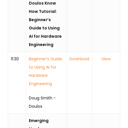
Doulos Know
How Tutorial:
Beginner’s
Guide to Using
AI for Hardware
Engineering
11:30
Beginner’s Guide
Download
View
to Using AI for
Hardware
Engineering
Doug Smith -
Doulos
Emerging