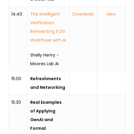
14:40
The Intelligent
Download
View
Verification:
Reinventing 5 DV
Workflows with AI
Shelly Henry -
Moores Lab AI
15:00
Refreshments
and Networking
15:30
Real Examples
of Applying
GenAI and
Formal