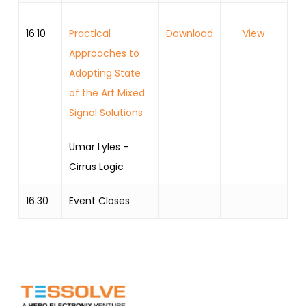
16:10
Practical
Download
View
Approaches to
Adopting State
of the Art Mixed
Signal Solutions
Umar Lyles -
Cirrus Logic
16:30
Event Closes