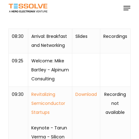
Skip
Menu
to
Close
main
Menu
content
08:30
Arrival: Breakfast
Slides
Recordings
and Networking
09:25
Welcome: Mike
Bartley - Alpinum
Consulting
09:30
Revitalizing
Download
Recording
Semiconductor
not
Startups
available
Keynote - Tarun
Verma - Silicon