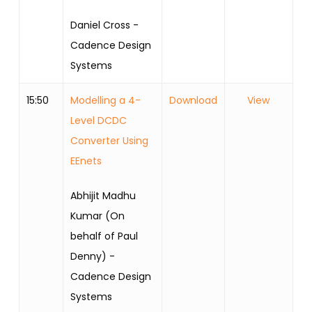
Daniel Cross -
Cadence Design
Systems
15:50
Modelling a 4-
Download
View
Level DCDC
Converter Using
EEnets
Abhijit Madhu
Kumar (On
behalf of Paul
Denny) -
Cadence Design
Systems