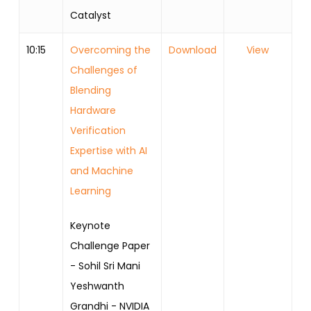
Catalyst
10:15
Overcoming the
Download
View
Challenges of
Blending
Hardware
Verification
Expertise with AI
and Machine
Learning
Keynote
Challenge Paper
- Sohil Sri Mani
Yeshwanth
Grandhi - NVIDIA