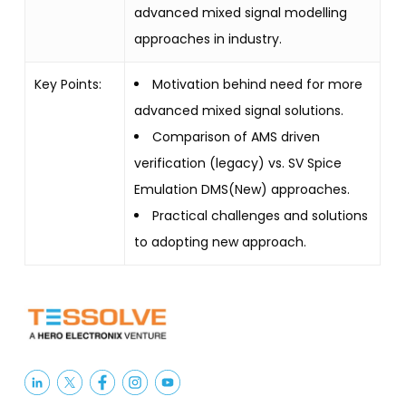
advanced mixed signal modelling
approaches in industry.
Key Points:
Motivation behind need for more
advanced mixed signal solutions.
Comparison of AMS driven
verification (legacy) vs. SV Spice
Emulation DMS(New) approaches.
Practical challenges and solutions
to adopting new approach.