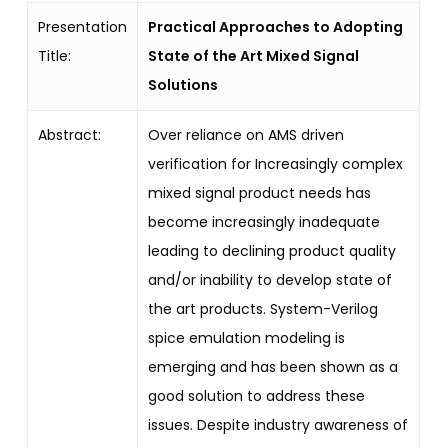
Presentation
Practical Approaches to Adopting
Title:
State of the Art Mixed Signal
Solutions
Abstract:
Over reliance on AMS driven
verification for Increasingly complex
mixed signal product needs has
become increasingly inadequate
leading to declining product quality
and/or inability to develop state of
the art products. System-Verilog
spice emulation modeling is
emerging and has been shown as a
good solution to address these
issues. Despite industry awareness of