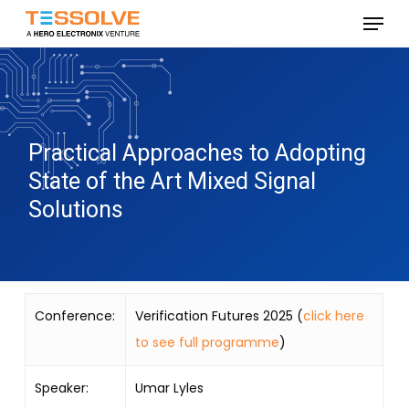
Skip
Menu
to
Close
main
Menu
content
Practical Approaches to Adopting
State of the Art Mixed Signal
Solutions
Conference:
Verification Futures 2025 (
click here
to see full programme
)
Speaker:
Umar Lyles