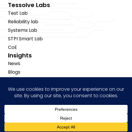
Tessolve Labs
Test Lab
Reliability lab
Systems Lab
STPI Smart Lab
CoE
Insights
News
Blogs
Events
Brochures
Case Studies
Hi! how may I help you?
Copyright © 2026 Tessolve