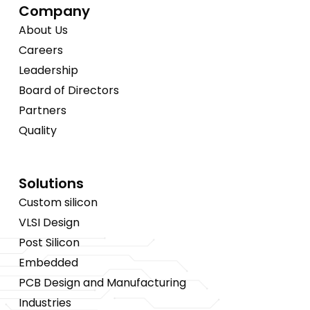
Company
About Us
Careers
Leadership
Board of Directors
Partners
Quality
Solutions
Custom silicon
VLSI Design
Post Silicon
Embedded
PCB Design and Manufacturing
Industries