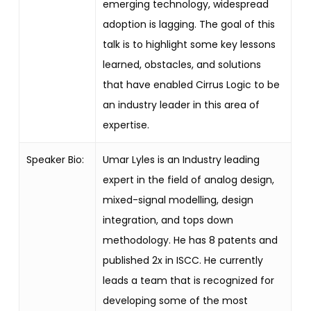
emerging technology, widespread
adoption is lagging. The goal of this
talk is to highlight some key lessons
learned, obstacles, and solutions
that have enabled Cirrus Logic to be
an industry leader in this area of
expertise.
Speaker Bio:
Umar Lyles is an Industry leading
expert in the field of analog design,
mixed-signal modelling, design
integration, and tops down
methodology. He has 8 patents and
published 2x in ISCC. He currently
leads a team that is recognized for
developing some of the most