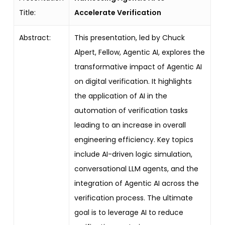
Title:
Accelerate Verification
Abstract:
This presentation, led by Chuck
Alpert, Fellow, Agentic AI, explores the
transformative impact of Agentic AI
on digital verification. It highlights
the application of AI in the
automation of verification tasks
leading to an increase in overall
engineering efficiency. Key topics
include AI-driven logic simulation,
conversational LLM agents, and the
integration of Agentic AI across the
verification process. The ultimate
goal is to leverage AI to reduce