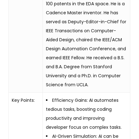
100 patents in the EDA space. He is a
Cadence Master inventor. He has
served as Deputy-Editor-in-Chief for
IEEE Transactions on Computer-
Aided Design, chaired the IEEE/ACM
Design Automation Conference, and
earned IEEE Fellow. He received a B.S.
and B.A. Degree from Stanford
University and a Ph.D. in Computer
Science from UCLA.
Key Points:
Efficiency Gains: AI automates
tedious tasks, boosting coding
productivity and improving
developer focus on complex tasks.
AI-Driven Simulation: AI can be