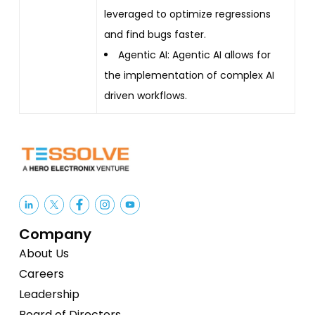
leveraged to optimize regressions
and find bugs faster.
Agentic AI: Agentic AI allows for
the implementation of complex AI
driven workflows.
Company
About Us
Careers
Leadership
Board of Directors