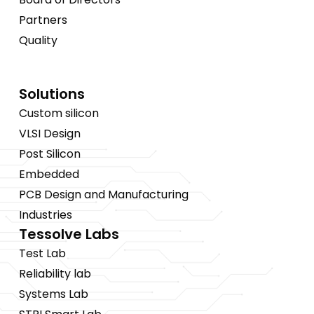
Partners
Quality
Solutions
Custom silicon
VLSI Design
Post Silicon
Embedded
PCB Design and Manufacturing
Industries
Tessolve Labs
Test Lab
Reliability lab
Systems Lab