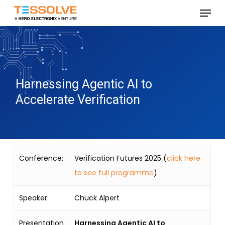
Skip
Menu
to
Close
main
Menu
content
Harnessing Agentic AI to
Accelerate Verification
Conference:
Verification Futures 2025 (
click here
to see full programme
)
Speaker:
Chuck Alpert
Presentation
Harnessing Agentic AI to