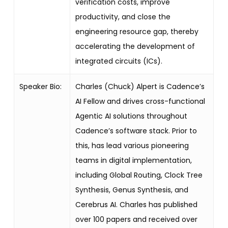
verification costs, improve
productivity, and close the
engineering resource gap, thereby
accelerating the development of
integrated circuits (ICs).
Speaker Bio:
Charles (Chuck) Alpert is Cadence’s
AI Fellow and drives cross-functional
Agentic AI solutions throughout
Cadence’s software stack. Prior to
this, has lead various pioneering
teams in digital implementation,
including Global Routing, Clock Tree
Synthesis, Genus Synthesis, and
Cerebrus AI. Charles has published
over 100 papers and received over