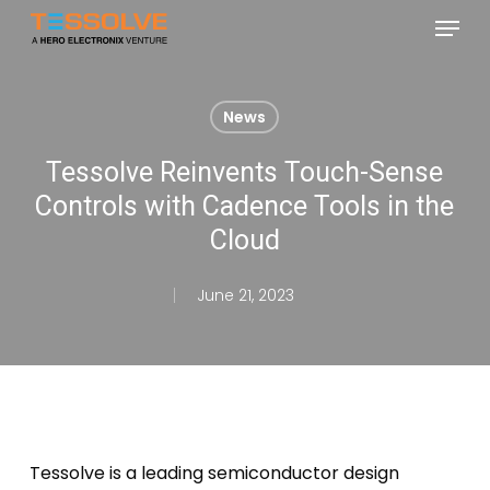
Skip
Menu
to
Close
main
Menu
content
News
Tessolve Reinvents Touch-Sense
Controls with Cadence Tools in the
Cloud
June 21, 2023
Tessolve is a leading semiconductor design