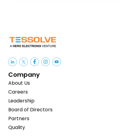
Company
About Us
Careers
Leadership
Board of Directors
Partners
Quality