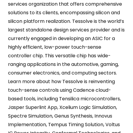
services organization that offers comprehensive
solutions to its clients, encompassing silicon and
silicon platform realization. Tessolve is the world’s
largest standalone design services provider and is
currently engaged in developing an ASIC for a
highly efficient, low-power touch-sense
controller chip. This versatile chip has wide-
ranging applications in the automotive, gaming,
consumer electronics, and computing sectors.
Learn more about how Tessolve is reinventing
touch-sense controls using Cadence cloud-
based tools, including Tensilica microcontrollers,
Jasper Superlint App, Xcelium Logic Simulation,
Spectre Simulation, Genus Synthesis, Innovus
Implementation, Tempus Timing Solution, Voltus