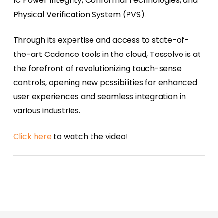
IC Power Integrity, Conformal Technologies, and
Physical Verification System (PVS).
Through its expertise and access to state-of-
the-art Cadence tools in the cloud, Tessolve is at
the forefront of revolutionizing touch-sense
controls, opening new possibilities for enhanced
user experiences and seamless integration in
various industries.
Click here
to watch the video!