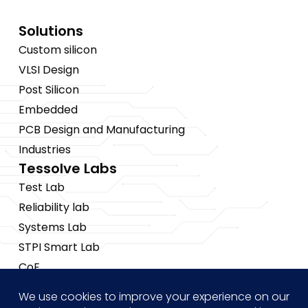
Solutions
Custom silicon
VLSI Design
Post Silicon
Embedded
PCB Design and Manufacturing
Industries
Tessolve Labs
Test Lab
Reliability lab
Systems Lab
STPI Smart Lab
CoE
Insights
News