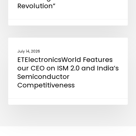
Revolution”
in
“Powering
the
Silicon
Revolution”
ETElectronicsWorld
NEWS
Features
July 14, 2026
ETElectronicsWorld Features
our
our CEO on ISM 2.0 and India’s
CEO
Semiconductor
on
Competitiveness
ISM
2.0
and
India’s
Semiconductor
Competitiveness