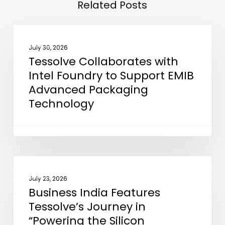
Related Posts
Tessolve
NEWS
Collaborates
July 30, 2026
Tessolve Collaborates with
with
Intel Foundry to Support EMIB
Intel
Advanced Packaging
Foundry
Technology
to
Support
EMIB
Advanced
Packaging
Business
NEWS
Technology
India
July 23, 2026
Business India Features
Features
Tessolve’s Journey in
Tessolve’s
“Powering the Silicon
Journey