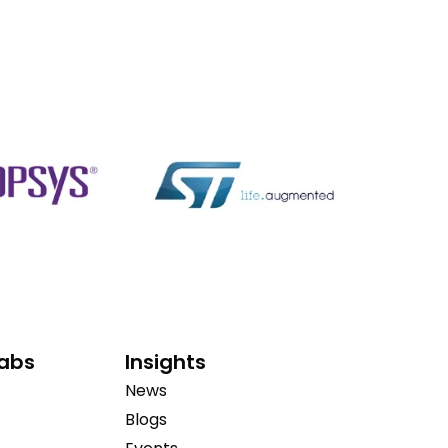
Labs
Insights
News
Blogs