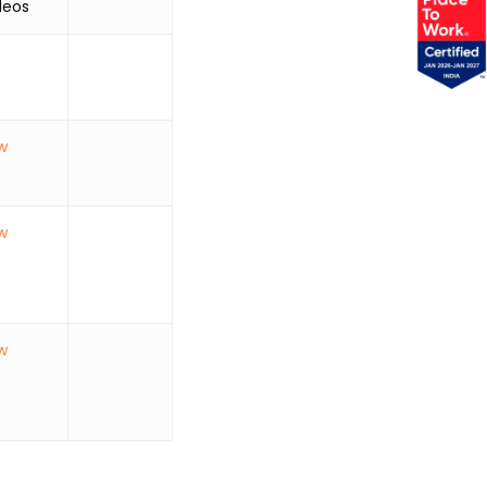
os
w
w
w