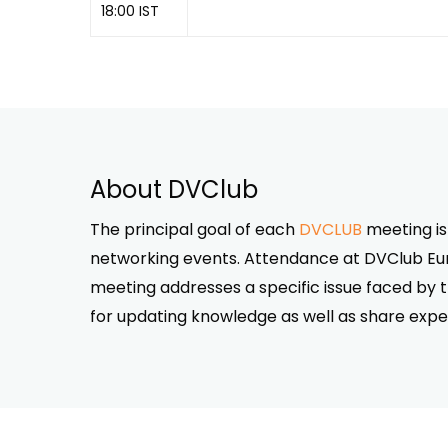
18:00 IST
About DVClub
The principal goal of each
DVCLUB
meeting is
networking events. Attendance at DVClub Euro
meeting addresses a specific issue faced by 
for updating knowledge as well as share expe