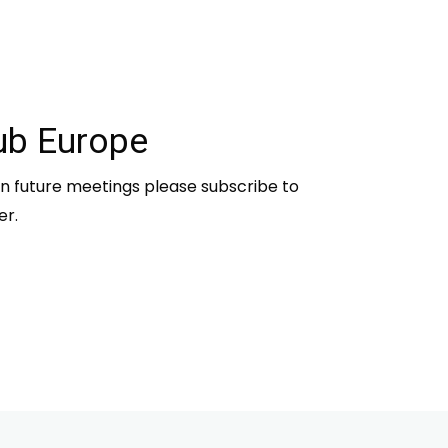
ub Europe
n future meetings please subscribe to
er.