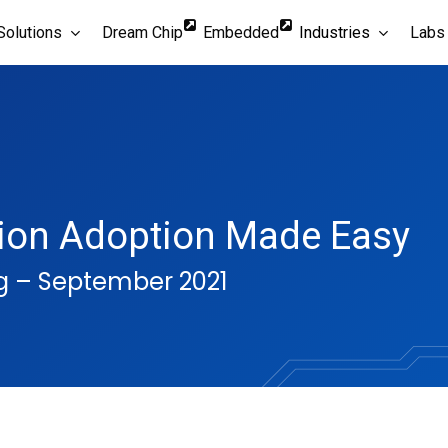
Solutions
Dream Chip
Embedded
Industries
Labs
tion Adoption Made Easy
g – September 2021