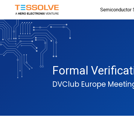
Skip
Semiconductor 
to
main
content
Formal Verifica
DVClub Europe Meetin