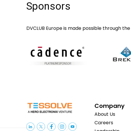
Sponsors
DVCLUB Europe is made possible through the 
Company
About Us
Careers