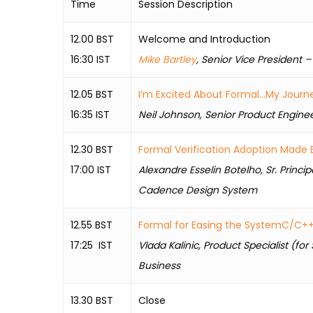
Time
Session Description
12.00 BST
Welcome and Introduction
16:30 IST
Mike Bartley
, Senior Vice President –
12.05 BST
I’m Excited About Formal…My Journe
16:35 IST
Neil Johnson, Senior Product Engin
12.30 BST
Formal Verification Adoption Made 
17:00 IST
Alexandre Esselin Botelho, Sr. Princip
Cadence Design System
12.55 BST
Formal for Easing the SystemC/C++ 
17:25 IST
Vlada Kalinic, Product Specialist (f
Business
13.30 BST
Close