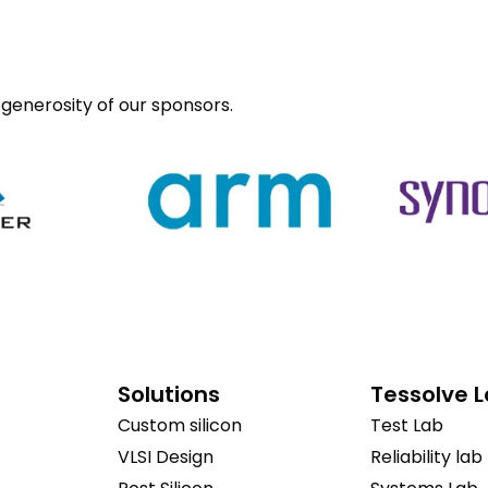
generosity of our sponsors.
Solutions
Tessolve 
Custom silicon
Test Lab
VLSI Design
Reliability lab