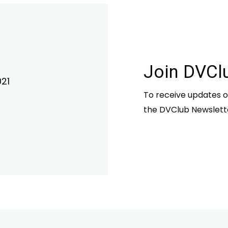
Join DVCl
21
To receive updates o
the DVClub Newslett