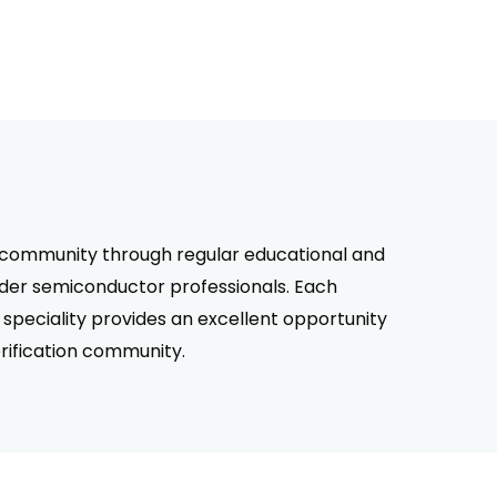
on community through regular educational and
ider semiconductor professionals. Each
speciality provides an excellent opportunity
rification community.