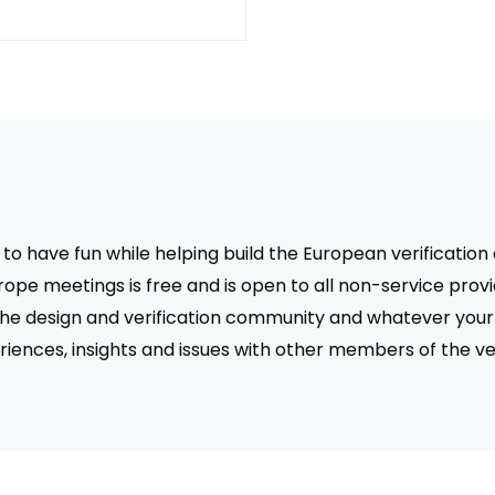
 to have fun while helping build the European verificati
pe meetings is free and is open to all non-service prov
the design and verification community and whatever your 
riences, insights and issues with other members of the ve