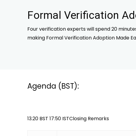
Formal Verification A
Four verification experts will spend 20 minut
making Formal Verification Adoption Made Ea
Agenda (BST):
13.20 BST 17:50 ISTClosing Remarks