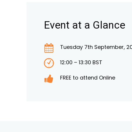
Event at a Glance
Tuesday 7th September, 20
12:00 – 13:30 BST
FREE to attend Online