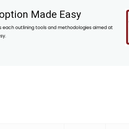
doption Made Easy
es each outlining tools and methodologies aimed at
sy.