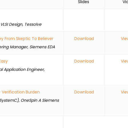
Slides
Vide
 VLSI Design, Tessolve
y From Skeptic To Believer
Download
Vie
eering Manager, Siemens EDA
Easy
Download
Vie
al Application Engineer,
Verification Burden
Download
Vie
or SystemC), OneSpin A Siemens