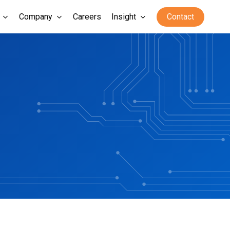
Company
Careers
Insight
Contact