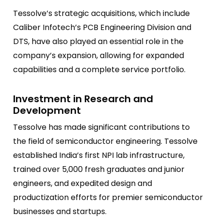
Tessolve’s strategic acquisitions, which include
Caliber Infotech’s PCB Engineering Division and
DTS, have also played an essential role in the
company’s expansion, allowing for expanded
capabilities and a complete service portfolio.
Investment in Research and
Development
Tessolve has made significant contributions to
the field of semiconductor engineering. Tessolve
established India’s first NPI lab infrastructure,
trained over 5,000 fresh graduates and junior
engineers, and expedited design and
productization efforts for premier semiconductor
businesses and startups.