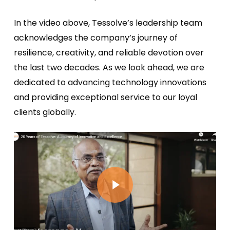
In the video above, Tessolve’s leadership team
acknowledges the company’s journey of
resilience, creativity, and reliable devotion over
the last two decades. As we look ahead, we are
dedicated to advancing technology innovations
and providing exceptional service to our loyal
clients globally.
Play Video
Play Video