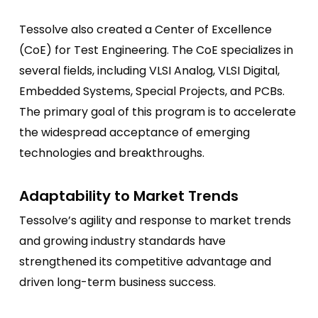
Tessolve also created a Center of Excellence
(CoE) for Test Engineering. The CoE specializes in
several fields, including VLSI Analog, VLSI Digital,
Embedded Systems, Special Projects, and PCBs.
The primary goal of this program is to accelerate
the widespread acceptance of emerging
technologies and breakthroughs.
Adaptability to Market Trends
Tessolve’s agility and response to market trends
and growing industry standards have
strengthened its competitive advantage and
driven long-term business success.