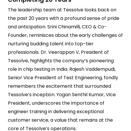
The leadership team at Tessolve looks back on
the past 20 years with a profound sense of pride
and anticipation. Srini Chinamilli, CEO & Co-
Founder, reminisces about the early challenges of
nurturing budding talent into top-tier
professionals. Dr. Veerappan V, President of
Tessolve, highlights the company’s pioneering
role in chip testing in India. Rajesh Vaddempudi,
Senior Vice President of Test Engineering, fondly
remembers the excitement that surrounded
Tessolve’s inception. Yogan Senthil Kumar, Vice
President, underscores the importance of
engineer training in delivering exceptional
customer service, a value that remains at the
core of Tessolve’s operations.