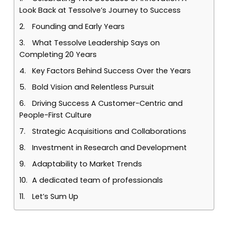
Look Back at Tessolve’s Journey to Success
Founding and Early Years
What Tessolve Leadership Says on
Completing 20 Years
Key Factors Behind Success Over the Years
Bold Vision and Relentless Pursuit
Driving Success A Customer-Centric and
People-First Culture
Strategic Acquisitions and Collaborations
Investment in Research and Development
Adaptability to Market Trends
A dedicated team of professionals
Let’s Sum Up