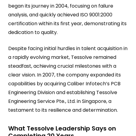
began its journey in 2004, focusing on failure
analysis, and quickly achieved ISO 9001:2000
certification within its first year, demonstrating its
dedication to quality.
Despite facing initial hurdles in talent acquisition in
a rapidly evolving market, Tessolve remained
steadfast, achieving crucial milestones with a
clear vision. In 2007, the company expanded its
capabilities by acquiring Caliber Infotech’s PCB
Engineering Division and establishing Tessolve
Engineering Service Pte., Ltd. in Singapore, a
testament to its resilience and determination.
What Tessolve Leadership Says on
Completing 20 Years