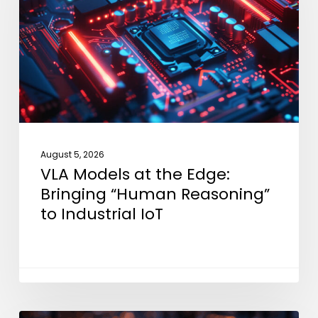
the
Edge:
Bringing
“Human
Reasoning”
to
Industrial
IoT
August 5, 2026
VLA Models at the Edge:
Bringing “Human Reasoning”
to Industrial IoT