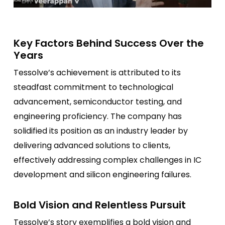
Key Factors Behind Success Over the
Years
Tessolve’s achievement is attributed to its
steadfast commitment to technological
advancement, semiconductor testing, and
engineering proficiency. The company has
solidified its position as an industry leader by
delivering advanced solutions to clients,
effectively addressing complex challenges in IC
development and silicon engineering failures.
Bold Vision and Relentless Pursuit
Tessolve’s story exemplifies a bold vision and