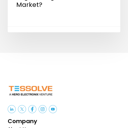
Market?
Company