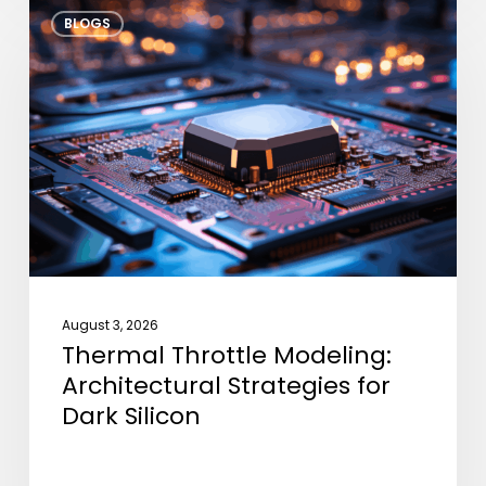
Thermal
BLOGS
Throttle
Modeling:
Architectural
Strategies
for
Dark
Silicon
August 3, 2026
Thermal Throttle Modeling:
Architectural Strategies for
Dark Silicon