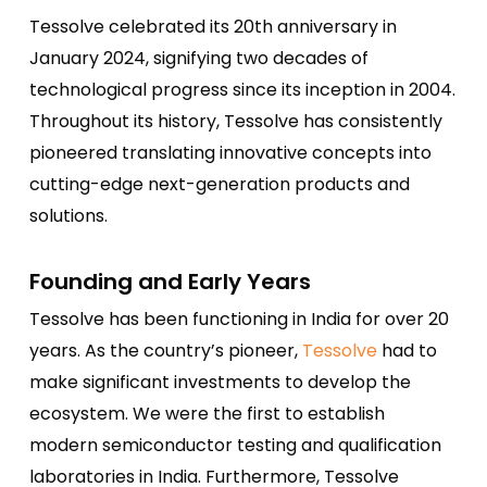
Tessolve celebrated its 20th anniversary in
January 2024, signifying two decades of
technological progress since its inception in 2004.
Throughout its history, Tessolve has consistently
pioneered translating innovative concepts into
cutting-edge next-generation products and
solutions.
Founding and Early Years
Tessolve has been functioning in India for over 20
years. As the country’s pioneer,
Tessolve
had to
make significant investments to develop the
ecosystem. We were the first to establish
modern semiconductor testing and qualification
laboratories in India. Furthermore, Tessolve