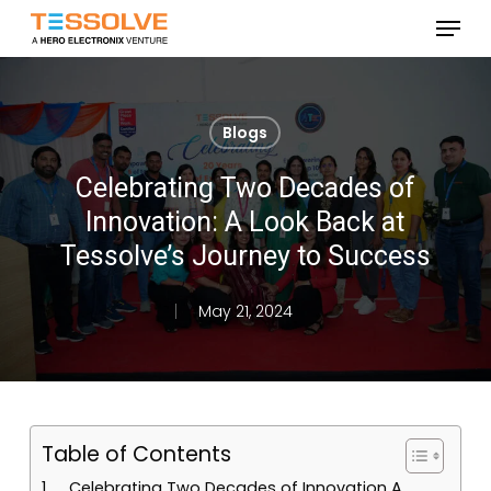
Skip
Menu
to
Close
main
Menu
content
Blogs
Celebrating Two Decades of
Innovation: A Look Back at
Tessolve’s Journey to Success
May 21, 2024
Table of Contents
Celebrating Two Decades of Innovation A