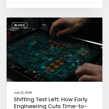
Shifting
BLOGS
Test
Left:
How
Early
Engineering
Cuts
Time-
to-
Market?
July 31, 2026
Shifting Test Left: How Early
Engineering Cuts Time-to-