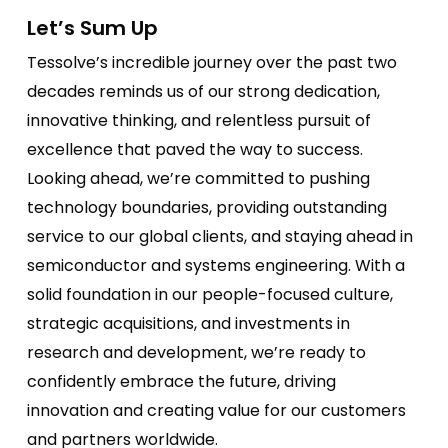
Let’s Sum Up
Tessolve’s incredible journey over the past two
decades reminds us of our strong dedication,
innovative thinking, and relentless pursuit of
excellence that paved the way to success.
Looking ahead, we’re committed to pushing
technology boundaries, providing outstanding
service to our global clients, and staying ahead in
semiconductor and systems engineering. With a
solid foundation in our people-focused culture,
strategic acquisitions, and investments in
research and development, we’re ready to
confidently embrace the future, driving
innovation and creating value for our customers
and partners worldwide.