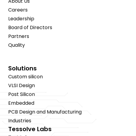
About Us
Careers
Leadership
Board of Directors
Partners
Quality
Solutions
Custom silicon
VLSI Design
Post Silicon
Embedded
PCB Design and Manufacturing
Industries
Tessolve Labs