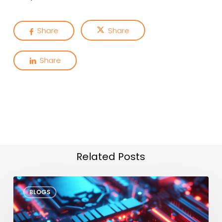
Share
Share
Share
Related Posts
VLA
BLOGS
Models
at