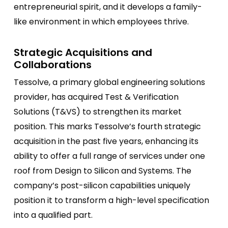
entrepreneurial spirit, and it develops a family-
like environment in which employees thrive.
Strategic Acquisitions and
Collaborations
Tessolve, a primary global engineering solutions
provider, has acquired Test & Verification
Solutions (T&VS) to strengthen its market
position. This marks Tessolve’s fourth strategic
acquisition in the past five years, enhancing its
ability to offer a full range of services under one
roof from Design to Silicon and Systems. The
company’s post-silicon capabilities uniquely
position it to transform a high-level specification
into a qualified part.