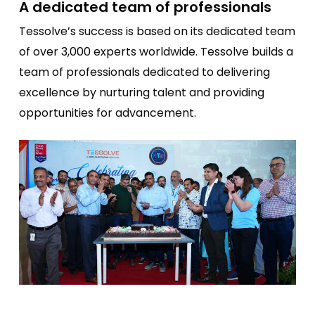
A dedicated team of professionals
Tessolve’s success is based on its dedicated team
of over 3,000 experts worldwide. Tessolve builds a
team of professionals dedicated to delivering
excellence by nurturing talent and providing
opportunities for advancement.