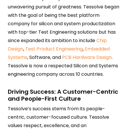
unwavering pursuit of greatness. Tessolve began
with the goal of being the best platform
company for silicon and system productization
with top-tier Test Engineering solutions but has
since expanded its ambition to include
Chip
Design
,
Test Product Engineering
,
Embedded
Systems
, Software, and
PCB Hardware Design
.
Tessolve is now a respected Silicon and Systems
engineering company across 10 countries.
Driving Success: A Customer-Centric
and People-First Culture
Tessolve’s success stems from its people-
centric, customer-focused culture. Tessolve
values respect, excellence, and an