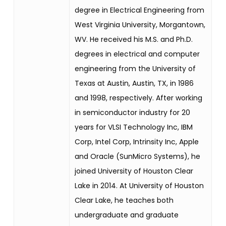
degree in Electrical Engineering from
West Virginia University, Morgantown,
WV. He received his M.S. and Ph.D.
degrees in electrical and computer
engineering from the University of
Texas at Austin, Austin, TX, in 1986
and 1998, respectively. After working
in semiconductor industry for 20
years for VLSI Technology Inc, IBM
Corp, Intel Corp, Intrinsity Inc, Apple
and Oracle (SunMicro Systems), he
joined University of Houston Clear
Lake in 2014. At University of Houston
Clear Lake, he teaches both
undergraduate and graduate