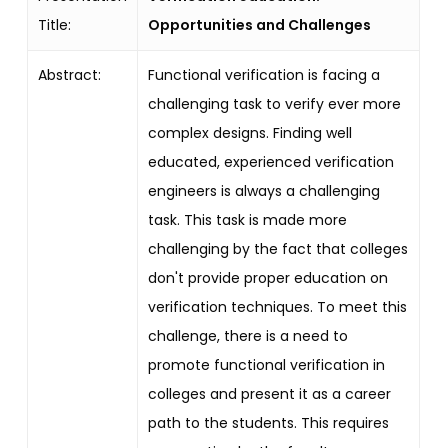
Title:
Opportunities and Challenges
Abstract:
Functional verification is facing a
challenging task to verify ever more
complex designs. Finding well
educated, experienced verification
engineers is always a challenging
task. This task is made more
challenging by the fact that colleges
don't provide proper education on
verification techniques. To meet this
challenge, there is a need to
promote functional verification in
colleges and present it as a career
path to the students. This requires