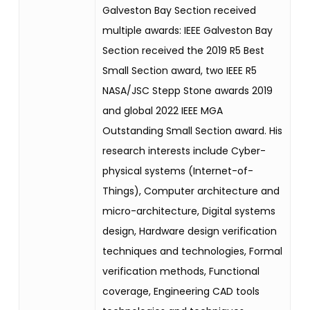
Galveston Bay Section received
multiple awards: IEEE Galveston Bay
Section received the 2019 R5 Best
Small Section award, two IEEE R5
NASA/JSC Stepp Stone awards 2019
and global 2022 IEEE MGA
Outstanding Small Section award. His
research interests include Cyber-
physical systems (Internet-of-
Things), Computer architecture and
micro-architecture, Digital systems
design, Hardware design verification
techniques and technologies, Formal
verification methods, Functional
coverage, Engineering CAD tools