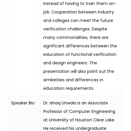
instead of having to train them on-
job. Cooperation between industry
and colleges can meet the future
verification challenges. Despite
many commonalities, there are
significant differences between the
education of functional verification
and design engineers. The
presentation will also point out the
similarities and differences in
education requirements.
Speaker Bio:
Dr. Ishaq Unwala is an Associate
Professor of Computer Engineering
at University of Houston Clear Lake.
He received his undergraduate