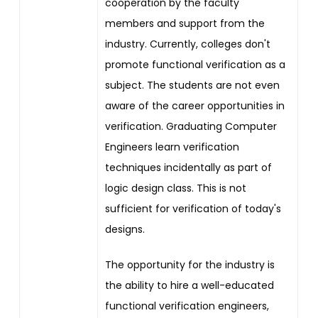
cooperation by the faculty
members and support from the
industry. Currently, colleges don't
promote functional verification as a
subject. The students are not even
aware of the career opportunities in
verification. Graduating Computer
Engineers learn verification
techniques incidentally as part of
logic design class. This is not
sufficient for verification of today's
designs.
The opportunity for the industry is
the ability to hire a well-educated
functional verification engineers,