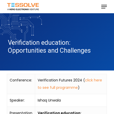
Skip
Menu
to
Close
main
Menu
content
Verification education:
Opportunities and Challenges
Conference:
Verification Futures 2024 (
click here
to see full programme
)
Speaker:
Ishaq Unwala
Presentation
Verification education: