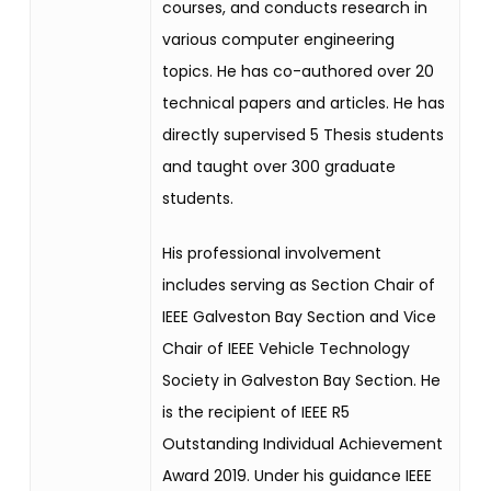
courses, and conducts research in
various computer engineering
topics. He has co-authored over 20
technical papers and articles. He has
directly supervised 5 Thesis students
and taught over 300 graduate
students.
His professional involvement
includes serving as Section Chair of
IEEE Galveston Bay Section and Vice
Chair of IEEE Vehicle Technology
Society in Galveston Bay Section. He
is the recipient of IEEE R5
Outstanding Individual Achievement
Award 2019. Under his guidance IEEE