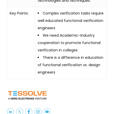
technologies and techniques.
Key Points:
Complex verification tasks require
well educated functional verification
engineers
We need Academic–Industry
cooperation to promote functional
verification in colleges
There is a difference in education
of functional verification vs. design
engineers