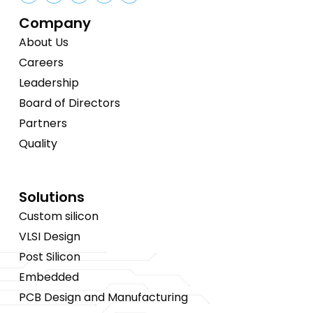
Company
About Us
Careers
Leadership
Board of Directors
Partners
Quality
Solutions
Custom silicon
VLSI Design
Post Silicon
Embedded
PCB Design and Manufacturing