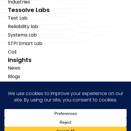
Industries
Tessolve Labs
Test Lab
Reliability lab
Systems Lab
STPI Smart Lab
CoE
Insights
News
Blogs
Events
Brochures
Case Studies
Hi! how may I help you?