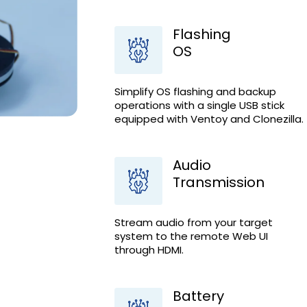
Flashing
OS
Simplify OS flashing and backup
operations with a single USB stick
equipped with Ventoy and Clonezilla.
Audio
Transmission
Stream audio from your target
system to the remote Web UI
through HDMI.
Battery