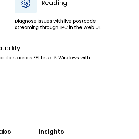
Reading
Diagnose issues with live postcode
streaming through LPC in the Web UI..
ibility
tion across EFI, Linux, & Windows with
Labs
Insights