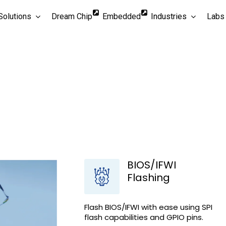
Solutions
Dream Chip
Embedded
Industries
Labs
ion experiences with
conductor
BIOS/IFWI
Flashing
Flash BIOS/IFWI with ease using SPI
flash capabilities and GPIO pins.