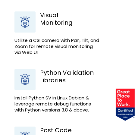
Visual
Monitoring
Utilize a CSI camera with Pan, Tilt, and
Zoom for remote visual monitoring
via Web UI.
Python Validation
Libraries
Install Python SV in Linux Debian &
leverage remote debug functions
with Python versions 3.8 & above.
Post Code