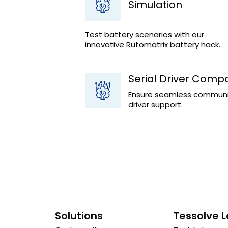
Simulation
Test battery scenarios with our
innovative Rutomatrix battery hack.
Serial Driver Compat
Ensure seamless communica
driver support.
Solutions
Tessolve 