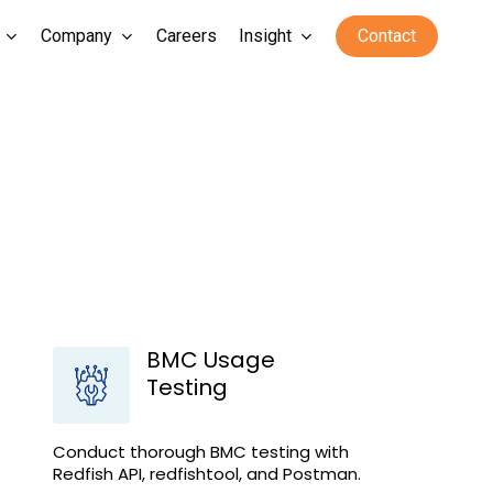
Company
Careers
Insight
Contact
BMC Usage
Testing
Conduct thorough BMC testing with
Redfish API, redfishtool, and Postman.