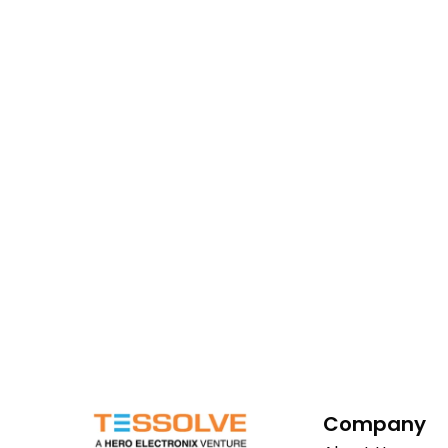
Company