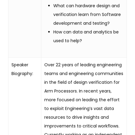
What can hardware design and
verification learn from Software
development and testing?
How can data and analytics be
used to help?
Speaker
Over 22 years of leading engineering
Biography:
teams and engineering communities
in the field of design verification for
Arm Processors. In recent years,
more focused on leading the effort
to exploit Engineering’s vast data
resources to drive insights and
improvements to critical workflows.
Currently working as an independent