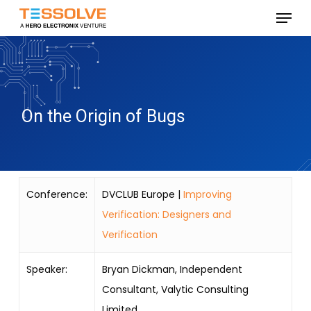
Skip
Menu
to
Close
main
Menu
content
On the Origin of Bugs
Conference:
DVCLUB Europe |
Improving
Verification: Designers and
Verification
Speaker:
Bryan Dickman, Independent
Consultant, Valytic Consulting
Limited