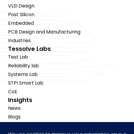
VLSI Design
Post Silicon
Embedded
PCB Design and Manufacturing
Industries
Tessolve Labs
Test Lab
Reliability lab
Systems Lab
STPI Smart Lab
CoE
Insights
News
Blogs
Events