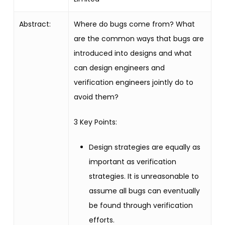
Abstract:
Where do bugs come from? What
are the common ways that bugs are
introduced into designs and what
can design engineers and
verification engineers jointly do to
avoid them?
3 Key Points:
Design strategies are equally as
important as verification
strategies. It is unreasonable to
assume all bugs can eventually
be found through verification
efforts.