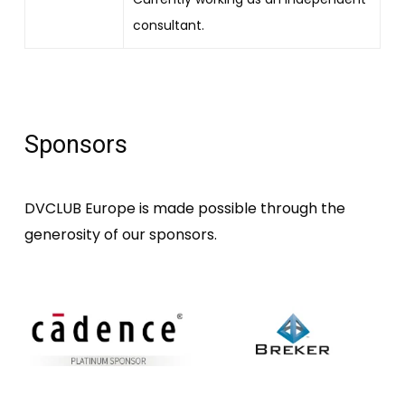
consultant.
Sponsors
DVCLUB Europe is made possible through the
generosity of our sponsors.