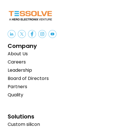
Company
About Us
Careers
Leadership
Board of Directors
Partners
Quality
Solutions
Custom silicon