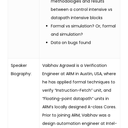
methodologies and results
between a control intensive vs
datapath intensive blocks
Formal vs simulation? Or, formal
and simulation?
Data on bugs found
Speaker
Vaibhav Agrawal is a Verification
Biography:
Engineer at ARM in Austin, USA, where
he has applied formal techniques to
verify “Instruction-Fetch” unit, and
“Floating-point datapath” units in
ARM’s locally designed A-class Cores.
Prior to joining ARM, Vaibhav was a
design automation engineer at Intel-