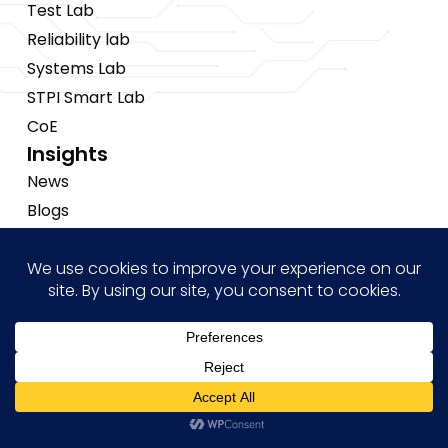
Test Lab
Reliability lab
Systems Lab
STPI Smart Lab
CoE
Insights
News
Blogs
Events
Brochures
Case Studies
Hi! how may I help you?
Copyright © 2026 Tessolve
•
Privacy Policy
•
Cookies Policy
•
Sitemap