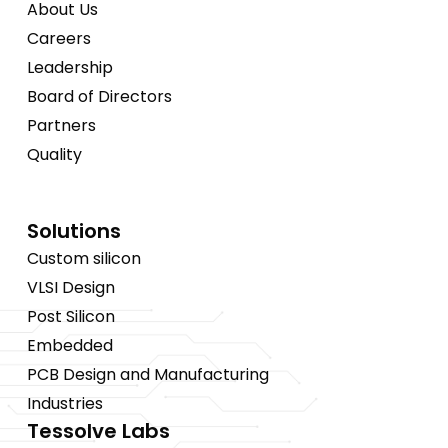
About Us
Careers
Leadership
Board of Directors
Partners
Quality
Solutions
Custom silicon
VLSI Design
Post Silicon
Embedded
PCB Design and Manufacturing
Industries
Tessolve Labs