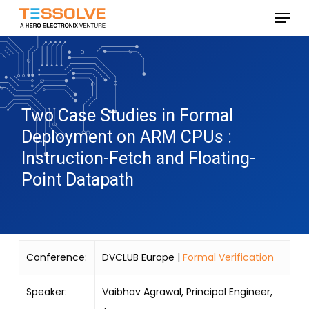
Skip
Menu
to
Close
main
Menu
content
Two Case Studies in Formal
Deployment on ARM CPUs :
Instruction-Fetch and Floating-
Point Datapath
Conference:
DVCLUB Europe |
Formal Verification
Speaker:
Vaibhav Agrawal, Principal Engineer,