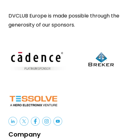
DVCLUB Europe is made possible through the
generosity of our sponsors.
Company