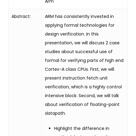
Arm
Abstract:
ARM has consistently invested in
applying formal technologies for
design verification. In this
presentation, we will discuss 2 case
studies about successful use of
formal for verifying parts of high end
Cortex-A class CPUs. First, we will
present instruction fetch unit
verification, which is a highly control
intensive block. Second, we will talk
about verification of floating-point
datapath.
Highlight the difference in