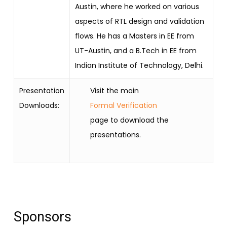
Austin, where he worked on various
aspects of RTL design and validation
flows. He has a Masters in EE from
UT-Austin, and a B.Tech in EE from
Indian Institute of Technology, Delhi.
Presentation
Visit the main
Downloads:
Formal Verification
page to download the
presentations.
Sponsors