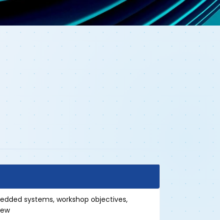
bedded systems, workshop objectives,
iew