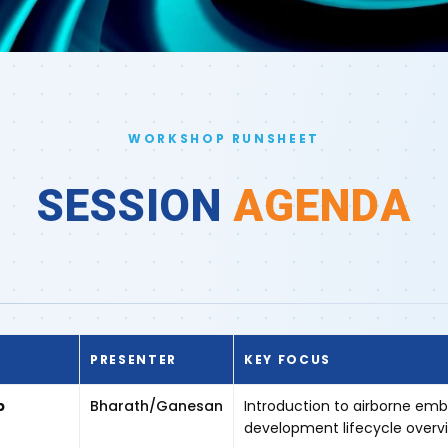
WORKSHOP RUNSHEET
SESSION
AGENDA
PRESENTER
KEY FOCUS
p
Bharath/Ganesan
Introduction to airborne em
development lifecycle overv