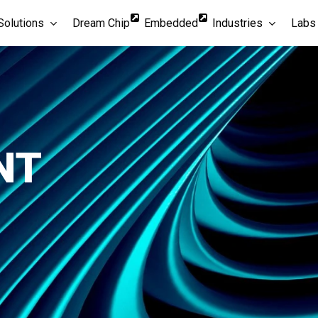
Solutions
Dream Chip
Embedded
Industries
Labs
NT