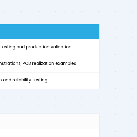
E
esting and production validation
trations, PCB realization examples
 and reliability testing