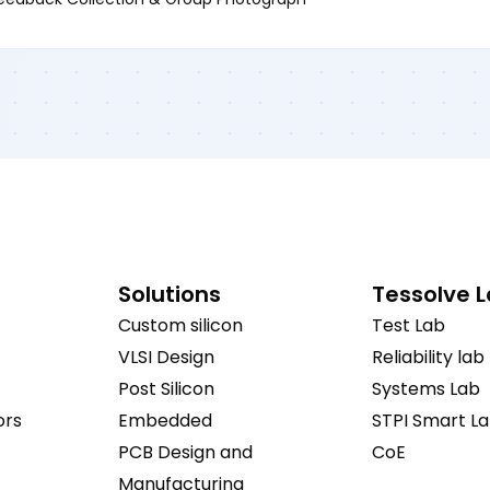
Solutions
Tessolve 
Custom silicon
Test Lab
VLSI Design
Reliability lab
Post Silicon
Systems Lab
ors
Embedded
STPI Smart L
PCB Design and
CoE
Manufacturing