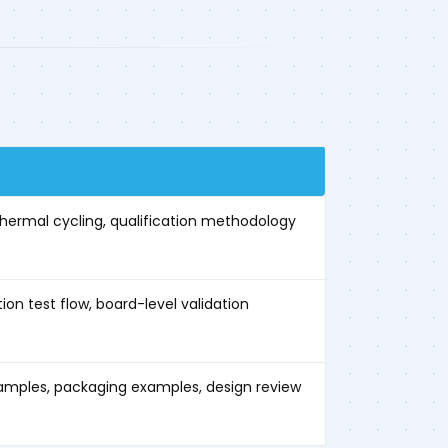
 thermal cycling, qualification methodology
n test flow, board-level validation
mples, packaging examples, design review