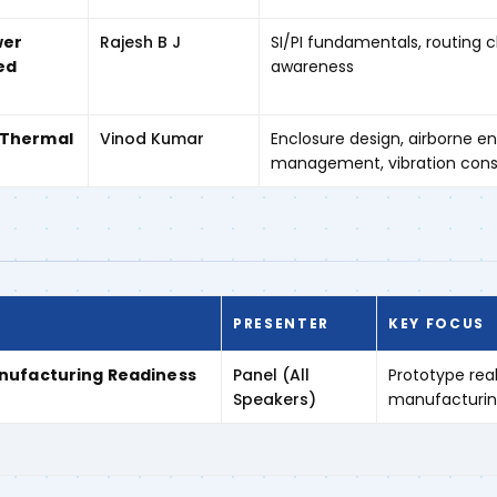
wer
Rajesh B J
SI/PI fundamentals, routing 
ed
awareness
 Thermal
Vinod Kumar
Enclosure design, airborne e
management, vibration cons
PRESENTER
KEY FOCUS
anufacturing Readiness
Panel (All
Prototype real
Speakers)
manufacturing