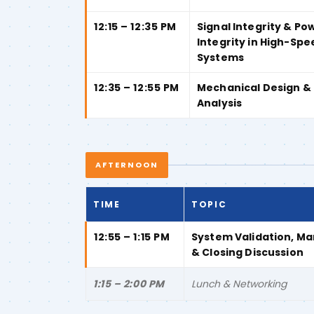
12:15 – 12:35 PM
Signal Integrity & Po
Integrity in High-Spe
Systems
12:35 – 12:55 PM
Mechanical Design &
Analysis
AFTERNOON
TIME
TOPIC
12:55 – 1:15 PM
System Validation, M
& Closing Discussion
1:15 – 2:00 PM
Lunch & Networking