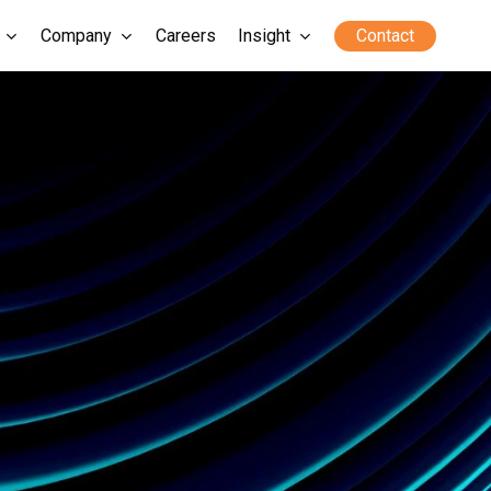
Company
Careers
Insight
Contact