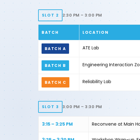
2:30 PM – 3:00 PM
SLOT 2
BATCH
LOCATION
ATE Lab
BATCH A
Engineering Interaction 
BATCH B
Reliability Lab
BATCH C
3:00 PM – 3:30 PM
SLOT 3
3:15 – 3:25 PM
Reconvene at Main Ha
3:25 – 3:30 PM
Workshop Wrap-up, F