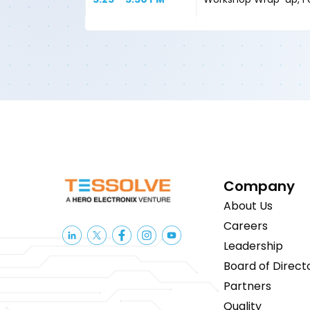
Company
About Us
Careers
Leadership
Board of Direct
Partners
Quality