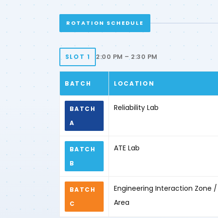
ROTATION SCHEDULE
2:00 PM – 2:30 PM
SLOT 1
BATCH
LOCATION
Reliability Lab
BATCH
A
ATE Lab
BATCH
B
Engineering Interaction Zone
BATCH
Area
C