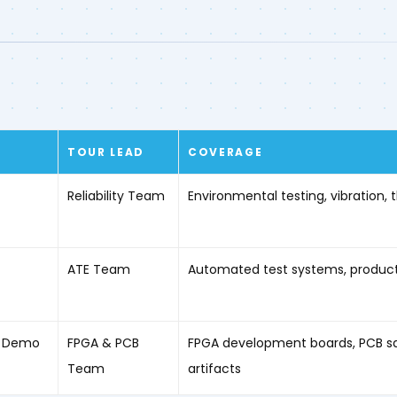
TOUR LEAD
COVERAGE
Reliability Team
Environmental testing, vibration,
ATE Team
Automated test systems, productio
 / Demo
FPGA & PCB
FPGA development boards, PCB sa
Team
artifacts