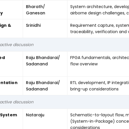
Bharath/
System architecture, develo
ey
Ganesan
airborne design challenges, 
ign &
Srinidhi
Requirement capture, system
traceability, verification and
active discussion
ed
Raju Bhandarai/
FPGA fundamentals, architect
Sadanand
flow overview
ntation
Raju Bhandarai/
RTL development, IP integrati
Sadanand
bring-up considerations
active discussion
& System
Nataraju
Schematic-to-layout flow, mu
(System-in-Package) concep
considerations