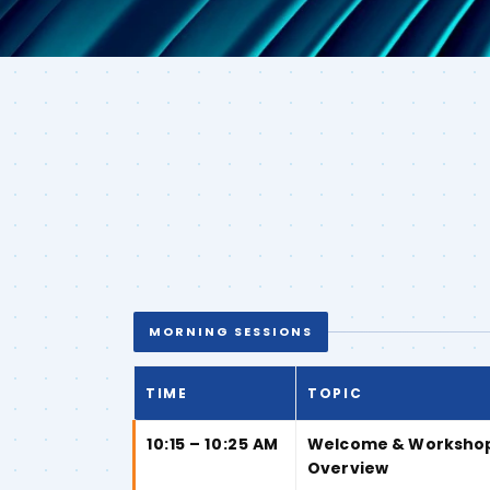
MORNING SESSIONS
TIME
TOPIC
10:15 – 10:25 AM
Welcome & Worksho
Overview