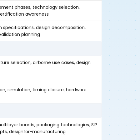
pment phases, technology selection,
certification awareness
 specifications, design decomposition,
 validation planning
ure selection, airborne use cases, design
on, simulation, timing closure, hardware
ltilayer boards, packaging technologies, SIP
ts, designfor-manufacturing