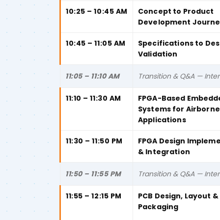
10:25 – 10:45 AM
Concept to Product
Development Journ
10:45 – 11:05 AM
Specifications to Des
Validation
11:05 – 11:10 AM
Transition & Q&A — Inter
11:10 – 11:30 AM
FPGA-Based Embedd
Systems for Airborne
Applications
11:30 – 11:50 PM
FPGA Design Impleme
& Integration
11:50 – 11:55 PM
Transition & Q&A — Inter
11:55 – 12:15 PM
PCB Design, Layout 
Packaging