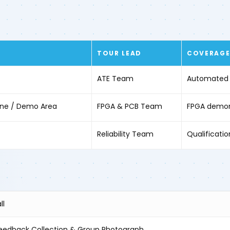
TOUR LEAD
COVERAG
ATE Team
Automated t
Zone / Demo Area
FPGA & PCB Team
FPGA demons
Reliability Team
Qualification
ll
eedback Collection & Group Photograph