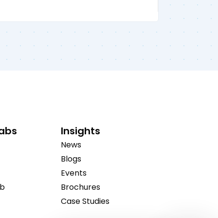
Labs
Insights
News
Blogs
Events
ab
Brochures
Case Studies