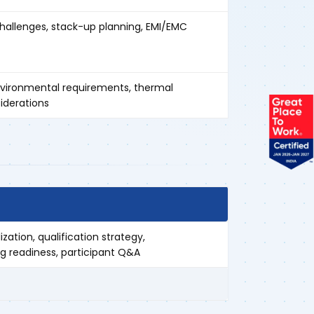
challenges, stack-up planning, EMI/EMC
nvironmental requirements, thermal
iderations
ization, qualification strategy,
 readiness, participant Q&A