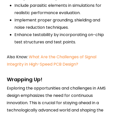
Include parasitic elements in simulations for
realistic performance evaluation.
Implement proper grounding, shielding and
noise reduction techniques.
Enhance testability by incorporating on-chip
test structures and test points.
Also Know:
What Are the Challenges of Signal
Integrity in High-Speed PCB Design?
Wrapping Up!
Exploring the opportunities and challenges in AMS
design emphasizes the need for continuous
innovation. This is crucial for staying ahead in a
technologically advanced world and shaping the