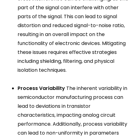
part of the signal can interfere with other
parts of the signal. This can lead to signal
distortion and reduced signal-to-noise ratio,
resulting in an overall impact on the
functionality of electronic devices.
Mitigating
these issues requires effective strategies
including shielding, filtering, and physical
isolation techniques.
Process Variability
The inherent variability in
semiconductor manufacturing process can
lead to deviations in transistor
characteristics, impacting analog circuit
performance. Additionally, process variability
can lead to non-uniformity in parameters