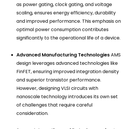
as power gating, clock gating, and voltage
scaling, ensures energy efficiency, durability
and improved performance. This emphasis on
optimal power consumption contributes
significantly to the operational life of a device.
Advanced Manufacturing Technologies
AMS
design leverages advanced technologies like
FinFET, ensuring improved integration density
and superior transistor performance.
However, designing VLSI circuits with
nanoscale technology introduces its own set
of challenges that require careful
consideration.