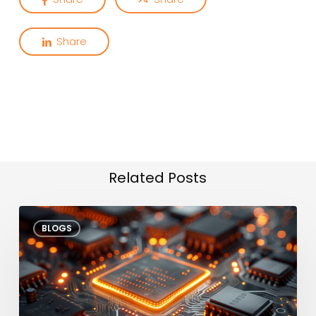
Share
Related Posts
Edge
BLOGS
AI
Test
Agents
Enhancing