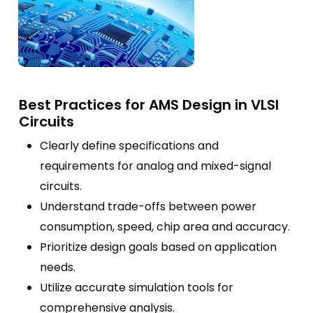
Best Practices for AMS Design in VLSI
Circuits
Clearly define specifications and
requirements for analog and mixed-signal
circuits.
Understand trade-offs between power
consumption, speed, chip area and accuracy.
Prioritize design goals based on application
needs.
Utilize accurate simulation tools for
comprehensive analysis.