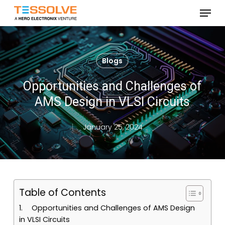
Skip
Menu
to
Close
main
Menu
content
Blogs
Opportunities and Challenges of
AMS Design in VLSI Circuits
January 25, 2024
Table of Contents
Opportunities and Challenges of AMS Design
in VLSI Circuits