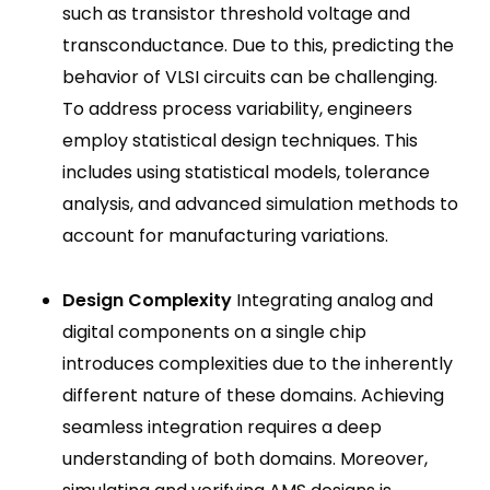
such as transistor threshold voltage and
transconductance. Due to this, predicting the
behavior of VLSI circuits can be challenging.
To address process variability, engineers
employ statistical design techniques. This
includes using statistical models, tolerance
analysis, and advanced simulation methods to
account for manufacturing variations.
Design Complexity
Integrating analog and
digital components on a single chip
introduces complexities due to the inherently
different nature of these domains. Achieving
seamless integration requires a deep
understanding of both domains. Moreover,