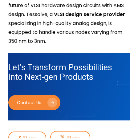
future of VLSI hardware design circuits with AMS
design. Tessolve, a
VLSI design service provider
specializing in high-quality analog design, is
equipped to handle various nodes varying from
350 nm to 3nm.
Let’s Transform Possibilities
Into
Next-gen Products
Contact Us
Share
Share