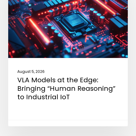
the
Edge:
Bringing
“Human
Reasoning”
to
Industrial
IoT
August 5, 2026
VLA Models at the Edge:
Bringing “Human Reasoning”
to Industrial IoT