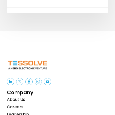
Company
About Us
Careers
Leadership