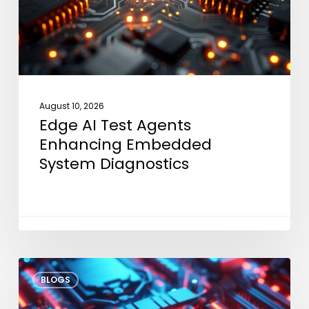
Embedded
System
Diagnostics
August 10, 2026
Edge AI Test Agents
Enhancing Embedded
System Diagnostics
VLA
BLOGS
Models
at