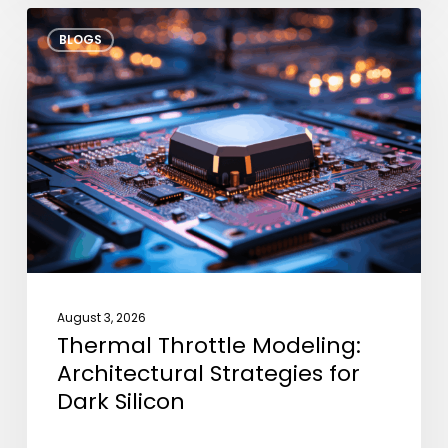
Thermal
BLOGS
Throttle
Modeling:
Architectural
Strategies
for
Dark
Silicon
August 3, 2026
Thermal Throttle Modeling:
Architectural Strategies for
Dark Silicon