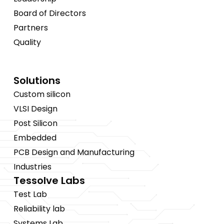
Board of Directors
Partners
Quality
Solutions
Custom silicon
VLSI Design
Post Silicon
Embedded
PCB Design and Manufacturing
Industries
Tessolve Labs
Test Lab
Reliability lab
Systems Lab