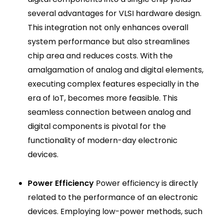
several advantages for VLSI hardware design.
This integration not only enhances overall
system performance but also streamlines
chip area and reduces costs. With the
amalgamation of analog and digital elements,
executing complex features especially in the
era of IoT, becomes more feasible. This
seamless connection between analog and
digital components is pivotal for the
functionality of modern-day electronic
devices.
Power Efficiency
Power efficiency is directly
related to the performance of an electronic
devices. Employing low-power methods, such