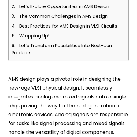
Let’s Explore Opportunities in AMS Design
The Common Challenges in AMS Design
Best Practices for AMS Design in VLSI Circuits
Wrapping Up!
Let’s Transform Possibilities Into Next-gen
Products
AMS design plays a pivotal role in designing the
new-age VLSI physical design. It seamlessly
integrates analog and mixed signals onto a single
chip, paving the way for the next generation of
electronic devices. Analog signals are responsible
for tasks like signal processing and mixed signals
handle the versatility of digital components.