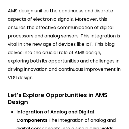
AMS design unifies the continuous and discrete
aspects of electronic signals. Moreover, this
ensures the effective communication of digital
processors and analog sensors. This integration is
vital in the new age of devices like IoT. This blog
delves into the crucial role of AMS design,
exploring both its opportunities and challenges in
driving innovation and continuous improvement in
VLSI design.
Let’s Explore Opportunities in AMS
Design
Integration of Analog and Digital
Components
The integration of analog and
digital components into a single chip yields