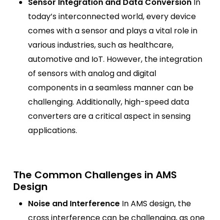
Sensor Integration and Data Conversion
In
today’s interconnected world, every device
comes with a sensor and plays a vital role in
various industries, such as healthcare,
automotive and IoT. However, the integration
of sensors with analog and digital
components in a seamless manner can be
challenging. Additionally, high-speed data
converters are a critical aspect in sensing
applications.
The Common Challenges in AMS
Design
Noise and Interference
In AMS design, the
cross interference can be challenging, as one