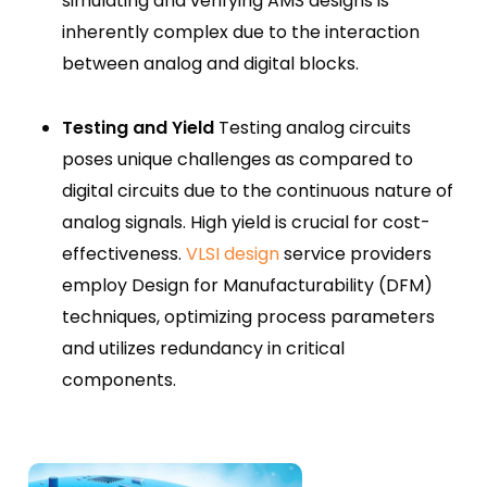
simulating and verifying AMS designs is
inherently complex due to the interaction
between analog and digital blocks.
Testing and Yield
Testing analog circuits
poses unique challenges as compared to
digital circuits due to the continuous nature of
analog signals. High yield is crucial for cost-
effectiveness.
VLSI design
service providers
employ Design for Manufacturability (DFM)
techniques, optimizing process parameters
and utilizes redundancy in critical
components.