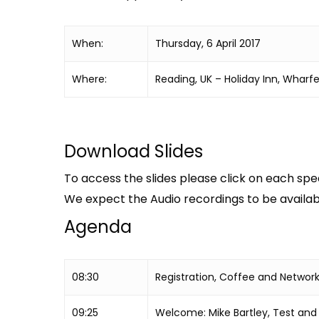
When:
Thursday, 6 April 2017
Where:
Reading, UK – Holiday Inn, Wharf
Download Slides
To access the slides please click on each spea
We expect the Audio recordings to be availabl
Agenda
08:30
Registration, Coffee and Networ
09:25
Welcome: Mike Bartley, Test and V