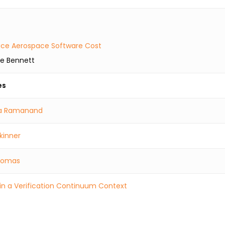
educe Aerospace Software Cost
ke Bennett
es
a Ramanand
kinner
Thomas
in a Verification Continuum Context