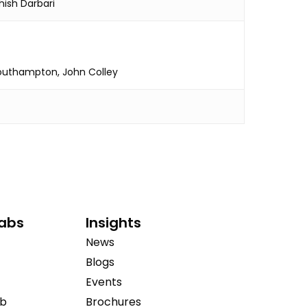
hish Darbari
Southampton, John Colley
Labs
Insights
News
Blogs
Events
ab
Brochures