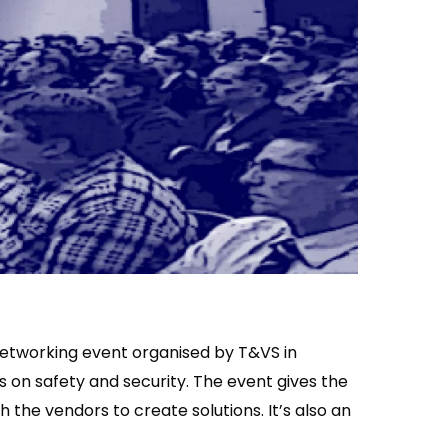
networking event organised by T&VS in
s on safety and security. The event gives the
 the vendors to create solutions. It’s also an