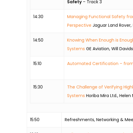
Safety
– Track 3
14:30
Managing Functional Safety fr
Perspective
Jaguar Land Rover, 
14:50
Knowing When Enough is Enough i
Systems
GE Aviation, Will David
15:10
Automated Certification – fro
15:30
The Challenge of Verifying Hi
Systems
Horiba Mira Ltd., Hele
15:50
Refreshments, Networking & Mee