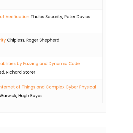
f Verification
Thales Security, Peter Davies
ity
Chipless, Roger Shepherd
rabilities by Fuzzing and Dynamic Code
, Richard Storer
 Internet of Things and Complex Cyber Physical
 Warwick, Hugh Boyes