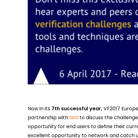
Now in its
7th successful year,
VF2017 Europe 
partnership with
NMI
to discuss the challenge
opportunity for end users to define their curr
excellent opportunity to network and catch u