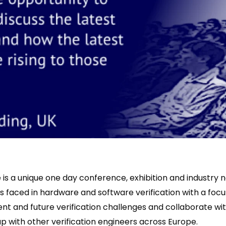
is a unique one day conference, exhibition and industry 
s faced in hardware and software verification with a focu
ent and future verification challenges and collaborate with
p with other verification engineers across Europe.