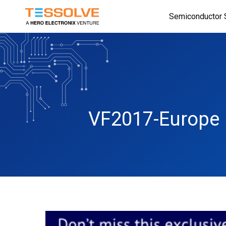
Skip
Semiconductor 
to
main
content
VF2017-Europe