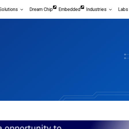
Solutions
Dream Chip
Embedded
Industries
Labs