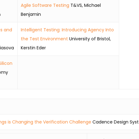
Agile Software Testing
T&VS, Michael
n
Benjamin
es and
Intelligent Testing: Introducing Agency Into
the Test Environment
University of Bristol,
iasova
Kerstin Eder
ilicon
emy
ings is Changing the Verification Challenge
Cadence Design Syst