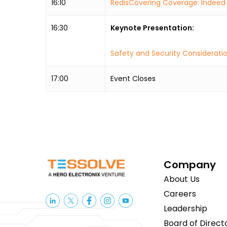
16:10
RedisCovering Coverage: Indeed 
16:30
Keynote Presentation:
Safety and Security Consideratio
17:00
Event Closes
Company
About Us
Careers
Leadership
Board of Direct