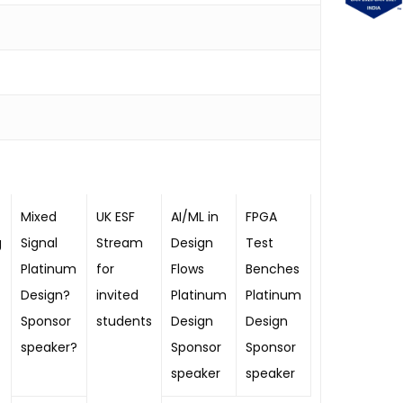
Mixed
UK ESF
AI/ML in
FPGA
g
Signal
Stream
Design
Test
Platinum
for
Flows
Benches
Design?
invited
Platinum
Platinum
Sponsor
students
Design
Design
speaker?
Sponsor
Sponsor
speaker
speaker