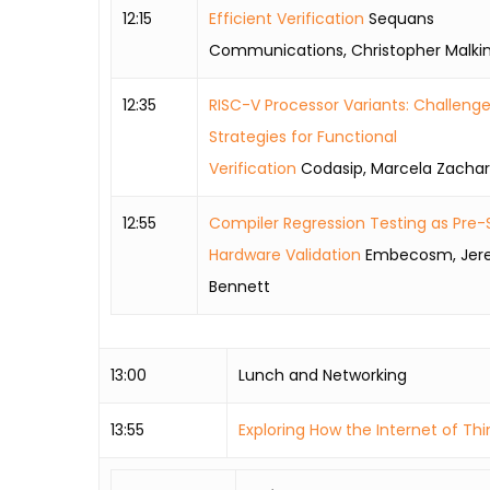
12:15
Efficient Verification
Sequans
Communications, Christopher Malki
12:35
RISC-V Processor Variants: Challeng
Strategies for Functional
Verification
Codasip, Marcela Zachar
12:55
Compiler Regression Testing as Pre-S
Hardware Validation
Embecosm, Jer
Bennett
13:00
Lunch and Networking
13:55
Exploring How the Internet of Th