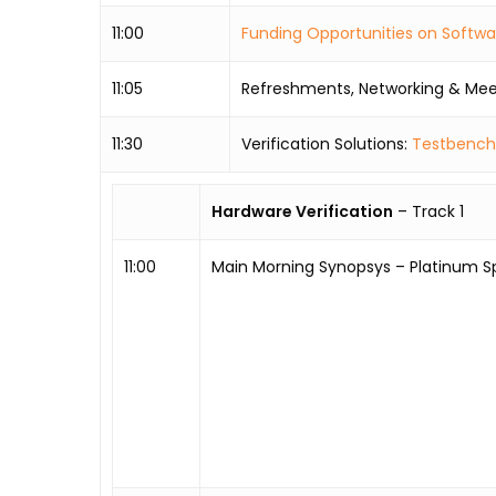
11:00
Funding Opportunities on Softw
11:05
Refreshments, Networking & Mee
11:30
Verification Solutions:
Testbench
Hardware Verification
– Track 1
11:00
Main Morning Synopsys – Platinum S