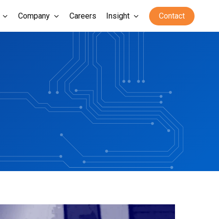
Company
Careers
Insight
Contact