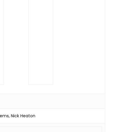
ems, Nick Heaton