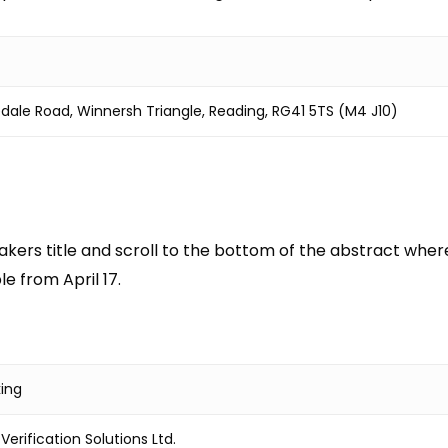
edale Road, Winnersh Triangle, Reading, RG41 5TS (M4 J10)
kers title and scroll to the bottom of the abstract where y
e from April 17.
king
erification Solutions Ltd.