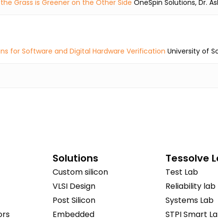
the Grass is Greener on the Other Side
OneSpin Solutions, Dr. As
ns for Software and Digital Hardware Verification
University of 
Solutions
Tessolve 
Custom silicon
Test Lab
VLSI Design
Reliability lab
Post Silicon
Systems Lab
ors
Embedded
STPI Smart L