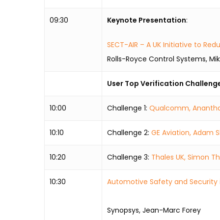
09:30
Keynote Presentation
:
SECT-AIR – A UK Initiative to R
Rolls-Royce Control Systems, Mi
User Top Verification Challeng
10:00
Challenge 1:
Qualcomm, Ananth
10:10
Challenge 2:
GE Aviation, Adam S
10:20
Challenge 3:
Thales UK, Simon 
10:30
Automotive Safety and Security 
Synopsys, Jean-Marc Forey