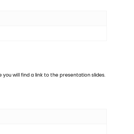
ou will find a link to the presentation slides.