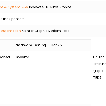
are & System V&V
Innovate UK, Nikos Pronios
t the Sponsors
 Automation
Mentor Graphics, Adam Rose
Software Testing
– Track 2
ponsor
Speaker
Doulos
Trainin
(topic
TBD)