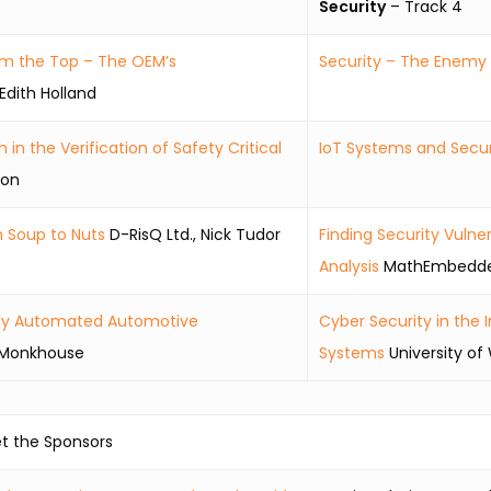
Security
– Track 4
om the Top – The OEM’s
Security – The Enemy o
Edith Holland
n the Verification of Safety Critical
IoT Systems and Secur
son
m Soup to Nuts
D-RisQ Ltd., Nick Tudor
Finding Security Vulne
Analysis
MathEmbedded
ghly Automated Automotive
Cyber Security in the
n Monkhouse
Systems
University of
t the Sponsors