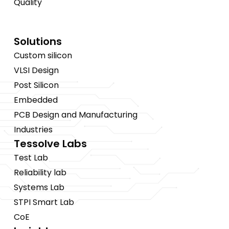
Quality
Solutions
Custom silicon
VLSI Design
Post Silicon
Embedded
PCB Design and Manufacturing
Industries
Tessolve Labs
Test Lab
Reliability lab
Systems Lab
STPI Smart Lab
CoE