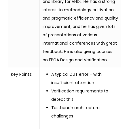
and library for VHDL.
He has a strong
interest in methodology cultivation
and pragmatic efficiency and quality
improvement, and he has given lots
of presentations at various
international conferences with great
feedback. He is also giving courses
on FPGA Design and Verification.
Key Points:
A typical DUT error – with
insufficient attention
Verification requirements to
detect this
Testbench architectural
challenges