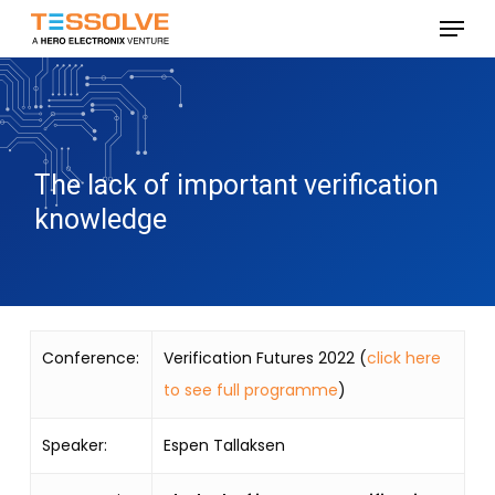
Skip
Menu
to
Close
main
Menu
content
The lack of important verification
knowledge
Conference:
Verification Futures 2022 (
click here
to see full programme
)
Speaker:
Espen Tallaksen