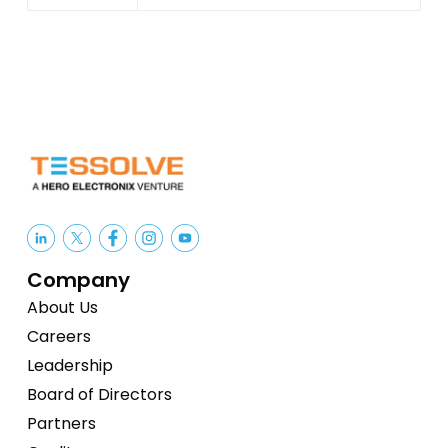
Company
About Us
Careers
Leadership
Board of Directors
Partners