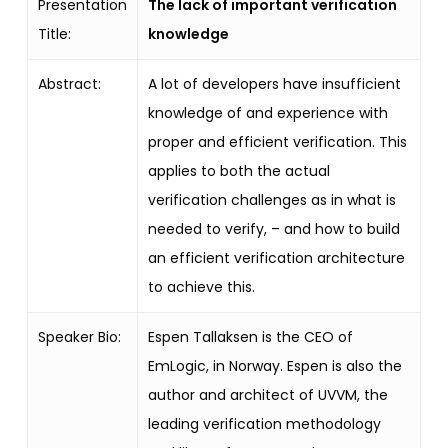
Presentation
The lack of important verification
Title:
knowledge
Abstract:
A lot of developers have insufficient
knowledge of and experience with
proper and efficient verification. This
applies to both the actual
verification challenges as in what is
needed to verify, – and how to build
an efficient verification architecture
to achieve this.
Speaker Bio:
Espen Tallaksen is the CEO of
EmLogic, in Norway.
Espen is also the
author and architect of UVVM, the
leading verification methodology