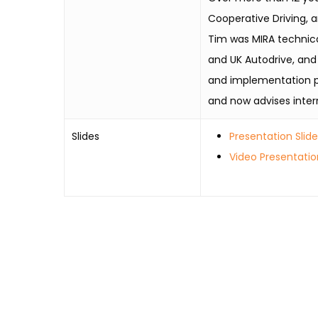
Cooperative Driving, a
Tim was MIRA technic
and UK Autodrive, and
and implementation pro
and now advises inter
Slides
Presentation Slid
Video Presentatio