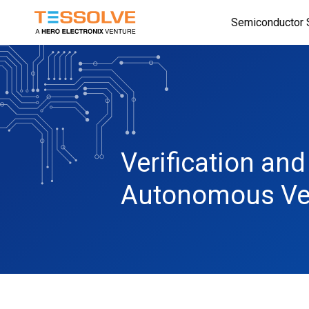
Skip
Semiconductor 
to
main
content
Verification an
Autonomous Ve