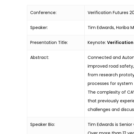
Conference:
Verification Futures 20
Speaker:
Tim Edwards, Horiba M
Presentation Title:
Keynote:
Verificatio
Abstract:
Connected and Autonom
improved road safety
from research prototy
processes for system 
The complexity of CAV 
that previously experi
challenges and discus
Speaker Bio:
Tim Edwards is Senio
Over more than 12 yea