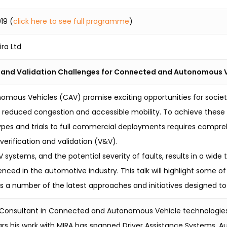
19 (
click here to see full programme
)
ira Ltd
n and Validation Challenges for Connected and Autonomous 
ous Vehicles (CAV) promise exciting opportunities for societa
, reduced congestion and accessible mobility. To achieve thes
pes and trials to full commercial deployments requires compre
verification and validation (V&V).
systems, and the potential severity of faults, results in a wid
enced in the automotive industry. This talk will highlight some 
s a number of the latest approaches and initiatives designed t
r Consultant in Connected and Autonomous Vehicle technologie
rs his work with MIRA has spanned Driver Assistance Systems,