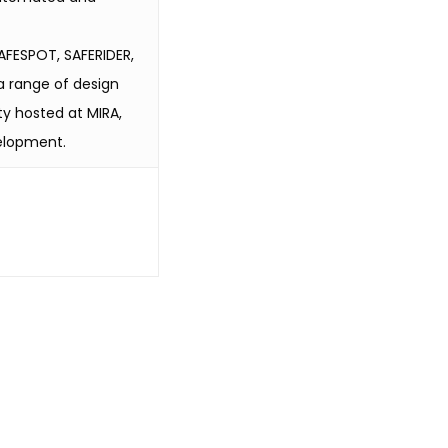
AFESPOT, SAFERIDER,
a range of design
ty hosted at MIRA,
velopment.