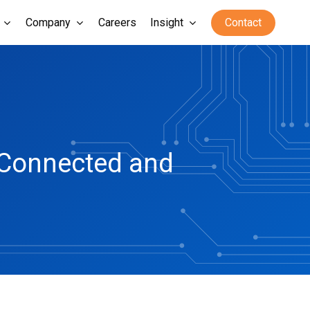
Company
Careers
Insight
Contact
r Connected and