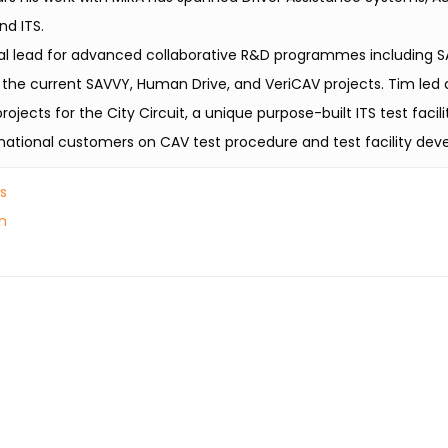
nd ITS.
al lead for advanced collaborative R&D programmes including S
 the current SAVVY, Human Drive, and VeriCAV projects. Tim led 
jects for the City Circuit, a unique purpose-built ITS test facili
national customers on CAV test procedure and test facility de
es
n