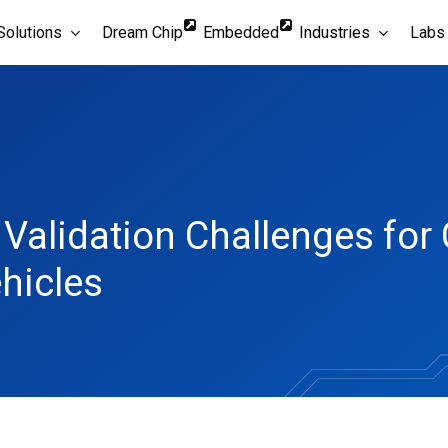
Solutions
Dream Chip
Embedded
Industries
Labs
d Validation Challenges fo
hicles