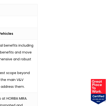
Vehicles
l benefits including
e benefits and move
hensive and robust
e test scope beyond
of the main V&V
o address them.
s at HORIBA MIRA.
 Automated and