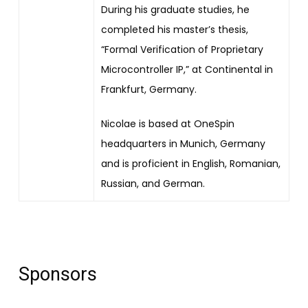
During his graduate studies, he
completed his master’s thesis,
“Formal Verification of Proprietary
Microcontroller IP,” at Continental in
Frankfurt, Germany.
Nicolae is based at OneSpin
headquarters in Munich, Germany
and is proficient in English, Romanian,
Russian, and German.
Sponsors