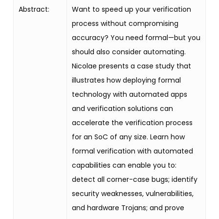
Abstract:
Want to speed up your verification
process without compromising
accuracy? You need formal—but you
should also consider automating.
Nicolae presents a case study that
illustrates how deploying formal
technology with automated apps
and verification solutions can
accelerate the verification process
for an SoC of any size. Learn how
formal verification with automated
capabilities can enable you to:
detect all corner-case bugs; identify
security weaknesses, vulnerabilities,
and hardware Trojans; and prove