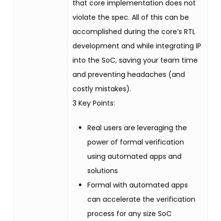
that core implementation does not
violate the spec. All of this can be
accomplished during the core’s RTL
development and while integrating IP
into the SoC, saving your team time
and preventing headaches (and
costly mistakes).
3 Key Points:
Real users are leveraging the
power of formal verification
using automated apps and
solutions
Formal with automated apps
can accelerate the verification
process for any size SoC