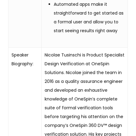
Automated apps make it
straightforward to get started as
a formal user and allow you to
start seeing results right away
Speaker
Nicolae Tusinschi is Product Specialist
Biography:
Design Verification at OneSpin
Solutions. Nicolae joined the team in
2016 as a quality assurance engineer
and developed an exhaustive
knowledge of OneSpin’s complete
suite of formal verification tools
before targeting his attention on the
company’s OneSpin 360 DV™ design
verification solution. His key projects