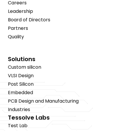
Careers
Leadership
Board of Directors
Partners
Quality
Solutions
Custom silicon
VLSI Design
Post Silicon
Embedded
PCB Design and Manufacturing
Industries
Tessolve Labs
Test Lab