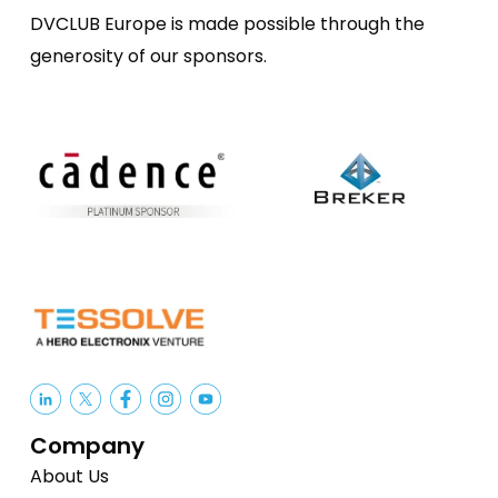
DVCLUB Europe is made possible through the
generosity of our sponsors.
Company
About Us