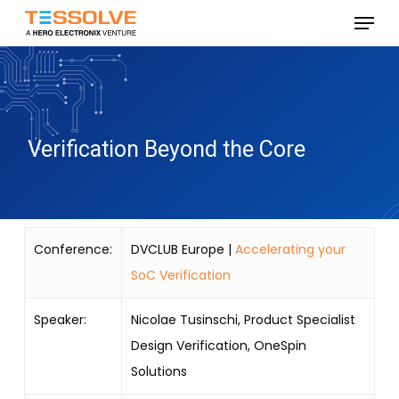
Skip
Menu
to
Close
main
Menu
content
Verification Beyond the Core
Conference:
DVCLUB Europe |
Accelerating your
SoC Verification
Speaker:
Nicolae Tusinschi, Product Specialist
Design Verification, OneSpin
Solutions