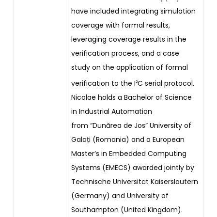
have included integrating simulation
coverage with formal results,
leveraging coverage results in the
verification process, and a case
study on the application of formal
verification to the I
C serial protocol.
2
Nicolae holds a Bachelor of Science
in Industrial Automation
from “Dunărea de Jos” University of
Galați (Romania) and a European
Master’s in Embedded Computing
Systems (EMECS) awarded jointly by
Technische Universität Kaiserslautern
(Germany) and University of
Southampton (United Kingdom).