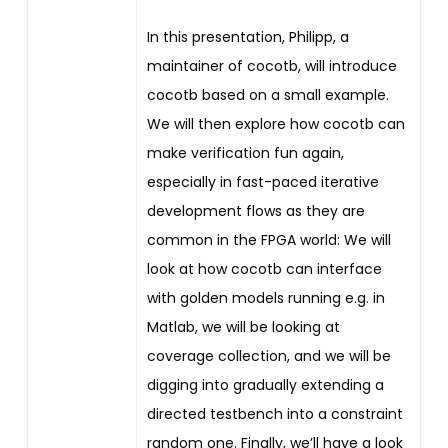
In this presentation, Philipp, a
maintainer of cocotb, will introduce
cocotb based on a small example.
We will then explore how cocotb can
make verification fun again,
especially in fast-paced iterative
development flows as they are
common in the FPGA world: We will
look at how cocotb can interface
with golden models running e.g. in
Matlab, we will be looking at
coverage collection, and we will be
digging into gradually extending a
directed testbench into a constraint
random one. Finally, we’ll have a look