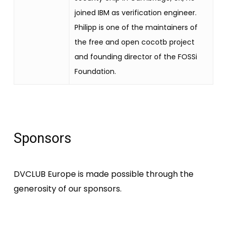
joined IBM as verification engineer.
Philipp is one of the maintainers of
the free and open cocotb project
and founding director of the FOSSi
Foundation.
Sponsors
DVCLUB Europe is made possible through the
generosity of our sponsors.