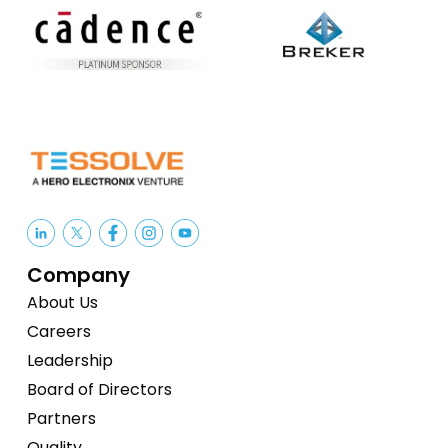
Company
About Us
Careers
Leadership
Board of Directors
Partners
Quality