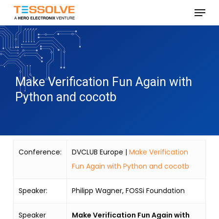
Skip
Menu
to
Close
main
Menu
content
Make Verification Fun Again with
Python and cocotb
Conference:
DVCLUB Europe |
Make Verification
Fun Again with Python and cocotb
Speaker:
Philipp Wagner, FOSSi Foundation
Speaker
Make Verification Fun Again with