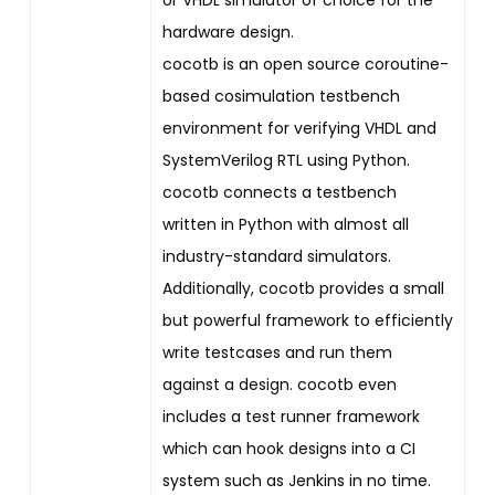
hardware design.
cocotb is an open source coroutine-
based cosimulation testbench
environment for verifying VHDL and
SystemVerilog RTL using Python.
cocotb connects a testbench
written in Python with almost all
industry-standard simulators.
Additionally, cocotb provides a small
but powerful framework to efficiently
write testcases and run them
against a design. cocotb even
includes a test runner framework
which can hook designs into a CI
system such as Jenkins in no time.