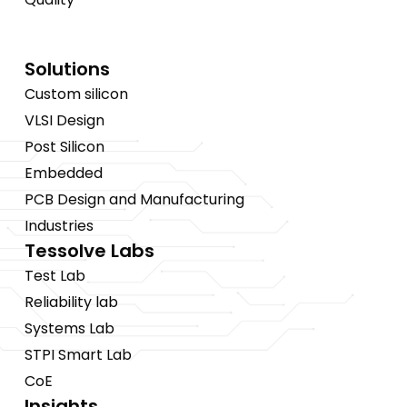
Solutions
Custom silicon
VLSI Design
Post Silicon
Embedded
PCB Design and Manufacturing
Industries
Tessolve Labs
Test Lab
Reliability lab
Systems Lab
STPI Smart Lab
CoE
Insights