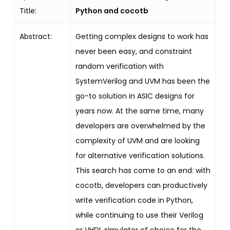
Title:
Python and cocotb
Abstract:
Getting complex designs to work has
never been easy, and constraint
random verification with
SystemVerilog and UVM has been the
go-to solution in ASIC designs for
years now. At the same time, many
developers are overwhelmed by the
complexity of UVM and are looking
for alternative verification solutions.
This search has come to an end: with
cocotb, developers can productively
write verification code in Python,
while continuing to use their Verilog
or VHDL simulator of choice for the