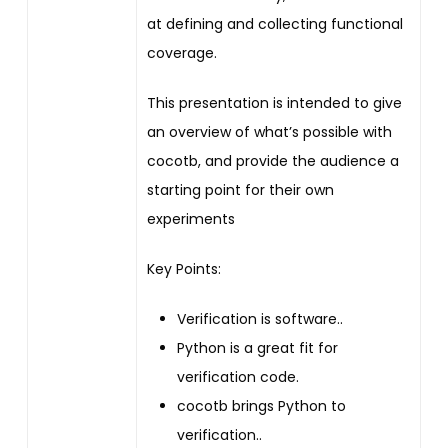
at defining and collecting functional
coverage.
This presentation is intended to give
an overview of what’s possible with
cocotb, and provide the audience a
starting point for their own
experiments
Key Points:
Verification is software..
Python is a great fit for
verification code.
cocotb brings Python to
verification..