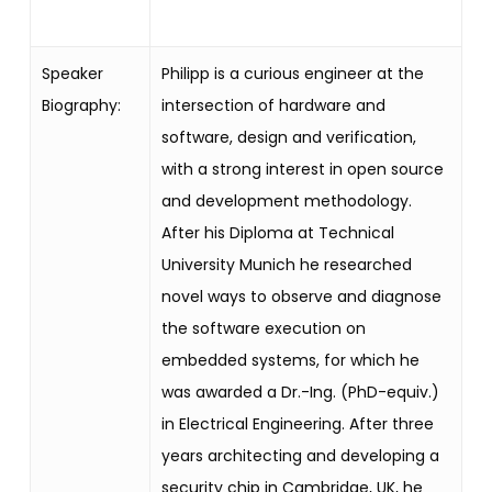
Speaker
Philipp is a curious engineer at the
Biography:
intersection of hardware and
software, design and verification,
with a strong interest in open source
and development methodology.
After his Diploma at Technical
University
Munich he researched
novel ways to observe and diagnose
the software
execution on
embedded systems, for which he
was awarded a Dr.-Ing. (PhD-equiv.)
in Electrical Engineering. After three
years architecting and developing a
security chip in Cambridge, UK, he