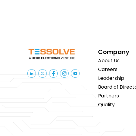
Company
About Us
Careers
Leadership
Board of Direct
Partners
Quality