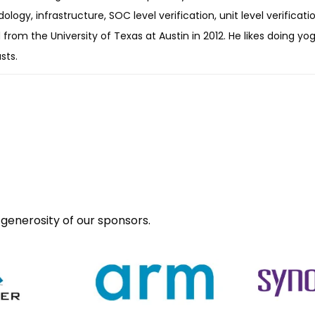
logy, infrastructure, SOC level verification, unit level verificatio
from the University of Texas at Austin in 2012. He likes doing yog
sts.
generosity of our sponsors.