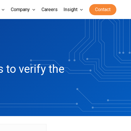
Company
Careers
Insight
Contact
to verify the