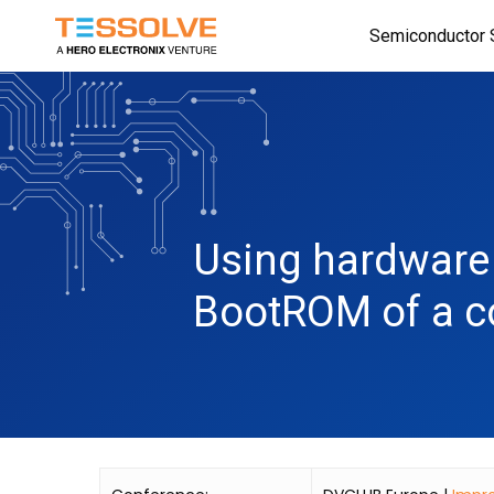
Skip
Semiconductor 
to
main
content
Using hardware 
BootROM of a 