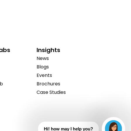
Labs
Insights
News
Blogs
Events
ab
Brochures
Case Studies
Hi! how may I help you?