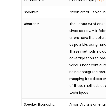
Conference:
DVCLUB Europe |
Impro
Speaker:
Aman Arora, Senior En
Abstract:
The BootROM of an SOC
Since BootROM is fabr
errors have the potent
as possible, using har
These methods includ
coverage tools to mea
various boot configur
being configured corr
mapping it to disasse
of these methods at a 
techniques
Speaker Biography:
Aman Arora is an engin