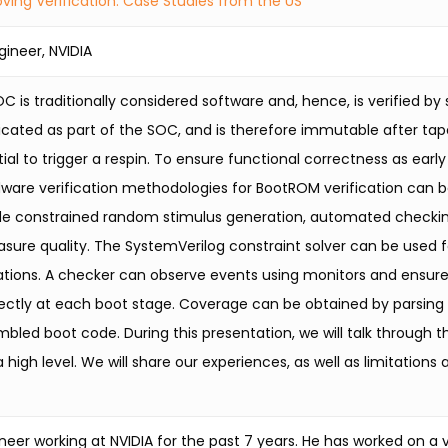
ving Verification: Case Studies from the US
gineer, NVIDIA
 is traditionally considered software and, hence, is verified by
icated as part of the SOC, and is therefore immutable after tap
ial to trigger a respin. To ensure functional correctness as early
dware verification methodologies for BootROM verification can b
e constrained random stimulus generation, automated checkin
sure quality. The SystemVerilog constraint solver can be used 
ations. A checker can observe events using monitors and ensure
ectly at each boot stage. Coverage can be obtained by parsing 
mbled boot code. During this presentation, we will talk through
high level. We will share our experiences, as well as limitations
eer working at NVIDIA for the past 7 years. He has worked on a va