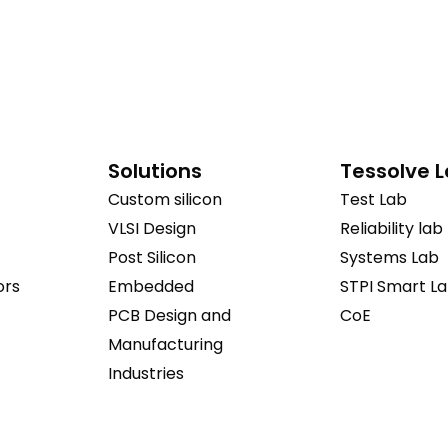
Solutions
Tessolve 
Custom silicon
Test Lab
VLSI Design
Reliability lab
Post Silicon
Systems Lab
ors
Embedded
STPI Smart L
PCB Design and
CoE
Manufacturing
Industries