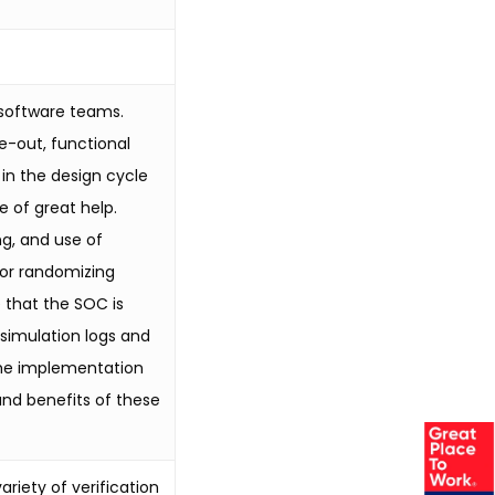
 software teams.
e-out, functional
 in the design cycle
e of great help.
g, and use of
for randomizing
 that the SOC is
simulation logs and
 the implementation
 and benefits of these
riety of verification