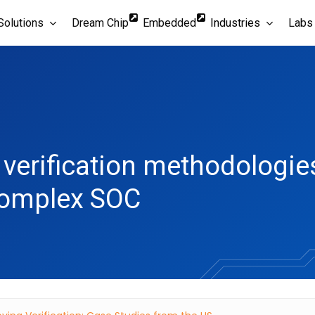
Solutions
Dream Chip
Embedded
Industries
Labs
verification methodologies 
complex SOC