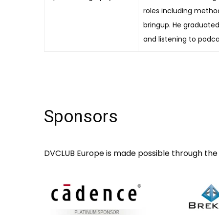
roles including methodo
bringup. He graduated 
and listening to podca
Sponsors
DVCLUB Europe is made possible through the 