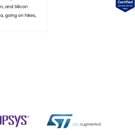
n, and Silicon
a, going on hikes,