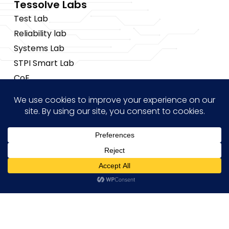
Tessolve Labs
Test Lab
Reliability lab
Systems Lab
STPI Smart Lab
CoE
Insights
News
Blogs
Events
Brochures
Hi! how may I help you?
Case Studies
Copyright © 2026 Tessolve