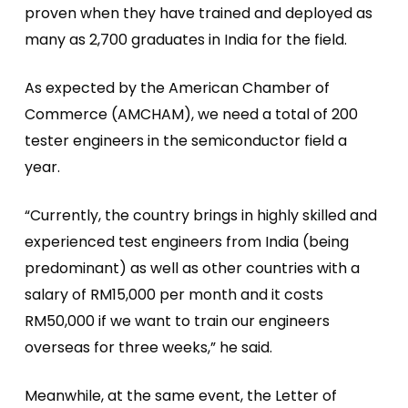
proven when they have trained and deployed as
many as 2,700 graduates in India for the field.
As expected by the American Chamber of
Commerce (AMCHAM), we need a total of 200
tester engineers in the semiconductor field a
year.
“Currently, the country brings in highly skilled and
experienced test engineers from India (being
predominant) as well as other countries with a
salary of RM15,000 per month and it costs
RM50,000 if we want to train our engineers
overseas for three weeks,” he said.
Meanwhile, at the same event, the Letter of