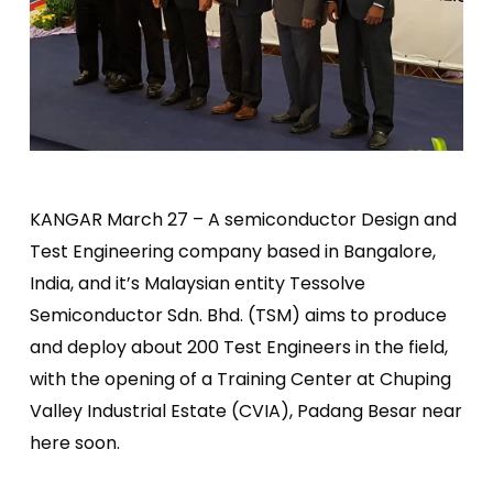
KANGAR March 27 – A semiconductor Design and
Test Engineering company based in Bangalore,
India, and it’s Malaysian entity Tessolve
Semiconductor Sdn. Bhd. (TSM) aims to produce
and deploy about 200 Test Engineers in the field,
with the opening of a Training Center at Chuping
Valley Industrial Estate (CVIA), Padang Besar near
here soon.