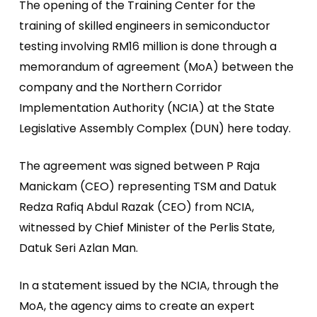
The opening of the Training Center for the
training of skilled engineers in semiconductor
testing involving RM16 million is done through a
memorandum of agreement (MoA) between the
company and the Northern Corridor
Implementation Authority (NCIA) at the State
Legislative Assembly Complex (DUN) here today.
The agreement was signed between P Raja
Manickam (CEO) representing TSM and Datuk
Redza Rafiq Abdul Razak (CEO) from NCIA,
witnessed by Chief Minister of the Perlis State,
Datuk Seri Azlan Man.
In a statement issued by the NCIA, through the
MoA, the agency aims to create an expert