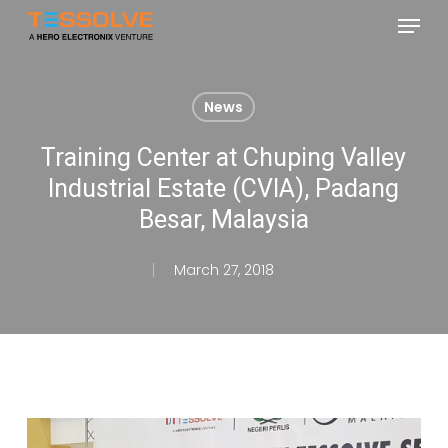
Skip
Menu
to
Close
main
Menu
content
News
Training Center at Chuping Valley
Industrial Estate (CVIA), Padang
Besar, Malaysia
March 27, 2018