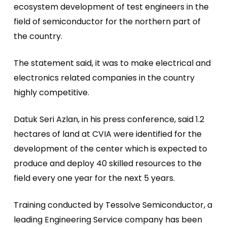
ecosystem development of test engineers in the
field of semiconductor for the northern part of
the country.
The statement said, it was to make electrical and
electronics related companies in the country
highly competitive.
Datuk Seri Azlan, in his press conference, said 1.2
hectares of land at CVIA were identified for the
development of the center which is expected to
produce and deploy 40 skilled resources to the
field every one year for the next 5 years.
Training conducted by Tessolve Semiconductor, a
leading Engineering Service company has been