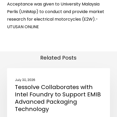
Acceptance was given to University Malaysia
Perlis (UniMap) to conduct and provide market
research for electrical motorcycles (E2W).-
UTUSAN ONLINE
Related Posts
Tessolve
NEWS
Collaborates
July 30, 2026
Tessolve Collaborates with
with
Intel Foundry to Support EMIB
Intel
Advanced Packaging
Foundry
Technology
to