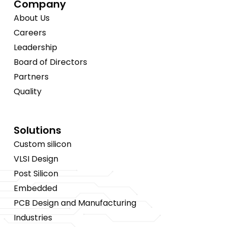
Company
About Us
Careers
Leadership
Board of Directors
Partners
Quality
Solutions
Custom silicon
VLSI Design
Post Silicon
Embedded
PCB Design and Manufacturing
Industries