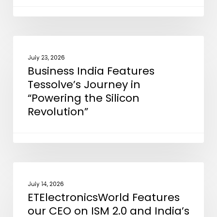
Support
EMIB
Advanced
Packaging
Business
NEWS
Technology
India
July 23, 2026
Business India Features
Features
Tessolve’s Journey in
Tessolve’s
“Powering the Silicon
Journey
Revolution”
in
“Powering
the
Silicon
Revolution”
ETElectronicsWorld
NEWS
Features
July 14, 2026
ETElectronicsWorld Features
our
our CEO on ISM 2.0 and India’s
CEO