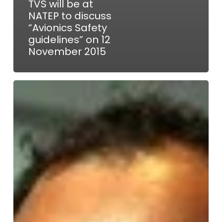
TVS will be at
NATEP to discuss
“Avionics Safety
guidelines” on 12
November 2015
Innovate
UK
V&V
of
Cyber
Physical
Systems