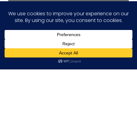
Hi! how may I help you?
Projects
Tessolve Contributes to PEnDAR
Project