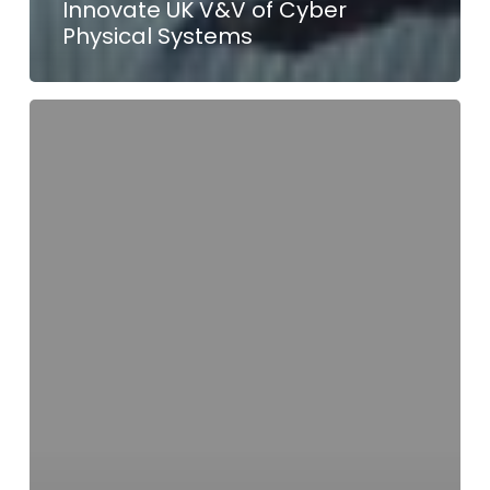
Innovate UK V&V of Cyber
Physical Systems
Tessolve
Contributes
to
PEnDAR
Project