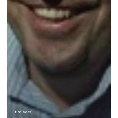
Projects