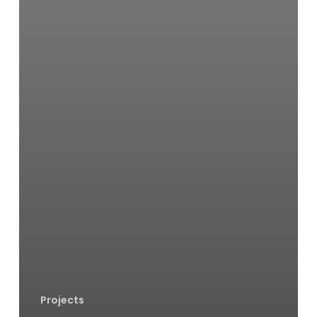
Projects