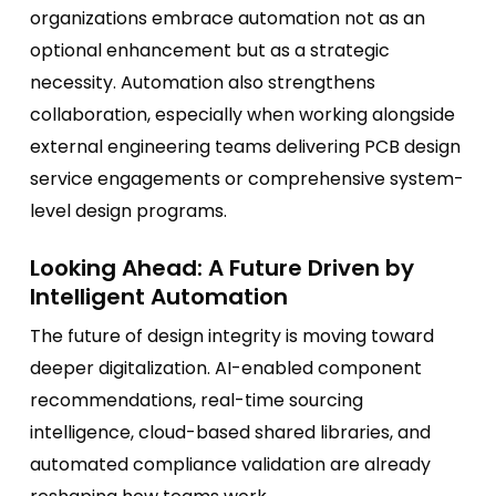
organizations embrace automation not as an
optional enhancement but as a strategic
necessity. Automation also strengthens
collaboration, especially when working alongside
external engineering teams delivering PCB design
service engagements or comprehensive system-
level design programs.
Looking Ahead: A Future Driven by
Intelligent Automation
The future of design integrity is moving toward
deeper digitalization. AI-enabled component
recommendations, real-time sourcing
intelligence, cloud-based shared libraries, and
automated compliance validation are already