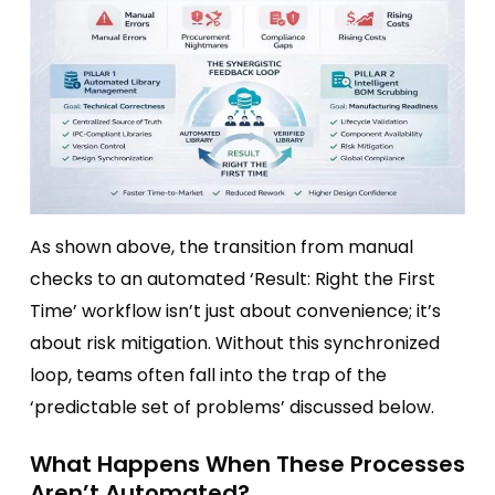
As shown above, the transition from manual
checks to an automated ‘Result: Right the First
Time’ workflow isn’t just about convenience; it’s
about risk mitigation. Without this synchronized
loop, teams often fall into the trap of the
‘predictable set of problems’ discussed below.
What Happens When These Processes
Aren’t Automated?