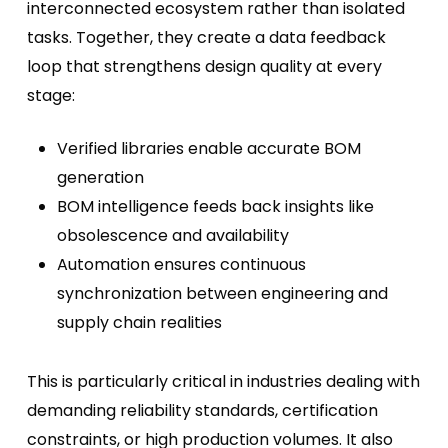
interconnected ecosystem rather than isolated
tasks. Together, they create a data feedback
loop that strengthens design quality at every
stage:
Verified libraries enable accurate BOM
generation
BOM intelligence feeds back insights like
obsolescence and availability
Automation ensures continuous
synchronization between engineering and
supply chain realities
This is particularly critical in industries dealing with
demanding reliability standards, certification
constraints, or high production volumes. It also