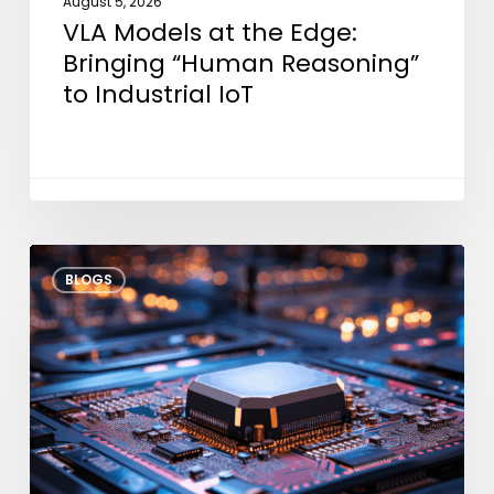
August 5, 2026
VLA Models at the Edge:
Bringing “Human Reasoning”
to Industrial IoT
Thermal
BLOGS
Throttle
Modeling:
Architectural
Strategies
for
Dark
Silicon