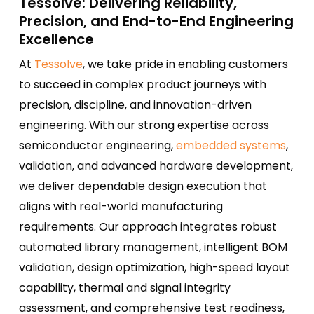
Tessolve: Delivering Reliability,
Precision, and End-to-End Engineering
Excellence
At
Tessolve
, we take pride in enabling customers
to succeed in complex product journeys with
precision, discipline, and innovation-driven
engineering. With our strong expertise across
semiconductor engineering,
embedded systems
,
validation, and advanced hardware development,
we deliver dependable design execution that
aligns with real-world manufacturing
requirements. Our approach integrates robust
automated library management, intelligent BOM
validation, design optimization, high-speed layout
capability, thermal and signal integrity
assessment, and comprehensive test readiness,