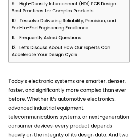
High-Density Interconnect (HDI) PCB Design
Best Practices for Complex Products
Tessolve Delivering Reliability, Precision, and
End-to-End Engineering Excellence
Frequently Asked Questions
Let’s Discuss About How Our Experts Can
Accelerate Your Design Cycle
Today’s electronic systems are smarter, denser,
faster, and significantly more complex than ever
before. Whether it’s automotive electronics,
advanced industrial equipment,
telecommunications systems, or next-generation
consumer devices, every product depends
heavily on the integrity of its design data. And two