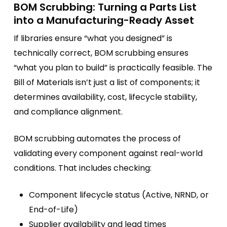
BOM Scrubbing: Turning a Parts List
into a Manufacturing-Ready Asset
If libraries ensure “what you designed” is
technically correct, BOM scrubbing ensures
“what you plan to build” is practically feasible. The
Bill of Materials isn’t just a list of components; it
determines availability, cost, lifecycle stability,
and compliance alignment.
BOM scrubbing automates the process of
validating every component against real-world
conditions. That includes checking:
Component lifecycle status (Active, NRND, or
End-of-Life)
Supplier availability and lead times