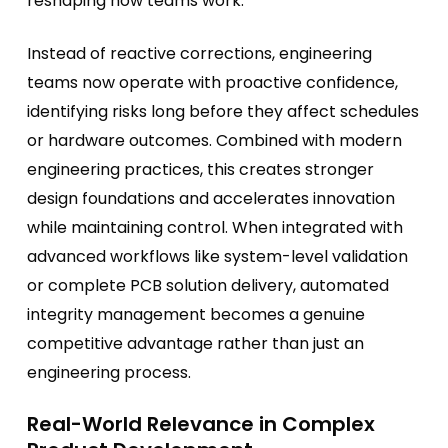
reshaping how teams work.
Instead of reactive corrections, engineering
teams now operate with proactive confidence,
identifying risks long before they affect schedules
or hardware outcomes. Combined with modern
engineering practices, this creates stronger
design foundations and accelerates innovation
while maintaining control. When integrated with
advanced workflows like system-level validation
or complete PCB solution delivery, automated
integrity management becomes a genuine
competitive advantage rather than just an
engineering process.
Real-World Relevance in Complex