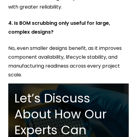
with greater reliability.
4. Is BOM scrubbing only useful for large,
complex designs?
No, even smaller designs benefit, as it improves
component availability, lifecycle stability, and
manufacturing readiness across every project
scale.
Let’s Discuss
About How Our
Experts Can