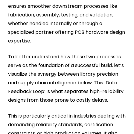
ensures smoother downstream processes like
fabrication, assembly, testing, and validation,
whether handled internally or through a
specialized partner offering PCB hardware design
expertise.
To better understand how these two processes
serve as the foundation of a successful build, let’s
visualize the synergy between library precision
and supply chain intelligence below. This ‘Data
Feedback Loop’ is what separates high-reliability
designs from those prone to costly delays.
This is particularly critical in industries dealing with
demanding reliability standards, certification
constraints, or high production volumes. It also