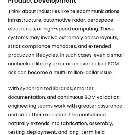
Product Development
Think about industries like telecommunications
infrastructure, automotive radar, aerospace
electronics, or high-speed computing. These
systems may involve extremely dense layouts,
strict compliance mandates, and extended
production lifecycles. In such cases, even a small
unchecked library error or an overlooked BOM
risk can become a multi-million-dollar issue.
With synchronized libraries, smarter
documentation, and continuous BOM validation,
engineering teams work with greater assurance
and smoother execution. This confidence
naturally extends into fabrication, assembly,
testing, deployment, and long-term field