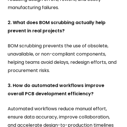
manufacturing failures.
2. What does BOM scrubbing actually help
prevent in real projects?
BOM scrubbing prevents the use of obsolete,
unavailable, or non-compliant components,
helping teams avoid delays, redesign efforts, and
procurement risks.
3. How do automated workflows improve
overall PCB development efficiency?
Automated workflows reduce manual effort,
ensure data accuracy, improve collaboration,
and accelerate design-to-production timelines