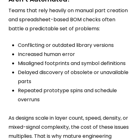
Teams that rely heavily on manual part creation
and spreadsheet-based BOM checks often
battle a predictable set of problems:
Conflicting or outdated library versions
Increased human error
Misaligned footprints and symbol definitions
Delayed discovery of obsolete or unavailable
parts
Repeated prototype spins and schedule
overruns
As designs scale in layer count, speed, density, or
mixed-signal complexity, the cost of these issues
multiplies. That is why mature engineering