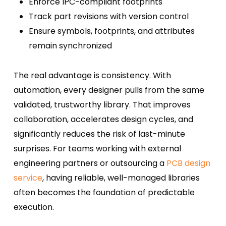
Enforce IPC-compliant footprints
Track part revisions with version control
Ensure symbols, footprints, and attributes
remain synchronized
The real advantage is consistency. With
automation, every designer pulls from the same
validated, trustworthy library. That improves
collaboration, accelerates design cycles, and
significantly reduces the risk of last-minute
surprises. For teams working with external
engineering partners or outsourcing a
PCB design
service
, having reliable, well-managed libraries
often becomes the foundation of predictable
execution.