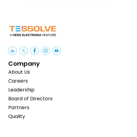
Company
About Us
Careers
Leadership
Board of Directors
Partners
Quality