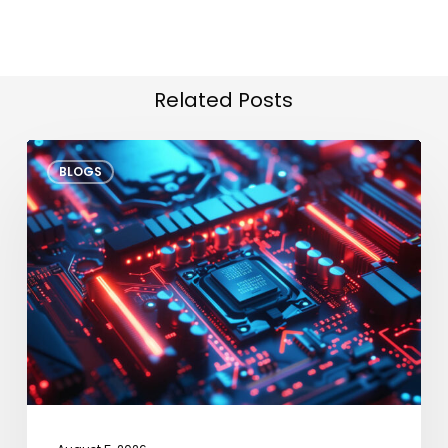
Related Posts
VLA
BLOGS
Models
at
the
Edge:
Bringing
“Human
Reasoning”
to
Industrial
IoT