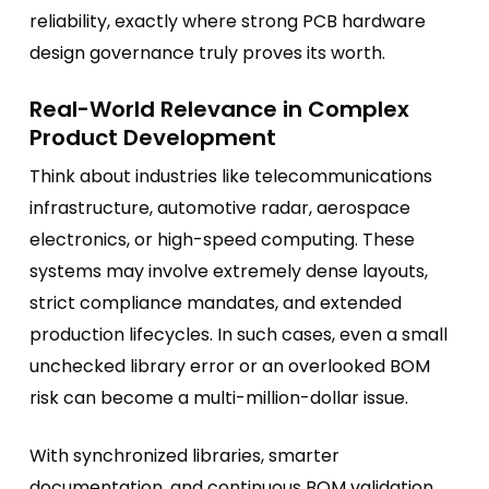
reliability, exactly where strong PCB hardware
design governance truly proves its worth.
Real-World Relevance in Complex
Product Development
Think about industries like telecommunications
infrastructure, automotive radar, aerospace
electronics, or high-speed computing. These
systems may involve extremely dense layouts,
strict compliance mandates, and extended
production lifecycles. In such cases, even a small
unchecked library error or an overlooked BOM
risk can become a multi-million-dollar issue.
With synchronized libraries, smarter
documentation, and continuous BOM validation,