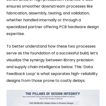
ensures smoother downstream processes like
fabrication, assembly, testing, and validation,
whether handled internally or through a
specialized partner offering PCB hardware design
expertise.
To better understand how these two processes
serve as the foundation of a successful build, let’s
visualize the synergy between library precision
and supply chain intelligence below. This ‘Data
Feedback Loop’ is what separates high-reliability
designs from those prone to costly delays.