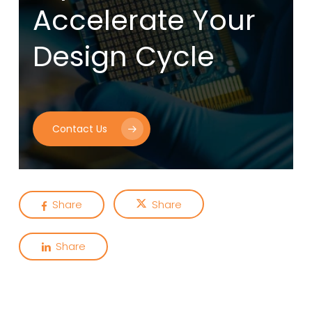
Accelerate Your
Design Cycle
Contact Us
Share
Share
Share