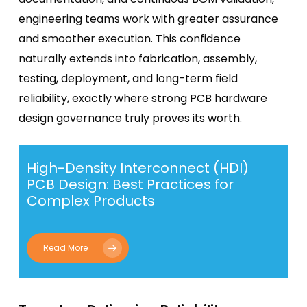
engineering teams work with greater assurance
and smoother execution. This confidence
naturally extends into fabrication, assembly,
testing, deployment, and long-term field
reliability, exactly where strong PCB hardware
design governance truly proves its worth.
High-Density Interconnect (HDI)
PCB Design: Best Practices for
Complex Products
Read More