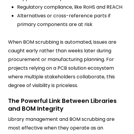
Regulatory compliance, like RoHS and REACH
Alternatives or cross-reference parts if
primary components are at risk
When BOM scrubbing is automated, issues are
caught early rather than weeks later during
procurement or manufacturing planning. For
projects relying on a PCB solution ecosystem
where multiple stakeholders collaborate, this
degree of visibility is priceless.
The Powerful Link Between Libraries
and BOM Integrity
Library management and BOM scrubbing are
most effective when they operate as an