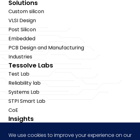
Solutions
Custom silicon
VLSI Design
Post Silicon
Embedded
PCB Design and Manufacturing
Industries
Tessolve Labs
Test Lab
Reliability lab
Systems Lab
STPI Smart Lab
CoE
Insights
News
Blogs