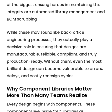
of the biggest unsung heroes in maintaining this
integrity are automated library management and
BOM scrubbing.
While these may sound like back-office
engineering processes, they actually play a
decisive role in ensuring that designs are
manufacturable, reliable, compliant, and truly
production-ready. Without them, even the most
brilliant design can become vulnerable to errors,
delays, and costly redesign cycles.
Why Component Libraries Matter
More Than Many Teams Realize
Every design begins with components. These
components live inside CAD libraries as