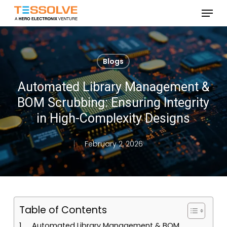
Skip
Menu
to
Close
main
Menu
content
Blogs
Automated Library Management &
BOM Scrubbing: Ensuring Integrity
in High-Complexity Designs
February 2, 2026
Table of Contents
Automated Library Management & BOM