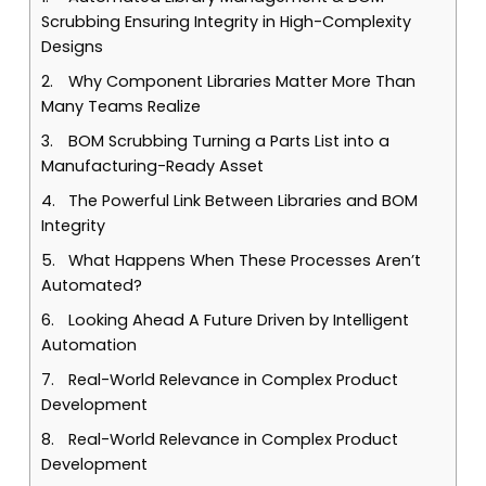
Scrubbing Ensuring Integrity in High-Complexity
Designs
Why Component Libraries Matter More Than
Many Teams Realize
BOM Scrubbing Turning a Parts List into a
Manufacturing-Ready Asset
The Powerful Link Between Libraries and BOM
Integrity
What Happens When These Processes Aren’t
Automated?
Looking Ahead A Future Driven by Intelligent
Automation
Real-World Relevance in Complex Product
Development
Real-World Relevance in Complex Product
Development