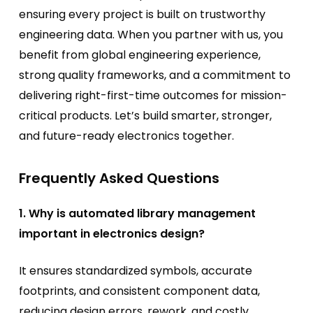
ensuring every project is built on trustworthy
engineering data. When you partner with us, you
benefit from global engineering experience,
strong quality frameworks, and a commitment to
delivering right-first-time outcomes for mission-
critical products. Let’s build smarter, stronger,
and future-ready electronics together.
Frequently Asked Questions
1. Why is automated library management
important in electronics design?
It ensures standardized symbols, accurate
footprints, and consistent component data,
reducing design errors, rework, and costly