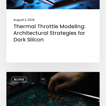
August 3, 2026
Thermal Throttle Modeling:
Architectural Strategies for
Dark Silicon
Shifting
BLOGS
Test
Left:
How
Early