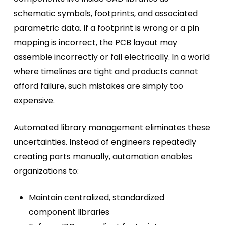
schematic symbols, footprints, and associated
parametric data. If a footprint is wrong or a pin
mapping is incorrect, the PCB layout may
assemble incorrectly or fail electrically. In a world
where timelines are tight and products cannot
afford failure, such mistakes are simply too
expensive.
Automated library management eliminates these
uncertainties
. Instead of engineers repeatedly
creating parts manually, automation enables
organizations to:
Maintain centralized, standardized
component libraries