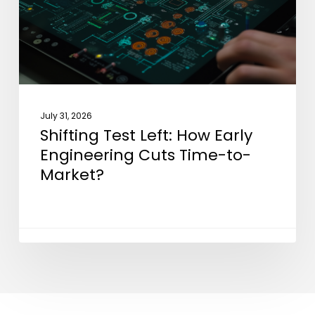
Engineering
Cuts
Time-
to-
Market?
July 31, 2026
Shifting Test Left: How Early
Engineering Cuts Time-to-
Market?