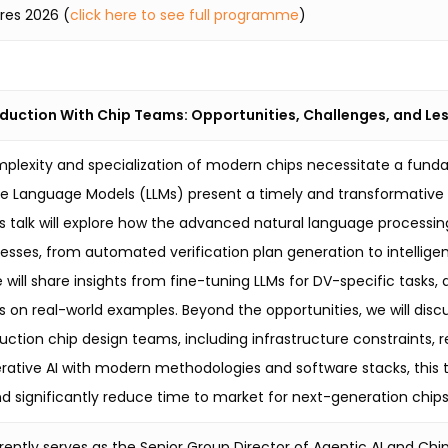
ures 2026 (
click here to see full programme
)
oduction With Chip Teams: Opportunities, Challenges, and L
plexity and specialization of modern chips necessitate a fund
rge Language Models (LLMs) present a timely and transformative 
is talk will explore how the advanced natural language processin
cesses, from automated verification plan generation to intelli
e will share insights from fine-tuning LLMs for DV-specific tas
 on real-world examples. Beyond the opportunities, we will disc
uction chip design teams, including infrastructure constraints, re
rative AI with modern methodologies and software stacks, this t
d significantly reduce time to market for next-generation chips
rently serves as the Senior Group Director of Agentic AI and C