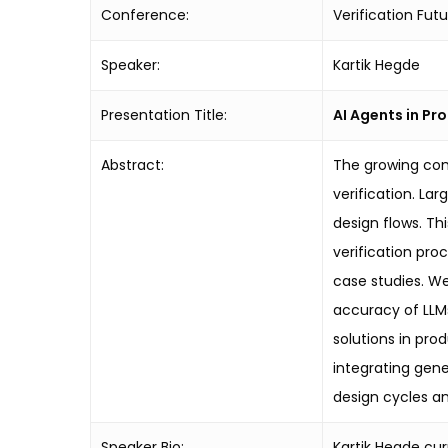
Conference:
Verification Fut
Speaker:
Kartik Hegde
Presentation Title:
AI Agents in Pr
Abstract:
The growing com
verification. La
design flows. Th
verification pro
case studies. W
accuracy of LLMs
solutions in prod
integrating gene
design cycles an
Speaker Bio:
Kartik Hegde cur