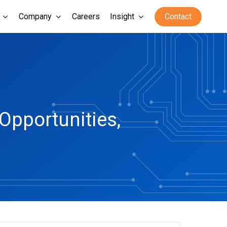
Company
Careers
Insight
Contact
Opportunities,