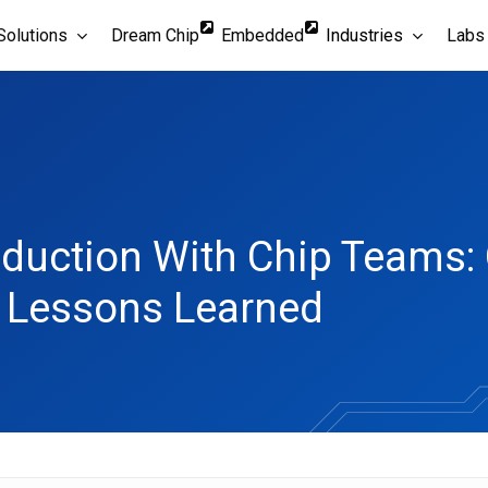
Solutions
Dream Chip
Embedded
Industries
Labs
oduction With Chip Teams: 
d Lessons Learned