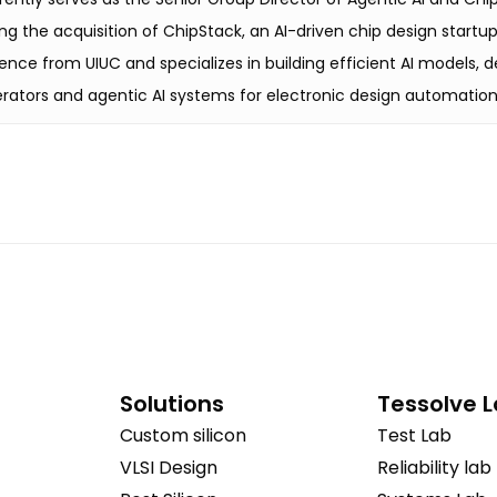
g the acquisition of ChipStack, an AI-driven chip design startu
ence from UIUC and specializes in building efficient AI models,
rators and agentic AI systems for electronic design automation
Solutions
Tessolve 
Custom silicon
Test Lab
VLSI Design
Reliability lab