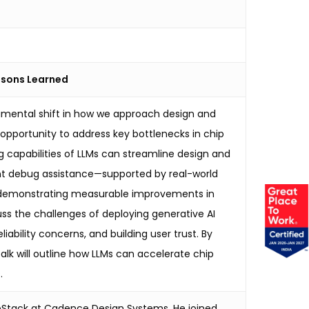
essons Learned
amental shift in how we approach design and
opportunity to address key bottlenecks in chip
g capabilities of LLMs can streamline design and
gent debug assistance—supported by real-world
ks, demonstrating measurable improvements in
uss the challenges of deploying generative AI
liability concerns, and building user trust. By
alk will outline how LLMs can accelerate chip
.
hipStack at Cadence Design Systems. He joined