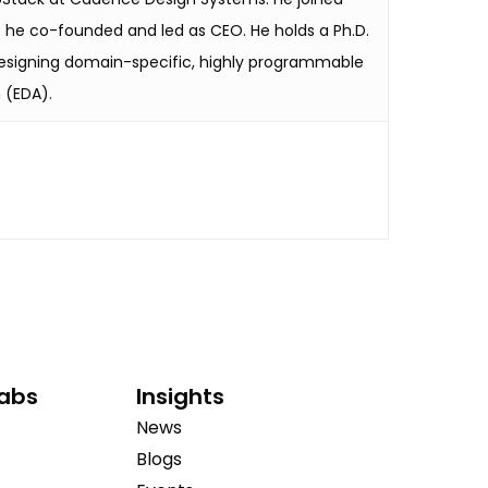
p he co-founded and led as CEO. He holds a Ph.D.
 designing domain-specific, highly programmable
 (EDA).
Labs
Insights
News
Blogs