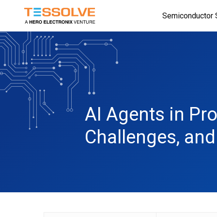
Skip
Semiconductor 
to
main
content
AI Agents in Pr
Challenges, an