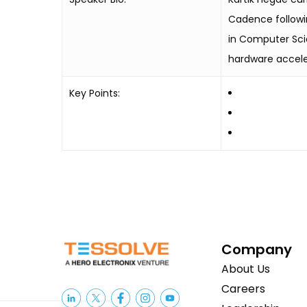
Cadence followin
in Computer Sci
hardware accele
Key Points:
Company
About Us
Careers