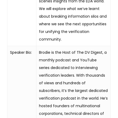
scenes insights from the EDA world.
We will explore what we’ve learnt
about breaking information silos and
where we see the next opportunities
for unifying the verification
community.
Speaker Bio:
Brodie is the Host of The DV Digest, a
monthly podcast and YouTube
series dedicated to interviewing
verification leaders. With thousands
of views and hundreds of
subscribers, it’s the largest dedicated
verification podcast in the world. He’s
hosted founders of multinational
corporations, technical directors of