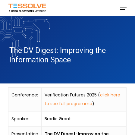
Skip
Menu
to
Close
main
Menu
content
The DV Digest: Improving the
Information Space
Conference:
Verification Futures 2025 (
click here
to see full programme
)
Speaker:
Brodie Grant
Presentation
The DV Digest: Improving the