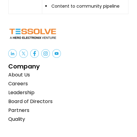
Content to community pipeline
Company
About Us
Careers
Leadership
Board of Directors
Partners
Quality