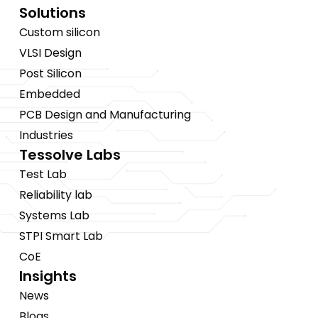
Solutions
Custom silicon
VLSI Design
Post Silicon
Embedded
PCB Design and Manufacturing
Industries
Tessolve Labs
Test Lab
Reliability lab
Systems Lab
STPI Smart Lab
CoE
Insights
News
Blogs