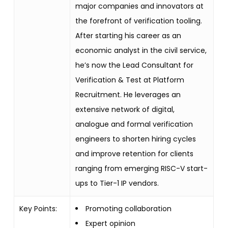
major companies and innovators at
the forefront of verification tooling.
After starting his career as an
economic analyst in the civil service,
he’s now the Lead Consultant for
Verification & Test at Platform
Recruitment. He leverages an
extensive network of digital,
analogue and formal verification
engineers to shorten hiring cycles
and improve retention for clients
ranging from emerging RISC-V start-
ups to Tier-1 IP vendors.
Key Points:
Promoting collaboration
Expert opinion