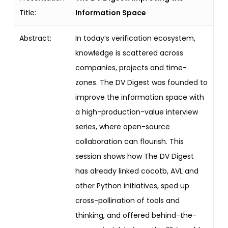
Title:
Information Space
Abstract:
In today’s verification ecosystem,
knowledge is scattered across
companies, projects and time-
zones. The DV Digest was founded to
improve the information space with
a high-production-value interview
series, where open-source
collaboration can flourish. This
session shows how The DV Digest
has already linked cocotb, AVL and
other Python initiatives, sped up
cross-pollination of tools and
thinking, and offered behind-the-