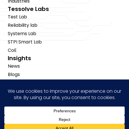
Industries
Tessolve Labs
Test Lab
Reliability lab
Systems Lab
STPI Smart Lab
CoE
Insights
News
Blogs
Events
Brochures
Case Studies
Hi! how may I help you?