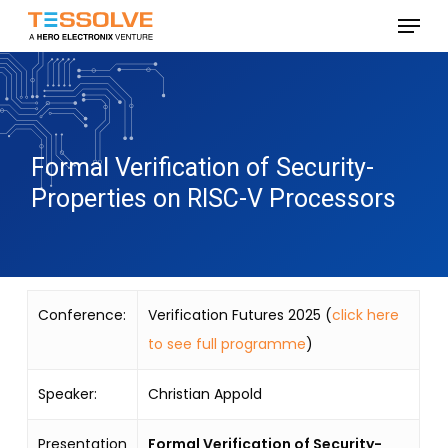
Skip
Menu
to
Close
main
Menu
content
Formal Verification of Security-
Properties on RISC-V Processors
Conference:
Verification Futures 2025 (
click here
to see full programme
)
Speaker:
Christian Appold
Presentation
Formal Verification of Security-