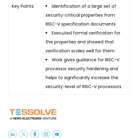
Key Points:
Identification of a large set of
security-critical properties from
RISC-V specification documents
Executed formal verification for
the properties and showed that
verification scales well for them
Work gives guidance for RISC-V
processor security hardening and
helps to significantly increase the
security-level of RISC-V processors