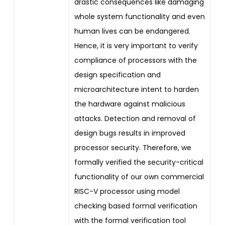
drastic consequences like damaging
whole system functionality and even
human lives can be endangered.
Hence, it is very important to verify
compliance of processors with the
design specification and
microarchitecture intent to harden
the hardware against malicious
attacks. Detection and removal of
design bugs results in improved
processor security. Therefore, we
formally verified the security-critical
functionality of our own commercial
RISC-V processor using model
checking based formal verification
with the formal verification tool