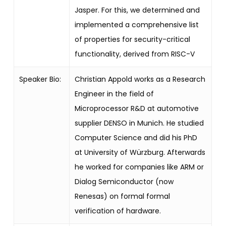
Jasper. For this, we determined and
implemented a comprehensive list
of properties for security-critical
functionality, derived from RISC-V
Speaker Bio:
Christian Appold works as a Research
Engineer in the field of
Microprocessor R&D at automotive
supplier DENSO in Munich. He studied
Computer Science and did his PhD
at University of Würzburg. Afterwards
he worked for companies like ARM or
Dialog Semiconductor (now
Renesas) on formal formal
verification of hardware.