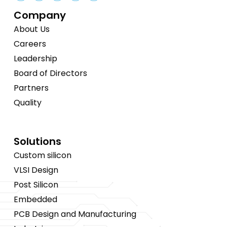
Company
About Us
Careers
Leadership
Board of Directors
Partners
Quality
Solutions
Custom silicon
VLSI Design
Post Silicon
Embedded
PCB Design and Manufacturing