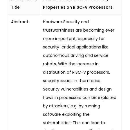
Title:
Properties on RISC-V Processors
Abstract:
Hardware Security and
trustworthiness are becoming ever
more important, especially for
security-critical applications like
autonomous driving and service
robots. With the increase in
distribution of RISC-V processors,
security issues in them arise.
Security vulnerabilities and design
flaws in processors can be exploited
by attackers, e.g. by running
software exploiting the
vulnerabilities. This can lead to