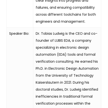
clear insights into progress and
failures, and ensuring compatibility
across different toolchains for both
engineers and management.
Speaker Bio:
Dr. Tobias Ludwig is the CEO and co-
founder of LUBIS EDA, a company
specializing in electronic design
automation (EDA) tools and formal
verification consulting. He earned his
Ph.D. in Electronic Design Automation
from the University of Technology
Kaiserslautern in 2021. During his
doctoral studies, Dr. Ludwig identified
inefficiencies in traditional formal
verification processes within the