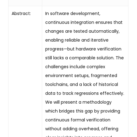
Abstract:
In software development,
continuous integration ensures that
changes are tested automatically,
enabling reliable and iterative
progress—but hardware verification
still lacks a comparable solution. The
challenges include complex
environment setups, fragmented
toolchains, and a lack of historical
data to track regressions effectively.
We will present a methodology
which bridges this gap by providing
continuous formal verification
without adding overhead, offering