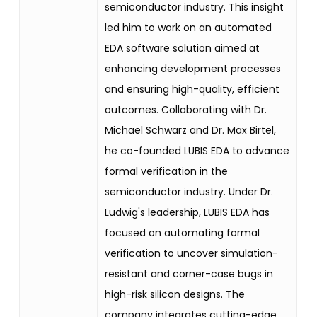
semiconductor industry. This insight
led him to work on an automated
EDA software solution aimed at
enhancing development processes
and ensuring high-quality, efficient
outcomes. Collaborating with Dr.
Michael Schwarz and Dr. Max Birtel,
he co-founded LUBIS EDA to advance
formal verification in the
semiconductor industry. Under Dr.
Ludwig's leadership, LUBIS EDA has
focused on automating formal
verification to uncover simulation-
resistant and corner-case bugs in
high-risk silicon designs. The
company integrates cutting-edge