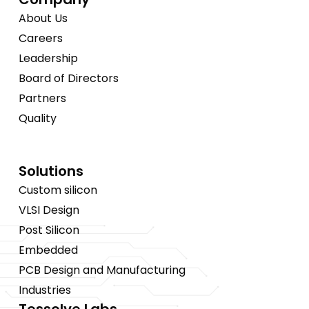
About Us
Careers
Leadership
Board of Directors
Partners
Quality
Solutions
Custom silicon
VLSI Design
Post Silicon
Embedded
PCB Design and Manufacturing
Industries