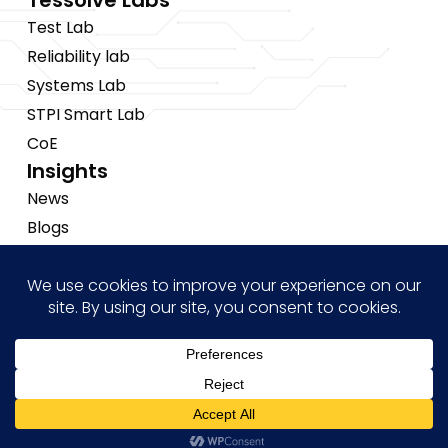
Tessolve Labs
Test Lab
Reliability lab
Systems Lab
STPI Smart Lab
CoE
Insights
News
Blogs
Events
Brochures
Case Studies
Hi! how may I help you?
Copyright © 2026 Tessolve
•
Privacy Policy
•
Cookies Policy
•
Sitemap