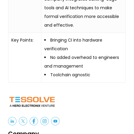
tools and AI techniques to make
formal verification more accessible
and effective.
Key Points:
Bringing CI into hardware
verification
No added overhead to engineers
and management
Toolchain agnostic
Company