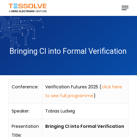
Skip
Menu
to
Close
main
Menu
content
Bringing CI into Formal Verification
Conference:
Verification Futures 2025 (
click here
to see full programme
)
Speaker:
Tobias Ludwig
Presentation
Bringing CI into Formal Verification
Title: