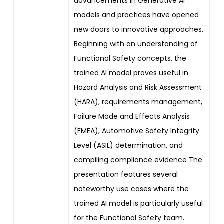
advancements in Generative AI
models and practices have opened
new doors to innovative approaches.
Beginning with an understanding of
Functional Safety concepts, the
trained AI model proves useful in
Hazard Analysis and Risk Assessment
(HARA), requirements management,
Failure Mode and Effects Analysis
(FMEA), Automotive Safety Integrity
Level (ASIL) determination, and
compiling compliance evidence The
presentation features several
noteworthy use cases where the
trained AI model is particularly useful
for the Functional Safety team.