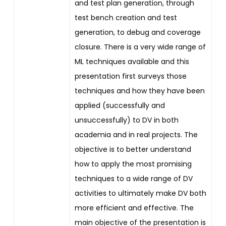
and test plan generation, through
test bench creation and test
generation, to debug and coverage
closure. There is a very wide range of
ML techniques available and this
presentation first surveys those
techniques and how they have been
applied (successfully and
unsuccessfully) to DV in both
academia and in real projects. The
objective is to better understand
how to apply the most promising
techniques to a wide range of DV
activities to ultimately make DV both
more efficient and effective. The
main objective of the presentation is