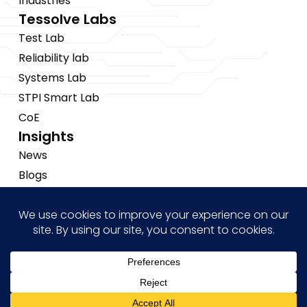
Industries
Tessolve Labs
Test Lab
Reliability lab
Systems Lab
STPI Smart Lab
CoE
Insights
News
Blogs
Events
Brochures
Case Studies
Hi! how may I help you?