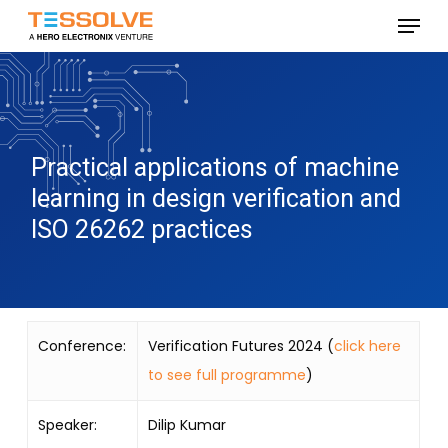
Skip
Menu
to
Close
main
Menu
content
Practical applications of machine
learning in design verification and
ISO 26262 practices
Conference:
Verification Futures 2024 (
click here
to see full programme
)
Speaker:
Dilip Kumar