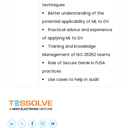
techniques
Better understanding of the
potential applicability of ML to DV
Practical advice and experience
of applying ML to DV
Training and Knowledge
Management of ISO 26262 teams
Role of Secure GenAI in FUSA
practices
Use cases to help in audit