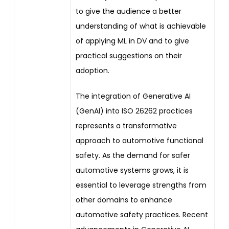
to give the audience a better
understanding of what is achievable
of applying ML in DV and to give
practical suggestions on their
adoption.
The integration of Generative AI
(GenAI) into ISO 26262 practices
represents a transformative
approach to automotive functional
safety. As the demand for safer
automotive systems grows, it is
essential to leverage strengths from
other domains to enhance
automotive safety practices. Recent