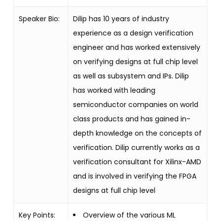
Speaker Bio:
Dilip has 10 years of industry
experience as a design verification
engineer and has worked extensively
on verifying designs at full chip level
as well as subsystem and IPs. Dilip
has worked with leading
semiconductor companies on world
class products and has gained in-
depth knowledge on the concepts of
verification. Dilip currently works as a
verification consultant for Xilinx-AMD
and is involved in verifying the FPGA
designs at full chip level
Key Points:
Overview of the various ML