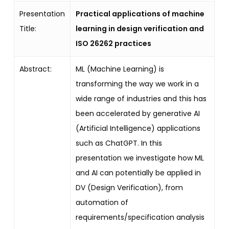
Presentation
Practical applications of machine
Title:
learning in design verification and
ISO 26262 practices
Abstract:
ML (Machine Learning) is
transforming the way we work in a
wide range of industries and this has
been accelerated by generative AI
(Artificial Intelligence) applications
such as ChatGPT. In this
presentation we investigate how ML
and AI can potentially be applied in
DV (Design Verification), from
automation of
requirements/specification analysis