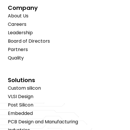
Company
About Us
Careers
Leadership
Board of Directors
Partners
Quality
Solutions
Custom silicon
VLSI Design
Post Silicon
Embedded
PCB Design and Manufacturing