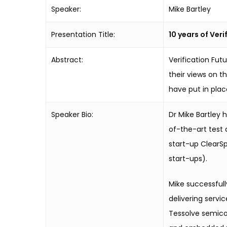
Speaker:
Mike Bartley
Presentation Title:
10 years of Ver
Abstract:
Verification Fu
their views on t
have put in plac
Speaker Bio:
Dr Mike Bartley 
of-the-art test
start-up ClearS
start-ups).
Mike successful
delivering servi
Tessolve semicon