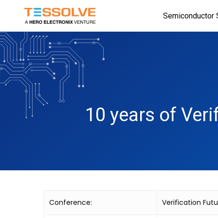
Skip
Semiconductor 
to
main
content
10 years of Veri
Conference:
Verification Fut