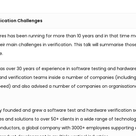
ification Challenges
tures has been running for more than 10 years and in that time 
heir main challenges in verification. This talk will summarise th
e.
has over 30 years of experience in software testing and hardwar
 and verification teams inside a number of companies (including
peed) and also advised a number of companies on organisational 
ly founded and grew a software test and hardware verification 
ces and solutions to over 50+ clients in a wide range of techno
ductors, a global company with 3000+ employees supporting clien