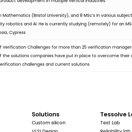
oduct development in multiple vertical industries.
n Mathematics (Bristol University), and 8 MSc’s in various subj
y robotics and AI. He is currently studying (remotely) for an MS
osia, Cypress
 Verification Challenges for more than 25 verification manager
 the solutions companies have put in place to overcome their 
erification challenges and current solutions
Solutions
Tessolve 
Custom silicon
Test Lab
VLSI Design
Reliability lab