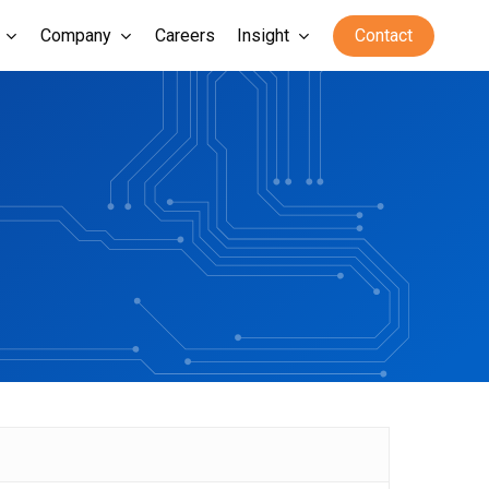
Company
Careers
Insight
Contact