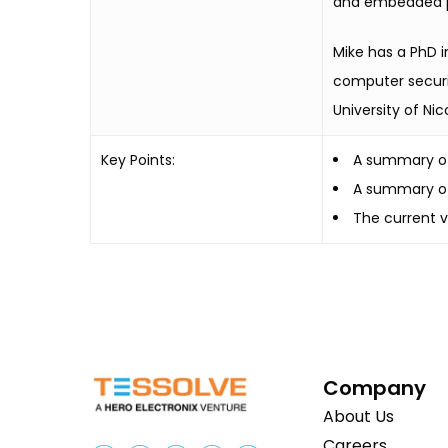
and embedded pr
Mike has a PhD i
computer securit
University of Nic
Key Points:
A summary of
A summary of
The current v
Company
About Us
Careers