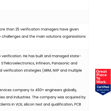
more than 25 verification managers have given
ose challenges and the main solutions organisations
e verification. He has built and managed state-
 STMicroelectronics, Infineon, Panasonic and
verification strategies (ARM, NXP and multiple
services company to 450+ engineers globally,
logies and industries. The company was acquired by
ts in VLSI, silicon test and qualification, PCB