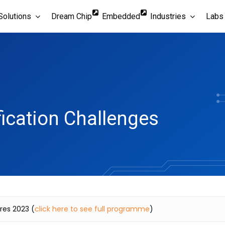
Solutions
Dream Chip
Embedded
Industries
Labs
fication Challenges
ures 2023 (
click here to see full programme
)