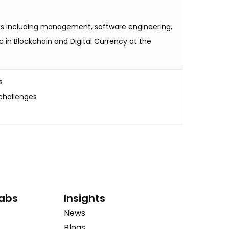
ects including management, software engineering,
c in Blockchain and Digital Currency at the
s
challenges
Labs
Insights
News
Blogs