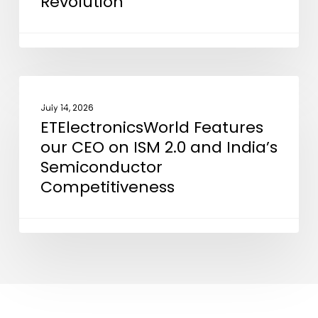
Revolution”
in
“Powering
the
Silicon
Revolution”
ETElectronicsWorld
NEWS
Features
July 14, 2026
ETElectronicsWorld Features
our
our CEO on ISM 2.0 and India’s
CEO
Semiconductor
on
Competitiveness
ISM
2.0
and
India’s
Semiconductor
Competitiveness