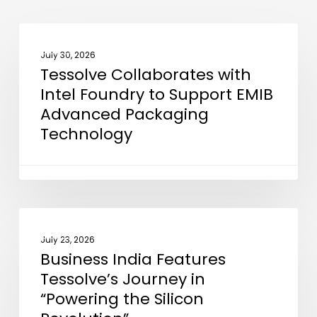
Tessolve
NEWS
Collaborates
July 30, 2026
Tessolve Collaborates with
with
Intel Foundry to Support EMIB
Intel
Advanced Packaging
Foundry
Technology
to
Support
EMIB
Advanced
Packaging
Business
NEWS
Technology
India
July 23, 2026
Business India Features
Features
Tessolve’s Journey in
Tessolve’s
“Powering the Silicon
Journey