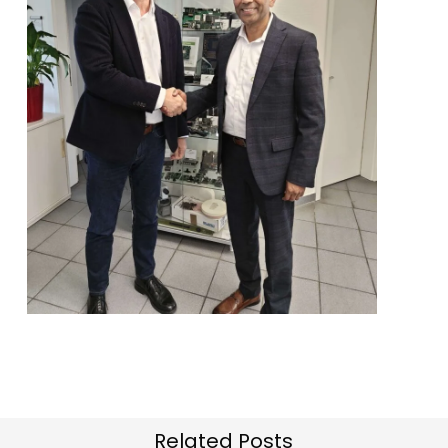
Related Posts