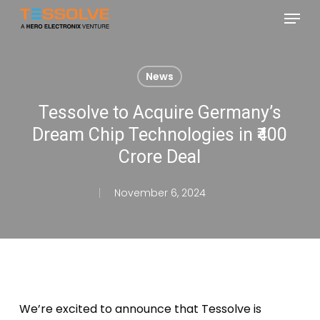
Skip
Menu
to
Close
main
Menu
content
News
Tessolve to Acquire Germany’s
Dream Chip Technologies in ₹400
Crore Deal
November 6, 2024
We’re
excited to announce that Tessolve is