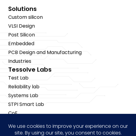
Solutions
Custom silicon
VLSI Design
Post Silicon
Embedded
PCB Design and Manufacturing
Industries
Tessolve Labs
Test Lab
Reliability lab
Systems Lab
STPI Smart Lab
CoE
Insights
News