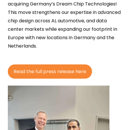
acquiring
Germany’s Dream Chip Technologies!
This move strengthens our
expertise
in advanced
chip design across AI, automotive, and data
center
markets while expanding our footprint in
Europe with new locations in Germany and the
Netherlands.
R
e
a
d
t
h
e
f
u
l
l
p
r
e
s
s
r
e
l
e
a
s
e
h
e
r
e