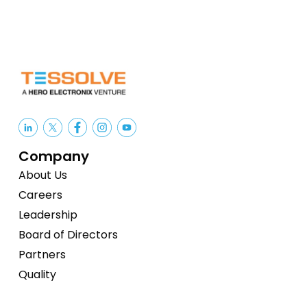
Company
About Us
Careers
Leadership
Board of Directors
Partners
Quality