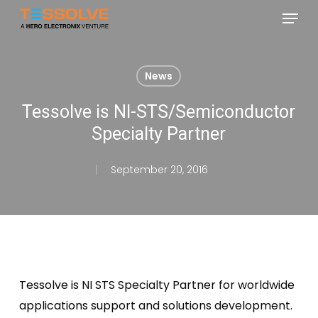
Skip
Menu
to
Close
main
Menu
content
News
Tessolve is NI-STS/Semiconductor
Specialty Partner
September 20, 2016
Tessolve is NI STS Specialty Partner for worldwide
applications support and solutions development.