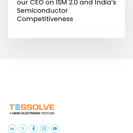
our CEO on ISM 2.0 and India’s
CEO
Semiconductor
on
Competitiveness
ISM
2.0
and
India’s
Semiconductor
Competitiveness