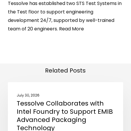
Tessolve has established two STS Test Systems in
the Test floor to support engineering
development 24/7, supported by well-trained
team of 20 engineers.
Read More
Related Posts
Tessolve
NEWS
Collaborates
July 30, 2026
Tessolve Collaborates with
with
Intel Foundry to Support EMIB
Intel
Advanced Packaging
Foundry
Technology
to