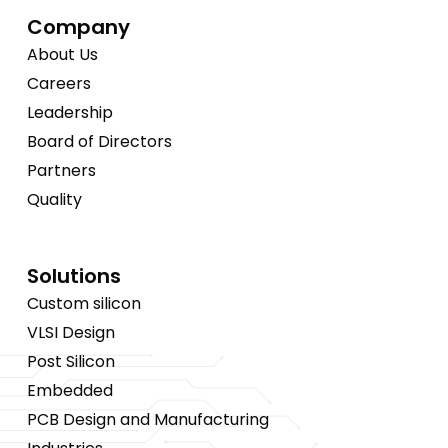
Company
About Us
Careers
Leadership
Board of Directors
Partners
Quality
Solutions
Custom silicon
VLSI Design
Post Silicon
Embedded
PCB Design and Manufacturing