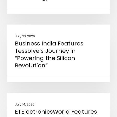
Support
EMIB
Advanced
Packaging
Business
NEWS
Technology
India
July 23, 2026
Business India Features
Features
Tessolve’s Journey in
Tessolve’s
“Powering the Silicon
Journey
Revolution”
in
“Powering
the
Silicon
Revolution”
ETElectronicsWorld
NEWS
Features
July 14, 2026
ETElectronicsWorld Features
our