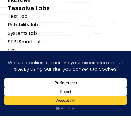
Industries
Tessolve Labs
Test Lab
Reliability lab
Systems Lab
STPI Smart Lab
CoE
Insights
News
Blogs
Events
Brochures
Hi! how may I help you?
Case Studies