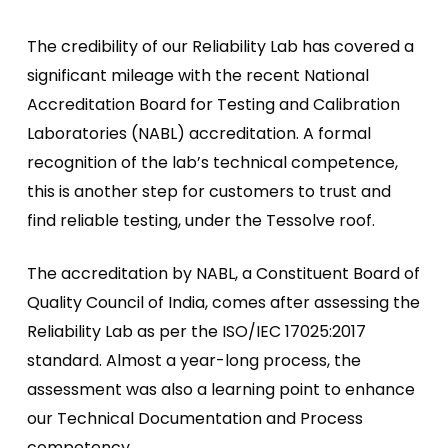
The credibility of our Reliability Lab has covered a
significant mileage with the recent National
Accreditation Board for Testing and Calibration
Laboratories (NABL) accreditation. A formal
recognition of the lab’s technical competence,
this is another step for customers to trust and
find reliable testing, under the Tessolve roof.
The accreditation by NABL, a Constituent Board of
Quality Council of India, comes after assessing the
Reliability Lab as per the ISO/IEC 17025:2017
standard. Almost a year-long process, the
assessment was also a learning point to enhance
our Technical Documentation and Process
competency.