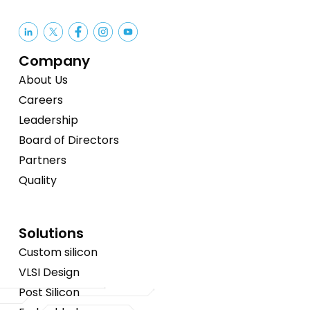
Company
About Us
Careers
Leadership
Board of Directors
Partners
Quality
Solutions
Custom silicon
VLSI Design
Post Silicon