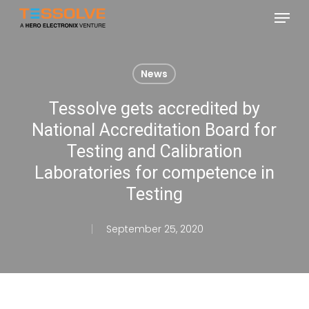
Skip
Menu
to
Close
main
Menu
content
News
Tessolve gets accredited by
National Accreditation Board for
Testing and Calibration
Laboratories for competence in
Testing
September 25, 2020