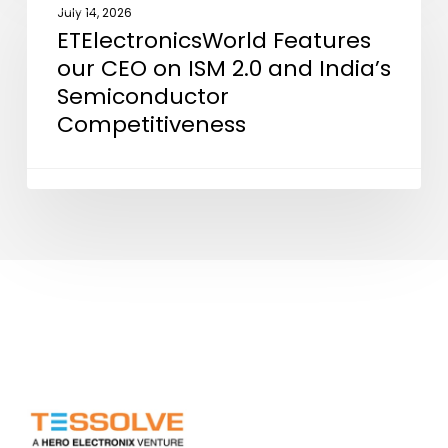
Features
July 14, 2026
ETElectronicsWorld Features
our
our CEO on ISM 2.0 and India’s
CEO
Semiconductor
on
Competitiveness
ISM
2.0
and
India’s
Semiconductor
Competitiveness