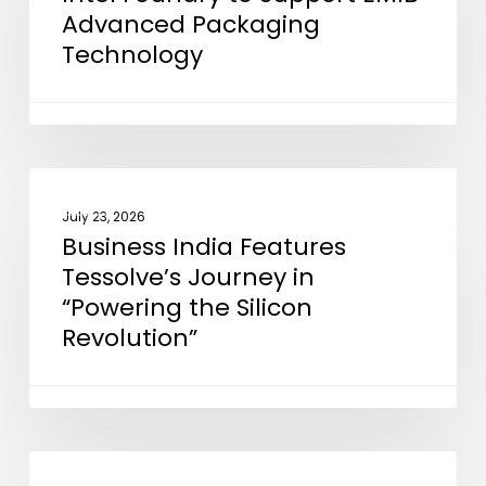
Advanced Packaging
Foundry
Technology
to
Support
EMIB
Advanced
Packaging
Business
NEWS
Technology
India
July 23, 2026
Business India Features
Features
Tessolve’s Journey in
Tessolve’s
“Powering the Silicon
Journey
Revolution”
in
“Powering
the
Silicon
Revolution”
ETElectronicsWorld
NEWS