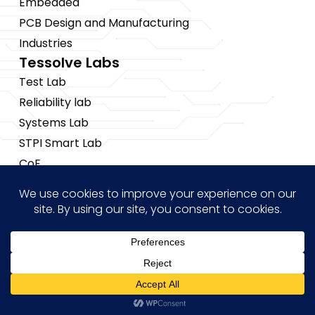
Embedded
PCB Design and Manufacturing
Industries
Tessolve Labs
Test Lab
Reliability lab
Systems Lab
STPI Smart Lab
CoE
Insights
News
Blogs
Events
Brochures
Hi! how may I help you?
Case Studies