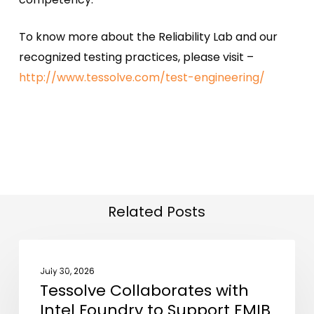
To know more about the Reliability Lab and our
recognized testing practices, please visit –
http://www.tessolve.com/test-engineering/
Related Posts
Tessolve
NEWS
Collaborates
July 30, 2026
Tessolve Collaborates with
with
Intel Foundry to Support EMIB
Intel