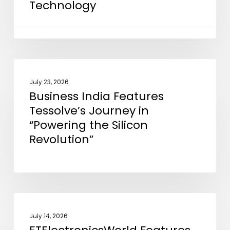
Technology
to
Support
EMIB
Advanced
Packaging
Business
NEWS
Technology
India
July 23, 2026
Business India Features
Features
Tessolve’s Journey in
Tessolve’s
“Powering the Silicon
Journey
Revolution”
in
“Powering
the
Silicon
Revolution”
ETElectronicsWorld
NEWS
Features
July 14, 2026
our