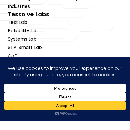
Industries
Tessolve Labs
Test Lab
Reliability lab
Systems Lab
STPI Smart Lab
CoE
Insights
News
Blogs
Events
Brochures
Hi! how may I help you?
Case Studies