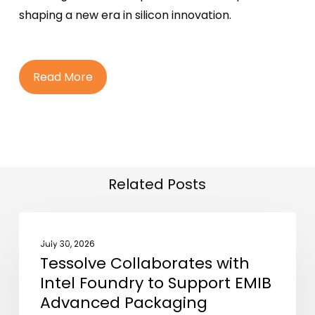
shaping a new era in silicon innovation.
R
e
a
d
M
o
r
e
Related Posts
Tessolve
NEWS
Collaborates
July 30, 2026
Tessolve Collaborates with
with
Intel Foundry to Support EMIB
Intel
Advanced Packaging
Foundry