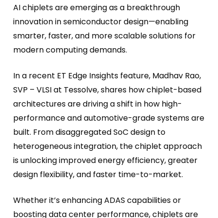
AI chiplets are emerging as a breakthrough
innovation in semiconductor design—enabling
smarter, faster, and more scalable solutions for
modern computing demands.
In a recent ET Edge Insights feature, Madhav Rao,
SVP – VLSI at Tessolve, shares how chiplet-based
architectures are driving a shift in how high-
performance and automotive-grade systems are
built. From disaggregated SoC design to
heterogeneous integration, the chiplet approach
is unlocking improved energy efficiency, greater
design flexibility, and faster time-to-market.
Whether it’s enhancing ADAS capabilities or
boosting data center performance, chiplets are