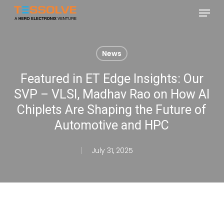
Skip
Menu
to
Close
main
Menu
content
News
Featured in ET Edge Insights: Our
SVP – VLSI, Madhav Rao on How AI
Chiplets Are Shaping the Future of
Automotive and HPC
July 31, 2025