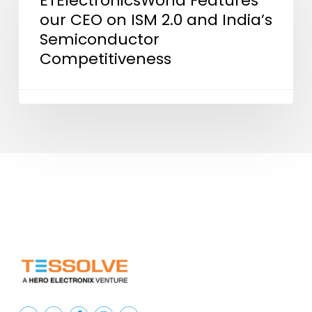
ETElectronicsWorld Features
our CEO on ISM 2.0 and India’s
CEO
Semiconductor
on
Competitiveness
ISM
2.0
and
India’s
Semiconductor
Competitiveness