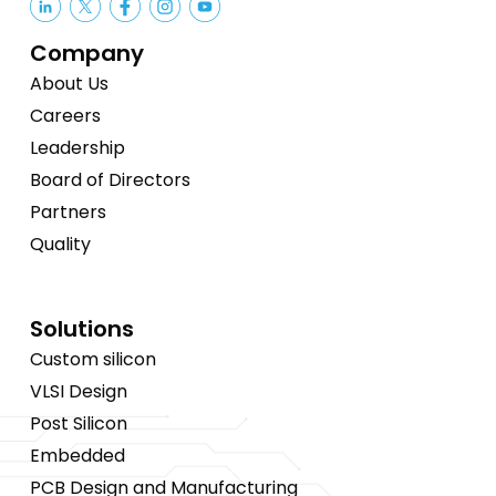
Company
About Us
Careers
Leadership
Board of Directors
Partners
Quality
Solutions
Custom silicon
VLSI Design
Post Silicon
Embedded
PCB Design and Manufacturing