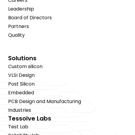
Careers
Leadership
Board of Directors
Partners
Quality
Solutions
Custom silicon
VLSI Design
Post Silicon
Embedded
PCB Design and Manufacturing
Industries
Tessolve Labs
Test Lab