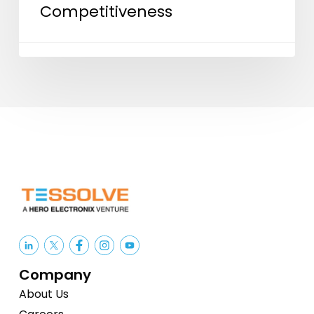
Competitiveness
ISM
2.0
and
India’s
Semiconductor
Competitiveness
Company
About Us