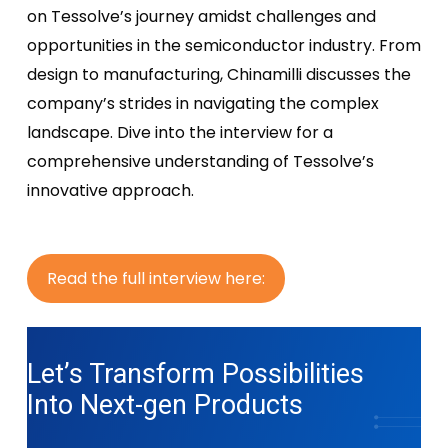
on Tessolve’s journey amidst challenges and
opportunities in the semiconductor industry. From
design to manufacturing, Chinamilli discusses the
company’s strides in navigating the complex
landscape. Dive into the interview for a
comprehensive understanding of Tessolve’s
innovative approach.
R
e
a
d
t
h
e
f
u
l
l
i
n
t
e
r
v
i
e
w
h
e
r
e
:
Let’s Transform Possibilities
Into
Next-gen Products