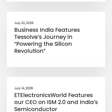
EMIB
Advanced
Packaging
Business
NEWS
Technology
India
July 23, 2026
Business India Features
Features
Tessolve’s Journey in
Tessolve’s
“Powering the Silicon
Journey
Revolution”
in
“Powering
the
Silicon
Revolution”
ETElectronicsWorld
NEWS
Features
July 14, 2026
ETElectronicsWorld Features
our
our CEO on ISM 2.0 and India’s
CEO
Semiconductor
on