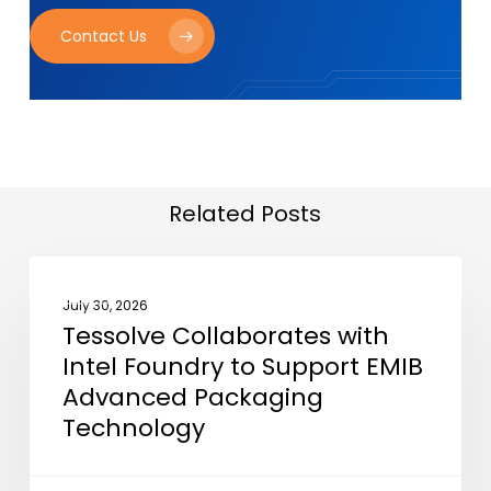
Contact Us
Related Posts
Tessolve
NEWS
Collaborates
July 30, 2026
Tessolve Collaborates with
with
Intel Foundry to Support EMIB
Intel
Advanced Packaging
Foundry
Technology
to
Support