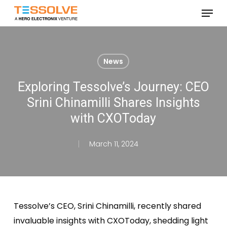
Skip
Menu
to
Close
main
Menu
content
News
Exploring Tessolve’s Journey: CEO
Srini Chinamilli Shares Insights
with CXOToday
March 11, 2024
Tessolve’s CEO, Srini Chinamilli, recently shared
invaluable insights with CXOToday, shedding light