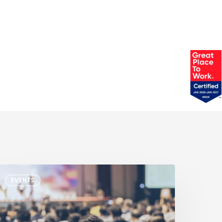
XP
EVENTS
ech
ays
etroit