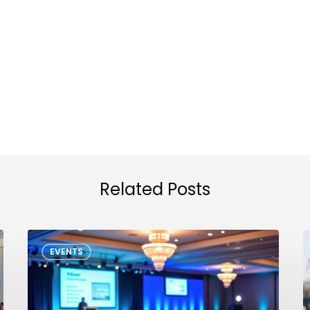
Related Posts
GTS
N
EVENTS
North
T
America
D
2026
D