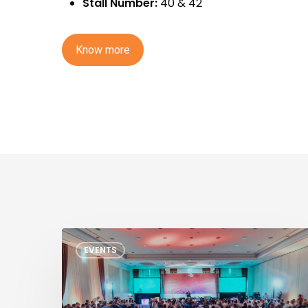
Stall Number:
40 & 42
K
n
o
w
m
o
r
e
TSMC
EVENTS
North
America
OIP