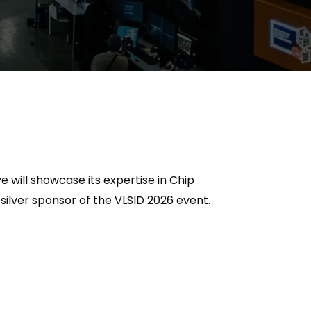
e will
showcase
its
expertise
in Chip
 silver sponsor of the VLSID 2026 event.