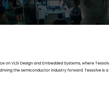
rence on VLSI Design and Embedded Systems, where Tessolv
 driving the semiconductor industry forward.
Tessolve is a