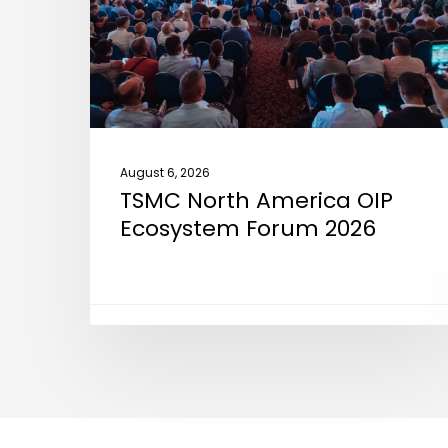
Ecosystem
Forum
2026
August 6, 2026
TSMC North America OIP
Ecosystem Forum 2026