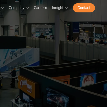
Company
Careers
Insight
Contact