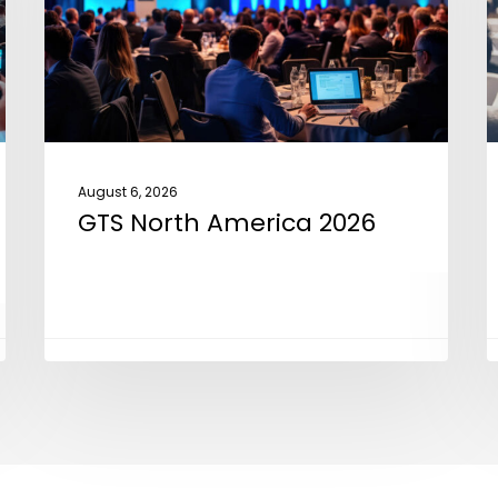
2
August 6, 2026
GTS North America 2026