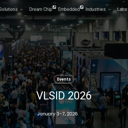
Solutions
Dream Chip
Embedded
Industries
Labs
Events
VLSID 2026
January 3–7, 2026