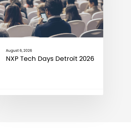
026
August 6, 2026
NXP Tech Days Detroit 2026