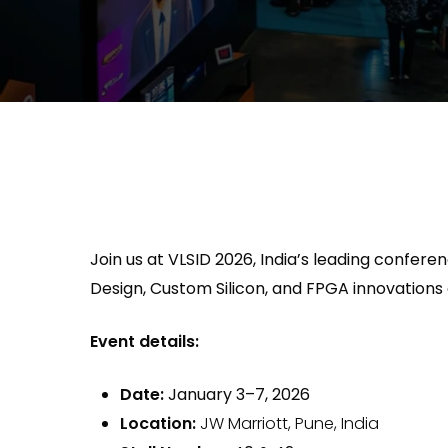
Join us at VLSID 2026, India’s leading confe
Design, Custom Silicon, and FPGA innovations
Event details:
Date:
January 3–7, 2026
Location:
JW Marriott, Pune, India