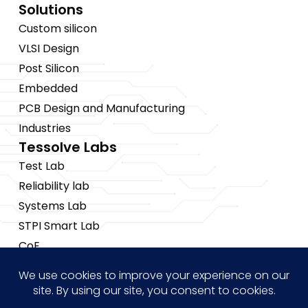
Solutions
Custom silicon
VLSI Design
Post Silicon
Embedded
PCB Design and Manufacturing
Industries
Tessolve Labs
Test Lab
Reliability lab
Systems Lab
STPI Smart Lab
CoE
Insights
News
Blogs