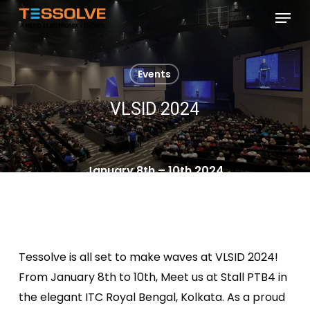
Skip
Menu
to
Close
main
Menu
content
Events
VLSID 2024
January 8th – 10th 2024
Tessolve is all set to make waves at VLSID 2024!
From January 8th to 10th, Meet us at Stall PTB4 in
the elegant ITC Royal Bengal, Kolkata. As a proud