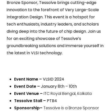
Bronze Sponsor, Tessolve brings cutting-edge
innovation to the forefront of Very Large-Scale
Integration Design. This event is a hotspot for
tech enthusiasts, industry leaders, and scholars
diving deep into the future of chip design. Join us
for an exciting showcase of Tessolve’s
groundbreaking solutions and immerse yourself in
the latest in VLSI technology.
Event Name
–
VLSID 2024
Event Date
–
January 8th – 10th
Event Venue
–
ITC Royal Bengal, Kolkata
Tessolve Stall
–
PTB4
Sponsorship–
Tessolve is a Bronze Sponsor