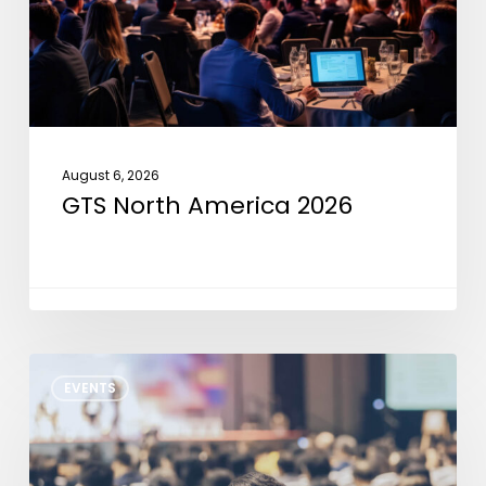
August 6, 2026
GTS North America 2026
NXP
EVENTS
Tech
Days
Detroit