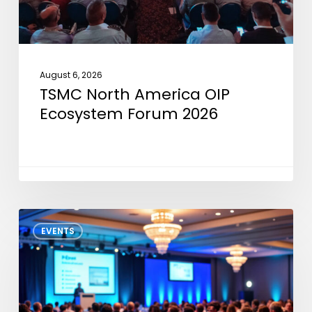
August 6, 2026
TSMC North America OIP
Ecosystem Forum 2026
GTS
EVENTS
North
America
2026