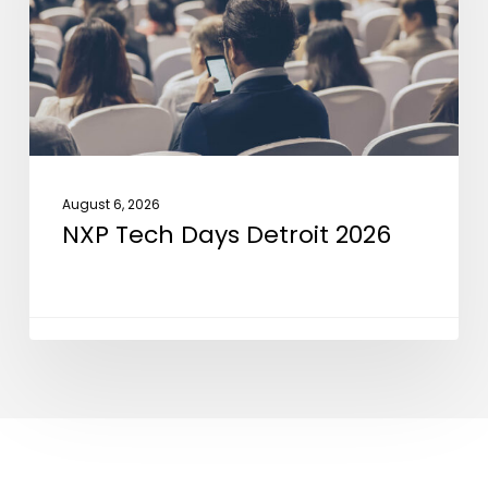
2026
August 6, 2026
NXP Tech Days Detroit 2026