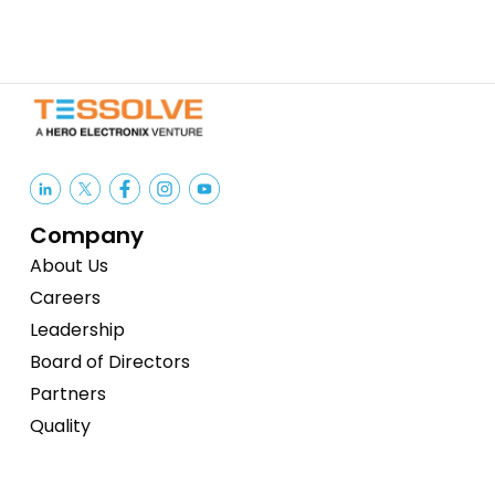
Company
About Us
Careers
Leadership
Board of Directors
Partners
Quality