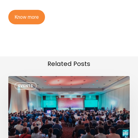
K
n
o
w
m
o
r
e
Related Posts
TSMC
EVENTS
North
America
OIP
Ecosystem
Forum
2026