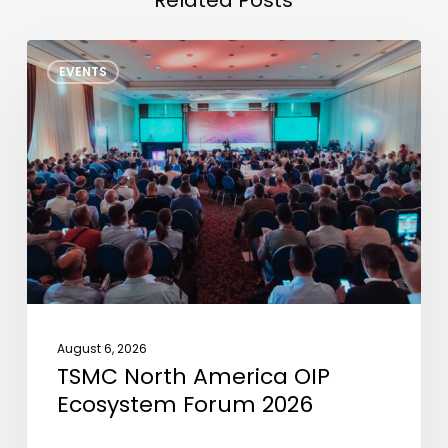
TSMC
EVENTS
North
America
OIP
Ecosystem
Forum
2026
August 6, 2026
TSMC North America OIP
Ecosystem Forum 2026