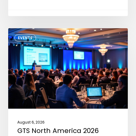
GTS
EVENTS
North
America
2026
August 6, 2026
GTS North America 2026