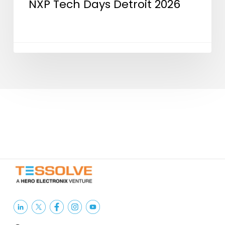
NXP Tech Days Detroit 2026