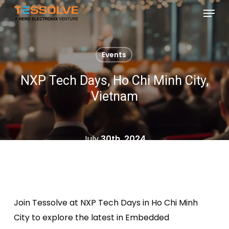
Skip
Menu
to
Close
main
Menu
content
Events
NXP Tech Days, Ho Chi Minh City,
Vietnam
July
30th, 2024
Join
Tessolve
at NXP Tech Days in Ho Chi Minh
City to explore the latest in Embedded