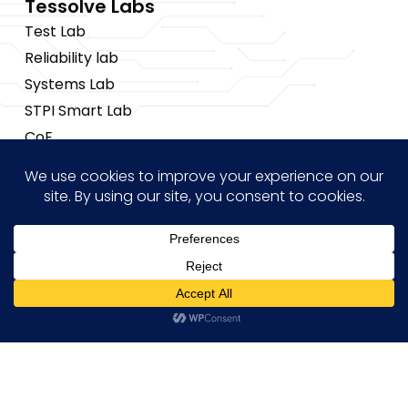
Tessolve Labs
Test Lab
Reliability lab
Systems Lab
STPI Smart Lab
CoE
Insights
News
Blogs
Events
Brochures
Hi! how may I help you?
Case Studies
Copyright © 2026 Tessolve