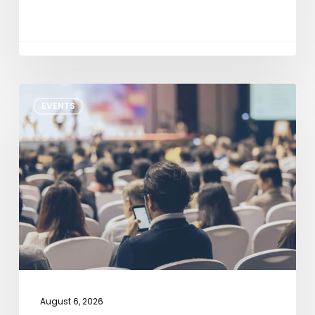
NXP
EVENTS
Tech
Days
Detroit
2026
August 6, 2026