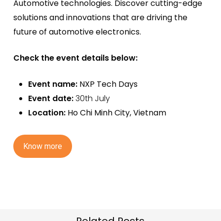
Automotive technologies. Discover
cutting-edge
solutions and innovations that are driving the
future of automotive electronics.
Check the event details below:
Event name:
NXP Tech Days
Event date:
30th July
Location:
Ho Chi Minh City
, Vietnam
K
n
o
w
m
o
r
e
Related Posts