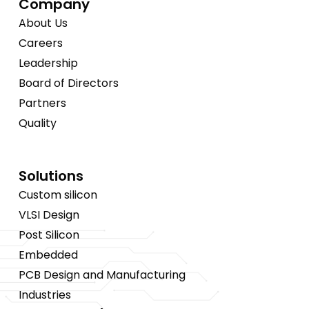
Company
About Us
Careers
Leadership
Board of Directors
Partners
Quality
Solutions
Custom silicon
VLSI Design
Post Silicon
Embedded
PCB Design and Manufacturing
Industries