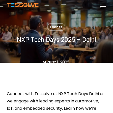
Skip
Menu
to
Close
main
Menu
content
Events
NXP Tech Days 2025 – Delhi
August 1, 2025
Connect with
Tessolve
at NXP Tech Days Delhi as
we engage with leading experts in automotive,
IoT, and embedded security. Learn how
we’re