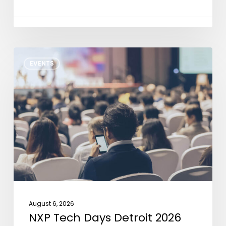
NXP
EVENTS
Tech
Days
Detroit
2026
August 6, 2026
NXP Tech Days Detroit 2026