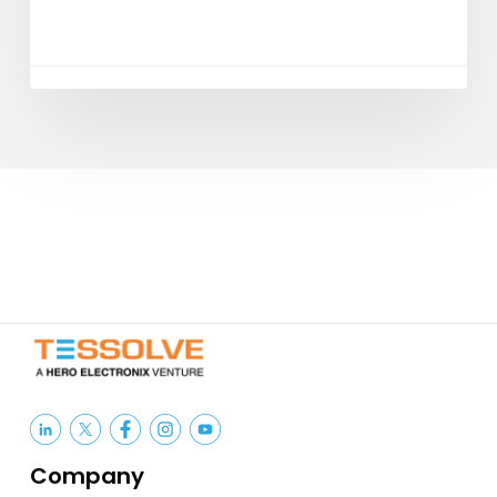
Company