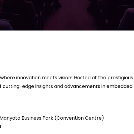
 where innovation meets vision! Hosted at the prestigio
 of cutting-edge insights and advancements in embedded 
 Manyata Business Park (Convention Centre)
4