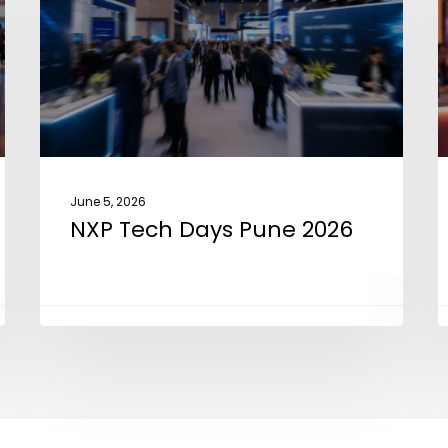
Pune
2
2026
June 5, 2026
NXP Tech Days Pune 2026