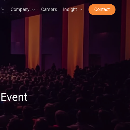
Company
Careers
Insight
Contact
Event