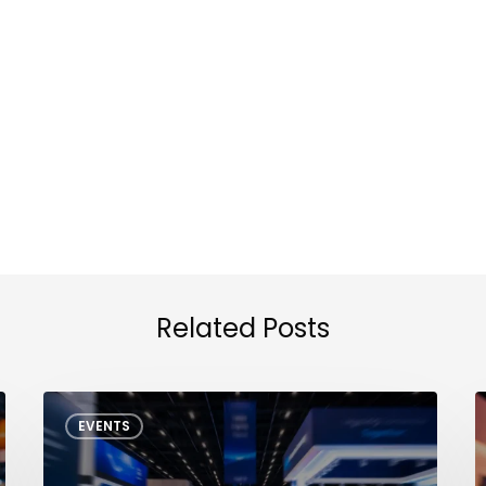
Related Posts
NXP
I
EVENTS
Tech
Days
S