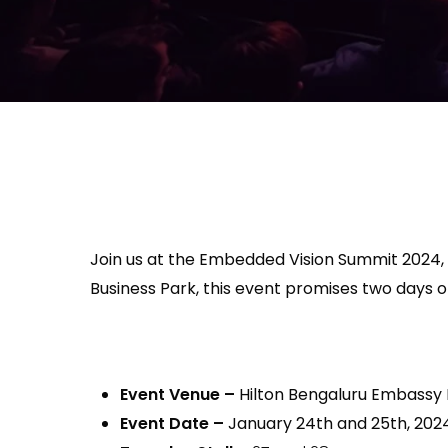
Join us at the Embedded Vision Summit 2024,
Business Park, this event promises two days
Event Venue
–
Hilton Bengaluru Embassy
Event Date
–
January 24th and 25th, 202