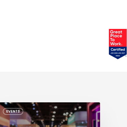
EEE
EVENTS
CEDA
MS