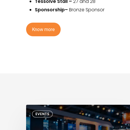
Tessolve Stall
–
27 and 28
Sponsorship–
Bronze Sponsor
K
n
o
w
m
o
r
e
ITC
EVENTS
India
2026