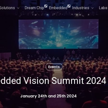
Solutions
Dream Chip
Embedded
Industries
Labs
Events
dded Vision Summit 2024 
January 24th and 25th 2024