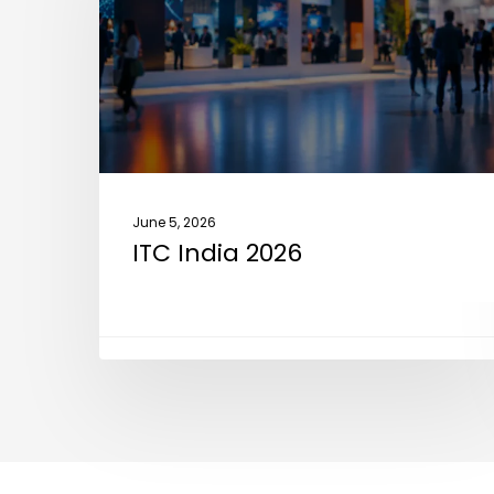
June 5, 2026
ITC India 2026