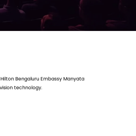
us Hilton Bengaluru Embassy Manyata
vision technology.