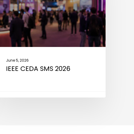
026
June 5, 2026
IEEE CEDA SMS 2026