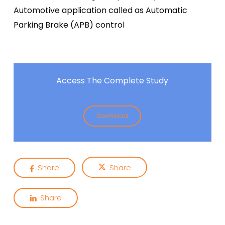
Automotive application called as Automatic
Parking Brake (APB) control
Access The Complete Study
Download
Share
Share
Share