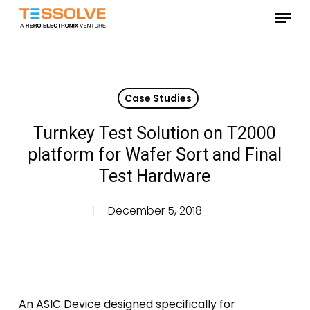
Skip
Menu
to
Close
main
Menu
content
Case Studies
Turnkey Test Solution on T2000
platform for Wafer Sort and Final
Test Hardware
December 5, 2018
An ASIC Device designed specifically for