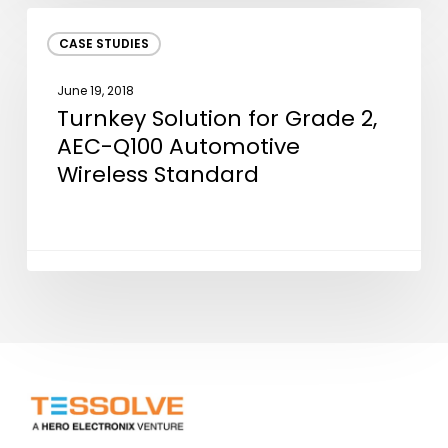
Device
Turnkey
CASE STUDIES
Solution
for
June 19, 2018
Grade
Turnkey Solution for Grade 2,
2,
AEC-Q100 Automotive
AEC-
Wireless Standard
Q100
Automotive
Wireless
Standard