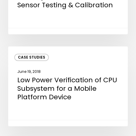
Flow
Sensor Testing & Calibration
Sensor
Testing
&
Calibration
Low
CASE STUDIES
Power
Verification
June 19, 2018
of
Low Power Verification of CPU
CPU
Subsystem for a Mobile
Subsystem
Platform Device
for
a
Mobile
Platform