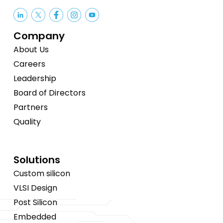
Company
About Us
Careers
Leadership
Board of Directors
Partners
Quality
Solutions
Custom silicon
VLSI Design
Post Silicon
Embedded