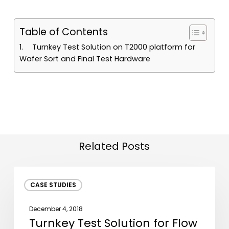
Table of Contents
Turnkey Test Solution on T2000 platform for
Wafer Sort and Final Test Hardware
Related Posts
Turnkey
CASE STUDIES
Test
Solution
December 4, 2018
for
Turnkey Test Solution for Flow