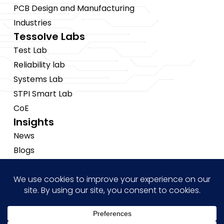
PCB Design and Manufacturing
Industries
Tessolve Labs
Test Lab
Reliability lab
Systems Lab
STPI Smart Lab
CoE
Insights
News
Blogs
Events
Brochures
Case Studies