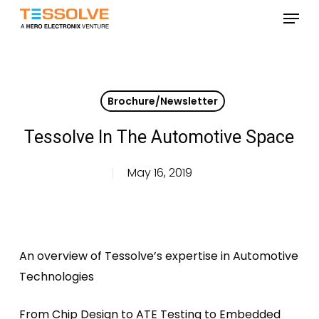
Skip
Menu
to
Close
main
Menu
content
Brochure/Newsletter
Tessolve In The Automotive Space
May 16, 2019
An overview of Tessolve’s expertise in Automotive
Technologies
From Chip Design to ATE Testing to Embedded