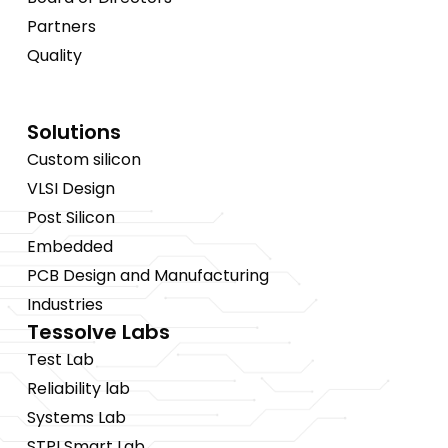
Partners
Quality
Solutions
Custom silicon
VLSI Design
Post Silicon
Embedded
PCB Design and Manufacturing
Industries
Tessolve Labs
Test Lab
Reliability lab
Systems Lab
STPI Smart Lab