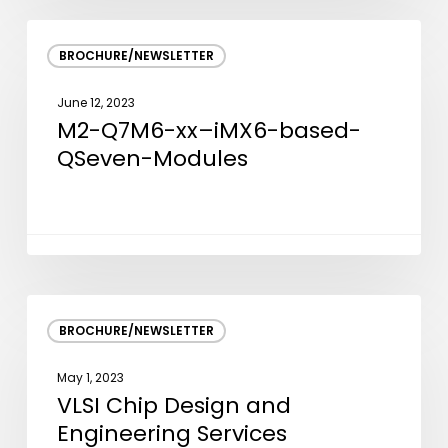
M2-
BROCHURE/NEWSLETTER
Q7M6-
xx–
June 12, 2023
iMX6-
M2-Q7M6-xx–iMX6-based-
based-
QSeven-Modules
QSeven-
Modules
VLSI
BROCHURE/NEWSLETTER
Chip
Design
May 1, 2023
and
VLSI Chip Design and
Engineering
Engineering Services