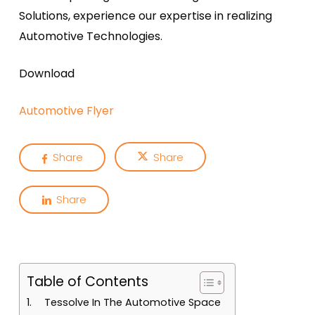
Solutions, experience our expertise in realizing
Automotive Technologies.
Download
Automotive Flyer
Share
Share
Share
Table of Contents
Tessolve In The Automotive Space