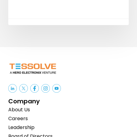
Services
Company
About Us
Careers
Leadership
Board of Directors