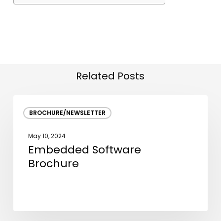
Related Posts
Embedded
BROCHURE/NEWSLETTER
Software
Brochure
May 10, 2024
Embedded Software
Brochure