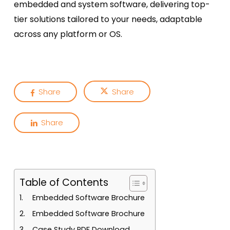
embedded and system software, delivering top-
tier solutions tailored to your needs, adaptable
across any platform or OS.
Share
Share
Share
Table of Contents
Embedded Software Brochure
Embedded Software Brochure
Case Study PDF Download