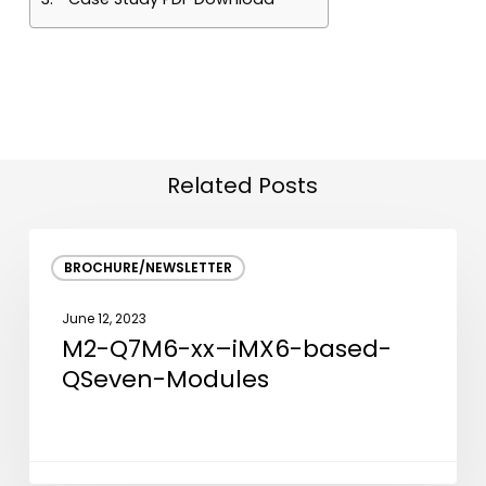
Related Posts
M2-
BROCHURE/NEWSLETTER
Q7M6-
xx–
June 12, 2023
iMX6-
M2-Q7M6-xx–iMX6-based-
based-
QSeven-Modules
QSeven-
Modules