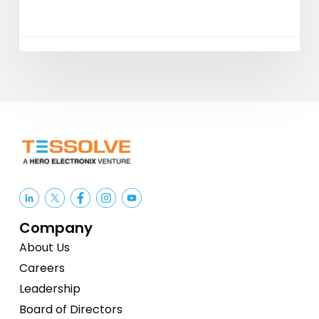
Company
About Us
Careers
Leadership
Board of Directors