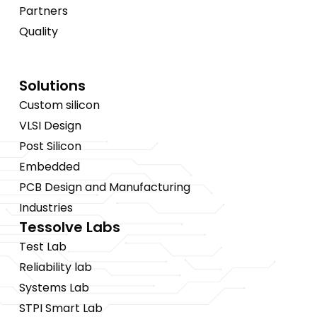
Partners
Quality
Solutions
Custom silicon
VLSI Design
Post Silicon
Embedded
PCB Design and Manufacturing
Industries
Tessolve Labs
Test Lab
Reliability lab
Systems Lab
STPI Smart Lab