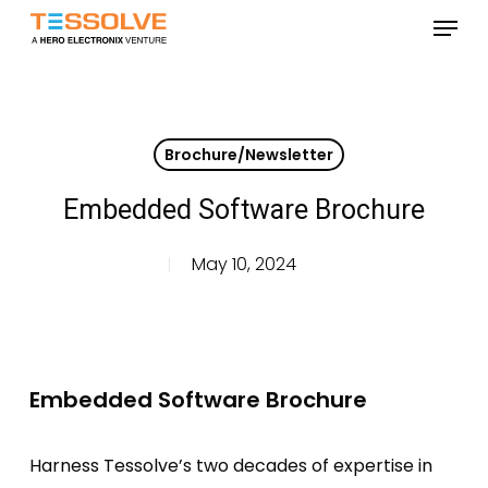
Skip
Menu
to
Close
main
Menu
content
Brochure/Newsletter
Embedded Software Brochure
May 10, 2024
Embedded Software Brochure
Harness Tessolve’s two decades of expertise in