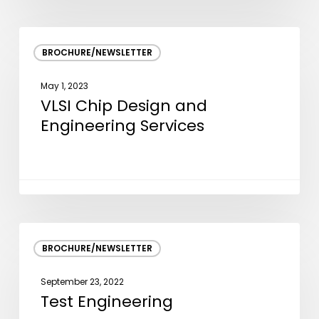
VLSI
BROCHURE/NEWSLETTER
Chip
Design
May 1, 2023
and
VLSI Chip Design and
Engineering
Engineering Services
Services
Test
BROCHURE/NEWSLETTER
Engineering
September 23, 2022
Test Engineering