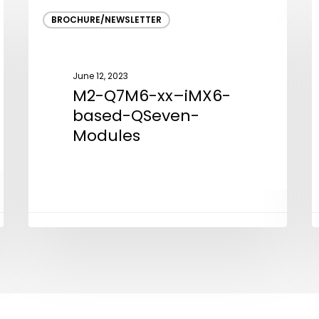
M2-
V
BROCHURE/NEWSLETTER
Q7M6-
C
xx–
D
iMX6-
a
June 12, 2023
based-
E
M2-Q7M6-xx–iMX6-
QSeven-
S
based-QSeven-
Modules
Modules