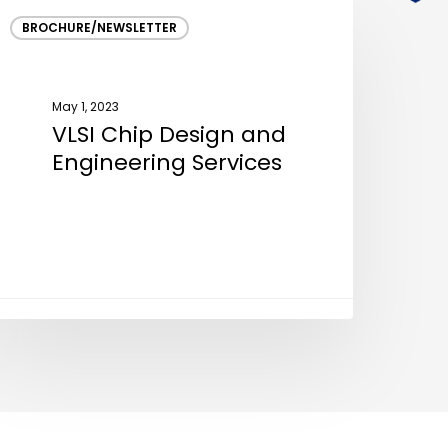
LSI
BROCHURE/NEWSLETTER
hip
esign
nd
May 1, 2023
ngineering
VLSI Chip Design and
ervices
Engineering Services