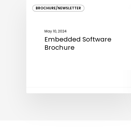
Embedded
BROCHURE/NEWSLETTER
Software
Brochure
May 10, 2024
Embedded Software
Brochure