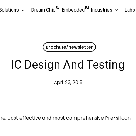
Solutions
Dream Chip
Embedded
Industries
Labs
Brochure/Newsletter
IC Design And Testing
April 23, 2018
osure, cost effective and most comprehensive Pre-silicon