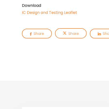
Download
IC Design and Testing Leaflet
Share
Share
Sha