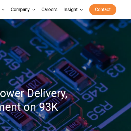
Company
Careers
Insight
Contact
ower Delivery,
ement on 93K