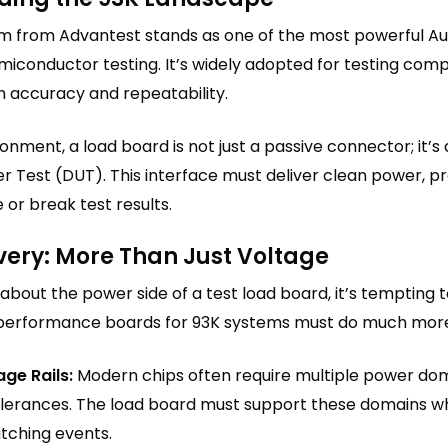
rm from Advantest stands as one of the most powerful A
iconductor testing. It’s widely adopted for testing compl
h accuracy and repeatability.
ronment, a load board is not just a passive connector; it’
r Test (DUT). This interface must deliver clean power, pr
or break test results.
very: More Than Just Voltage
bout the power side of a test load board, it’s tempting to
performance boards for 93K systems must do much mor
age Rails:
Modern chips often require multiple power doma
tolerances. The load board must support these domains wh
tching events.