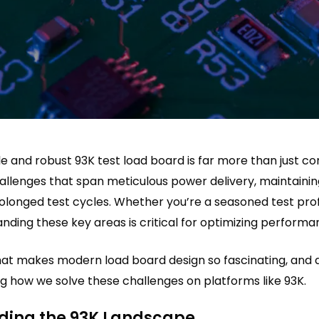
ble and robust 93K test load board is far more than just c
hallenges that span meticulous power delivery, maintainin
rolonged test cycles. Whether you’re a seasoned test prof
nding these key areas is critical for optimizing performa
what makes modern load board design so fascinating, an
g how we solve these challenges on platforms like 93K.
ding the 93K Landscape