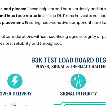
s and planes:
These help spread heat vertically and later
and interface materials:
If the DUT runs hot, external co
 placement:
Ensuring heat-sensitive components are ke
l considerations without sacrificing signal integrity or 
ces test reliability and throughput.