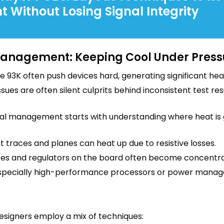
t Without Losing Signal Integrity
anagement: Keeping Cool Under Press
ke 93K often push devices hard, generating significant h
issues are often silent culprits behind inconsistent test r
al management starts with understanding where heat is
 traces and planes can heat up due to resistive losses.
es and regulators on the board often become concentra
specially high-performance processors or power manageme
designers employ a mix of techniques: