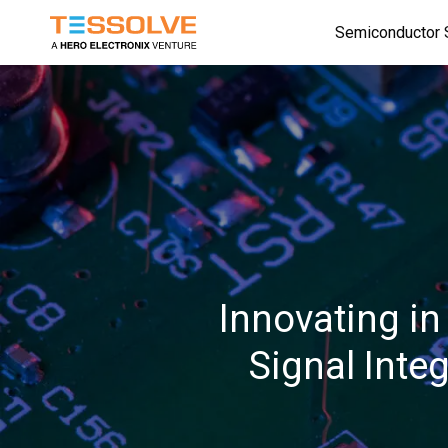
Skip
Semiconductor 
to
main
content
Innovating in
Signal Inte