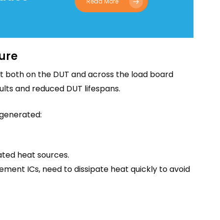
Read More
ure
eat both on the DUT and across the load board
esults and reduced DUT lifespans.
 generated:
ted heat sources.
nt ICs, need to dissipate heat quickly to avoid