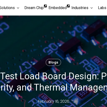
Solutions
Dream Chip
Embedded
Industries
Labs
Blogs
 Test Load Board Design: P
grity, and Thermal Manag
February 16, 2026