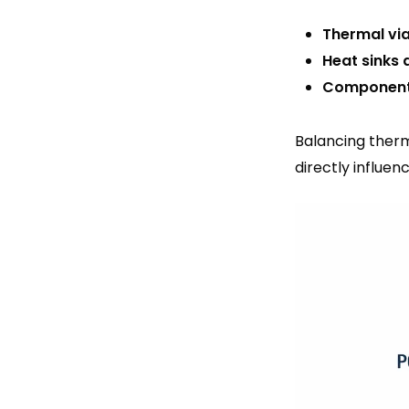
Thermal via
Heat sinks 
Component
Balancing therma
directly influen