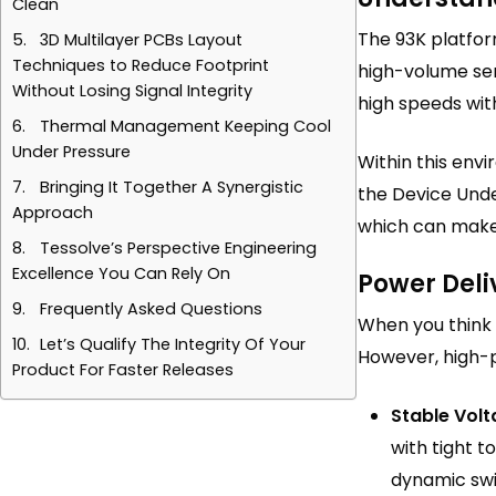
Clean
The 93K platfo
3D Multilayer PCBs Layout
Techniques to Reduce Footprint
high-volume sem
Without Losing Signal Integrity
high speeds wit
Thermal Management Keeping Cool
Under Pressure
Within this envi
Bringing It Together A Synergistic
the Device Unde
Approach
which can make 
Tessolve’s Perspective Engineering
Excellence You Can Rely On
Power Deli
Frequently Asked Questions
When you think a
Let’s Qualify The Integrity Of Your
However, high-
Product For Faster Releases
Stable Volt
with tight 
dynamic swi