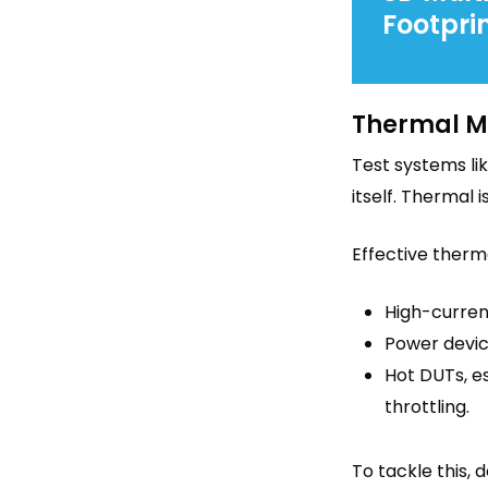
Footprin
Thermal M
Test systems li
itself. Thermal 
Effective therm
High-current
Power devic
Hot DUTs, e
throttling.
To tackle this, 