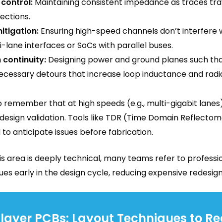
control:
Maintaining consistent impedance as traces tra
ections.
itigation:
Ensuring high-speed channels don’t interfere w
i-lane interfaces or SoCs with parallel buses.
 continuity:
Designing power and ground planes such that
ecessary detours that increase loop inductance and radia
o remember that at high speeds (e.g., multi-gigabit lanes), 
f design validation. Tools like TDR (Time Domain Reflect
o anticipate issues before fabrication.
s area is deeply technical, many teams refer to professio
ues early in the design cycle, reducing expensive redesign
ilayer PCBs: Layout Techniques to R