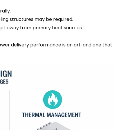
ally.
oling structures may be required.
pt away from primary heat sources.
power delivery performance is an art, and one that