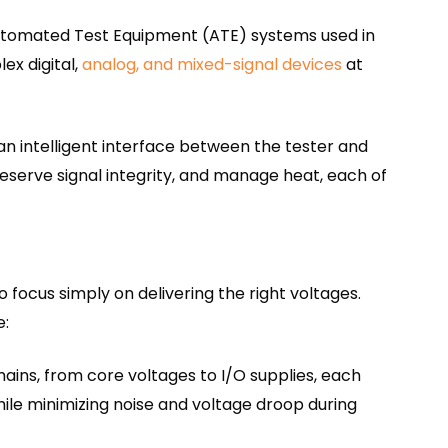
utomated Test Equipment (ATE) systems used in
ex digital,
analog, and mixed-signal devices
at
s an intelligent interface between the tester and
eserve signal integrity, and manage heat, each of
 focus simply on delivering the right voltages.
e:
ins, from core voltages to I/O supplies, each
ile minimizing noise and voltage droop during