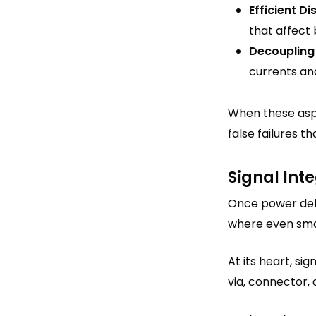
Efficient Di
that affect
Decoupling
currents an
When these aspe
false failures 
Signal Int
Once power deliv
where even smal
At its heart, si
via, connector, 