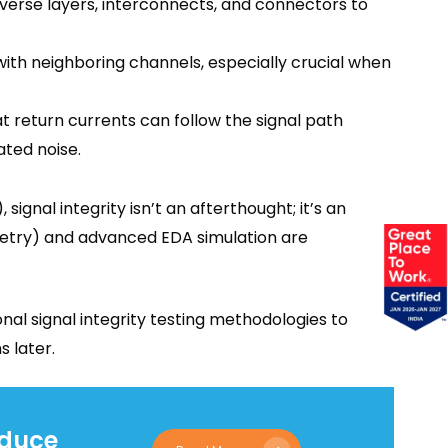
verse layers, interconnects, and connectors to
ith neighboring channels, especially crucial when
 return currents can follow the signal path
ted noise.
signal integrity isn’t an afterthought; it’s an
ometry) and advanced EDA simulation are
nal signal integrity testing methodologies to
s later.
educe