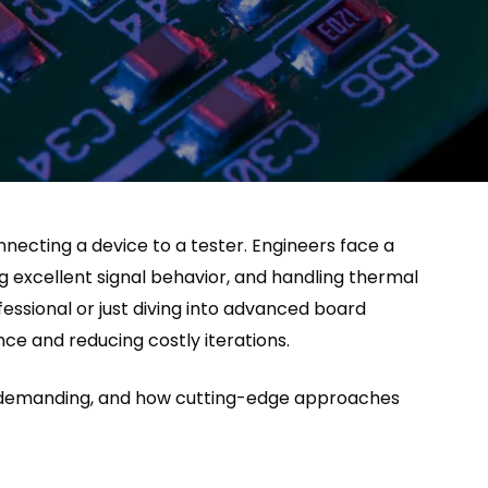
onnecting a device to a tester. Engineers face a
g excellent signal behavior, and handling thermal
essional or just diving into advanced board
nce and reducing costly iterations.
d demanding, and how cutting-edge approaches