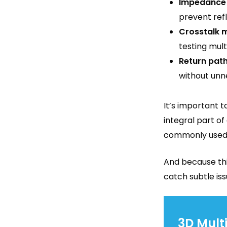
Impedance 
prevent refl
Crosstalk m
testing mult
Return path
without unn
It’s important t
integral part o
commonly used t
And because thi
catch subtle iss
3D Mult