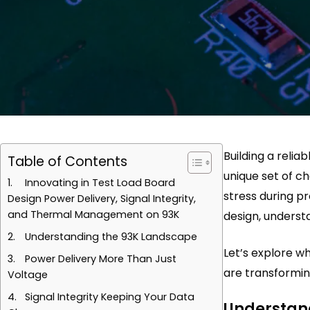
Building a relia
Table of Contents
unique set of c
Innovating in Test Load Board
stress during p
Design Power Delivery, Signal Integrity,
and Thermal Management on 93K
design, understa
Understanding the 93K Landscape
Let’s explore 
Power Delivery More Than Just
are transformin
Voltage
Signal Integrity Keeping Your Data
Understan