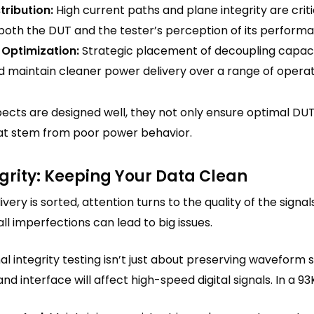
stribution:
High current paths and plane integrity are criti
 both the DUT and the tester’s perception of its perform
 Optimization:
Strategic placement of decoupling capacit
d maintain cleaner power delivery over a range of operat
cts are designed well, they not only ensure optimal DUT
that stem from poor power behavior.
egrity: Keeping Your Data Clean
ery is sorted, attention turns to the quality of the sign
l imperfections can lead to big issues.
gnal integrity testing isn’t just about preserving wavefor
and interface will affect high-speed digital signals. In a 