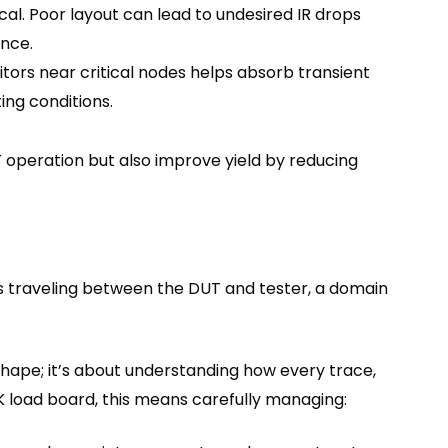
cal. Poor layout can lead to undesired IR drops
ance.
ors near critical nodes helps absorb transient
ing conditions.
 operation but also improve yield by reducing
als traveling between the DUT and tester, a domain
m shape; it’s about understanding how every trace,
93K load board, this means carefully managing: