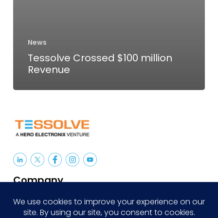
News
Tessolve Crossed $100 million
Revenue
Company
About Us
Careers