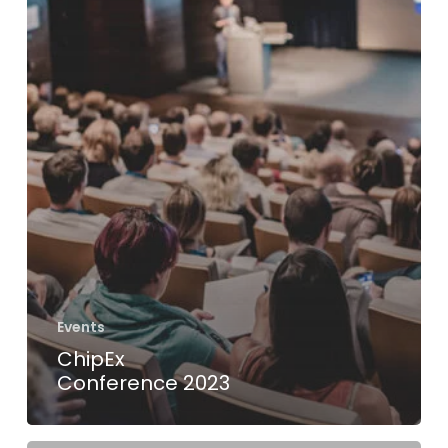
Events
ChipEx
Conference 2023