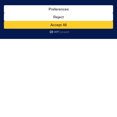
Leadership
Board of Directors
Partners
Hi! how may I help you?
Quality
Solutions
Custom silicon
VLSI Design
Post Silicon
Embedded
PCB Design and Manufacturing
Industries
Tessolve Labs
Test Lab
Reliability lab