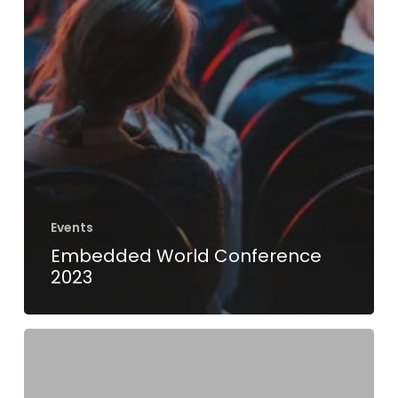
Events
Embedded World Conference
2023
Another
proud
moment