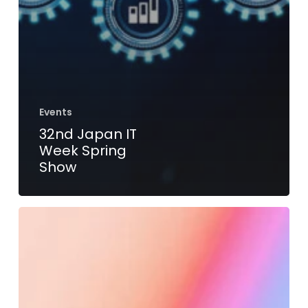
Events
32nd Japan IT
Week Spring
Show
Embedded
World
Conference
2023